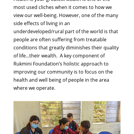
most used cliches when it comes to how we
view our well-being. However, one of the many
side effects of living in an
underdeveloped/rural part of the world is that
people are often suffering from treatable
conditions that greatly diminishes their quality
of life...their wealth. A key component of
Rukmini Foundation’s holistic approach to
improving our community is to focus on the
health and well being of people in the area
where we operate.