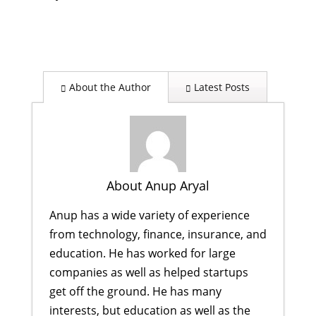
About the Author
Latest Posts
About Anup Aryal
Anup has a wide variety of experience
from technology, finance, insurance, and
education. He has worked for large
companies as well as helped startups
get off the ground. He has many
interests, but education as well as the