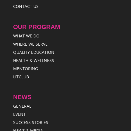
CONTACT US
OUR PROGRAM
WHAT WE DO
WHERE WE SERVE
QUALITY EDUCATION
HEALTH & WELLNESS
MENTORING
LITCLUB
NEWS
GENERAL
EVENT
SUCCESS STORIES
NEWS & MEDIA