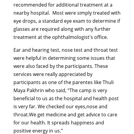
recommended for additional treatment at a
nearby hospital. Most were simply treated with
eye drops, a standard eye exam to determine if
glasses are required along with any further
treatment at the ophthalmologist's office.
Ear and hearing test, nose test and throat test
were helpful in determining some issues that
were also faced by the participants. These
services were really appreciated by
participants as one of the parentes like Thuli
Maya Pakhrin who said, “The camp is very
beneficial to us as the hospital and health post
is very far. We checked our eyes,nose and
throat.We get medicine and get advice to care
for our health. It spreads happiness and
positive energy in us.”