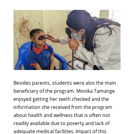
Besides parents, students were also the main
beneficiary of the program. Monika Tamange
enjoyed getting her teeth checked and the
information she received from the program
about health and wellness that is often not
readily available due to poverty and lack of
adequate medical facilities. Impact of this