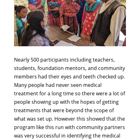
Nearly 500 participants including teachers,
students, foundation mentors, and community
members had their eyes and teeth checked up.
Many people had never seen medical
treatment for a long time so there were a lot of
people showing up with the hopes of getting
treatments that were beyond the scope of
what was set up. However this showed that the
program like this run with community partners
was very successful in identifying the medical