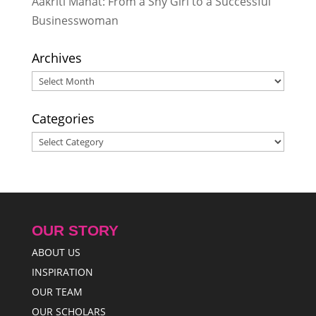
Aakriti Mahat: From a Shy Girl to a Successful
Businesswoman
Archives
Archives
Categories
Categories
OUR STORY
ABOUT US
INSPIRATION
OUR TEAM
OUR SCHOLARS