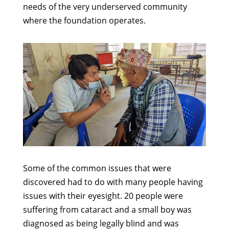
needs of the very underserved community
where the foundation operates.
Some of the common issues that were
discovered had to do with many people having
issues with their eyesight. 20 people were
suffering from cataract and a small boy was
diagnosed as being legally blind and was