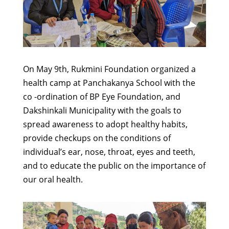
On May 9th, Rukmini Foundation organized a
health camp at Panchakanya School with the
co -ordination of BP Eye Foundation, and
Dakshinkali Municipality with the goals to
spread awareness to adopt healthy habits,
provide checkups on the conditions of
individual’s ear, nose, throat, eyes and teeth,
and to educate the public on the importance of
our oral health.