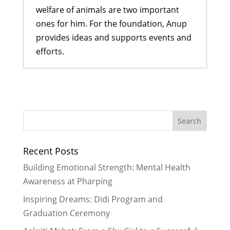
welfare of animals are two important
ones for him. For the foundation, Anup
provides ideas and supports events and
efforts.
Back to School with Home and
School Visits
- September 30, 2023
Being Healthy Wealthy and Wise
-
May 30, 2023
Being Better Friends to Man’s Best
Recent Posts
Friend
- April 29, 2023
Taking Care of our Best Friends for
Building Emotional Strength: Mental Health
More Than Just One Day of the Year
Awareness at Pharping
- November 30, 2021
Inspiring Dreams: Didi Program and
Graduation Ceremony