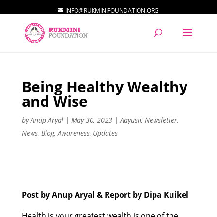
INFO@RUKMINIFOUNDATION.ORG
Being Healthy Wealthy
and Wise
by
Anup Aryal
|
May 30, 2023
|
Aayush
,
Newsletter
,
News
,
Blog
,
Awareness
,
Updates
Post by Anup Aryal & Report by Dipa Kuikel
Health is your greatest wealth is one of the