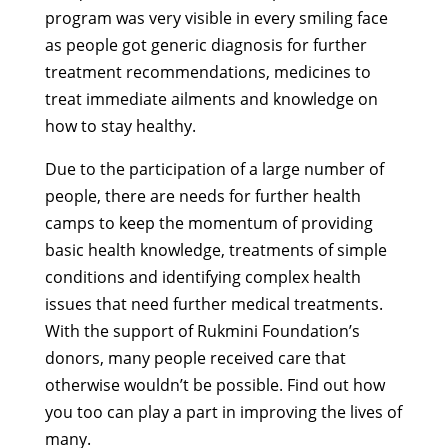
program was very visible in every smiling face
as people got generic diagnosis for further
treatment recommendations, medicines to
treat immediate ailments and knowledge on
how to stay healthy.
Due to the participation of a large number of
people, there are needs for further health
camps to keep the momentum of providing
basic health knowledge, treatments of simple
conditions and identifying complex health
issues that need further medical treatments.
With the support of Rukmini Foundation’s
donors, many people received care that
otherwise wouldn’t be possible. Find out how
you too can play a part in improving the lives of
many.