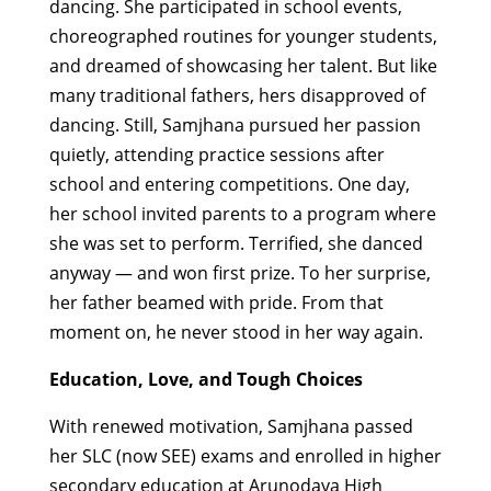
dancing. She participated in school events,
choreographed routines for younger students,
and dreamed of showcasing her talent. But like
many traditional fathers, hers disapproved of
dancing.
Still, Samjhana pursued her passion
quietly, attending practice sessions after
school and entering competitions. One day,
her school invited parents to a program where
she was set to perform. Terrified, she danced
anyway — and won first prize. To her surprise,
her father beamed with pride. From that
moment on, he never stood in her way again.
Education, Love, and Tough Choices
With renewed motivation, Samjhana passed
her SLC (now SEE) exams and enrolled in higher
secondary education at Arunodaya High