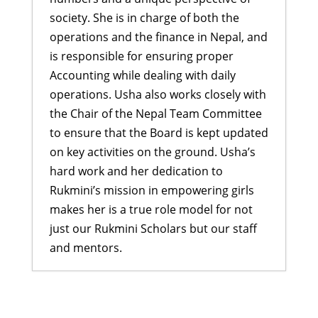
society. She is in charge of both the
operations and the finance in Nepal, and
is responsible for ensuring proper
Accounting while dealing with daily
operations. Usha also works closely with
the Chair of the Nepal Team Committee
to ensure that the Board is kept updated
on key activities on the ground. Usha’s
hard work and her dedication to
Rukmini’s mission in empowering girls
makes her is a true role model for not
just our Rukmini Scholars but our staff
and mentors.
Inspiring Dreams: Didi Program
and Graduation Ceremony
- July 27,