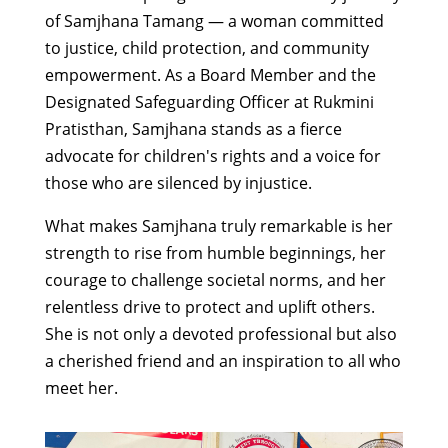
of Samjhana Tamang — a woman committed
to justice, child protection, and community
empowerment. As a Board Member and the
Designated Safeguarding Officer at Rukmini
Pratisthan, Samjhana stands as a fierce
advocate for children's rights and a voice for
those who are silenced by injustice.
What makes Samjhana truly remarkable is her
strength to rise from humble beginnings, her
courage to challenge societal norms, and her
relentless drive to protect and uplift others.
She is not only a devoted professional but also
a cherished friend and an inspiration to all who
meet her.