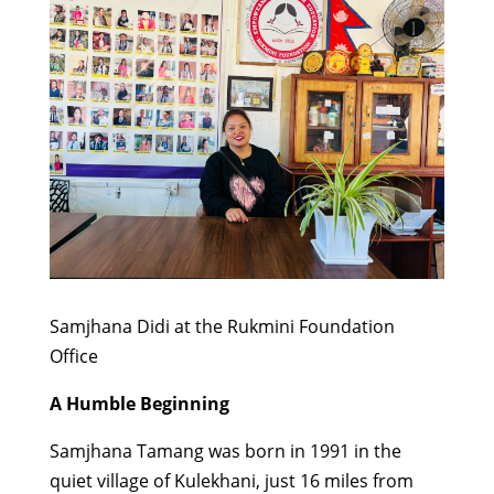
Samjhana Didi at the Rukmini Foundation
Office
A Humble Beginning
Samjhana Tamang was born in 1991 in the
quiet village of Kulekhani, just 16 miles from