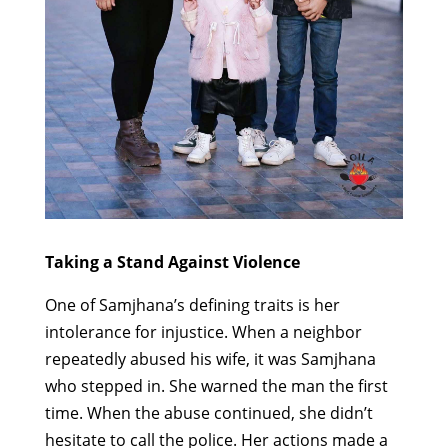
Taking a Stand Against Violence
One of Samjhana’s defining traits is her
intolerance for injustice. When a neighbor
repeatedly abused his wife, it was Samjhana
who stepped in. She warned the man the first
time. When the abuse continued, she didn’t
hesitate to call the police. Her actions made a