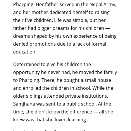
Pharping. Her father served in the Nepal Army,
and her mother dedicated herself to raising
their five children. Life was simple, but her
father had bigger dreams for his children —
dreams shaped by his own experience of being
denied promotions due to a lack of formal
education.
Determined to give his children the
opportunity he never had, he moved the family
to Pharping. There, he bought a small house
and enrolled the children in school. While the
older siblings attended private institutions,
Samjhana was sent to a public school. At the
time, she didn’t know the difference — all she
knew was that she loved learning.