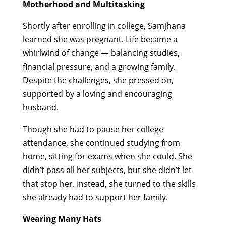
Motherhood and Multitasking
Shortly after enrolling in college, Samjhana
learned she was pregnant. Life became a
whirlwind of change — balancing studies,
financial pressure, and a growing family.
Despite the challenges, she pressed on,
supported by a loving and encouraging
husband.
Though she had to pause her college
attendance, she continued studying from
home, sitting for exams when she could. She
didn’t pass all her subjects, but she didn’t let
that stop her. Instead, she turned to the skills
she already had to support her family.
Wearing Many Hats