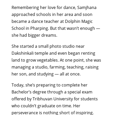
Remembering her love for dance, Samjhana
approached schools in her area and soon
became a dance teacher at Dolphin Magic
School in Pharping. But that wasn’t enough —
she had bigger dreams.
She started a small photo studio near
Dakshinkali temple and even began renting
land to grow vegetables. At one point, she was
managing a studio, farming, teaching, raising
her son, and studying — all at once.
Today, she’s preparing to complete her
Bachelor’s degree through a special exam
offered by Tribhuvan University for students
who couldn’t graduate on time. Her
perseverance is nothing short of inspiring.