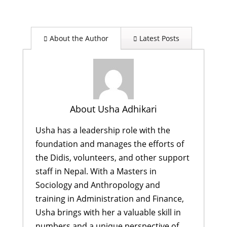
About the Author
Latest Posts
About Usha Adhikari
Usha has a leadership role with the
foundation and manages the efforts of
the Didis, volunteers, and other support
staff in Nepal. With a Masters in
Sociology and Anthropology and
training in Administration and Finance,
Usha brings with her a valuable skill in
numbers and a unique perspective of