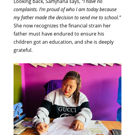
Looking back, Samjhana says,
“I have no
complaints. I’m proud of who I am today because
my father made the decision to send me to school.”
She now recognizes the financial strain her
father must have endured to ensure his
children got an education, and she is deeply
grateful.