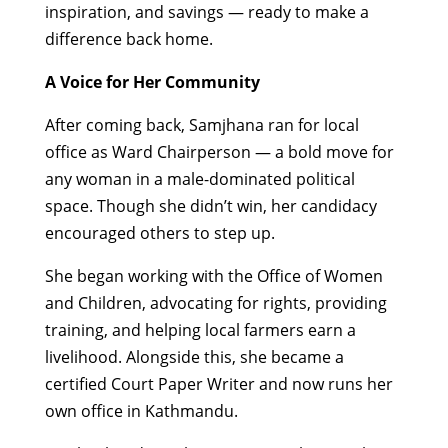
inspiration, and savings — ready to make a
difference back home.
A Voice for Her Community
After coming back, Samjhana ran for local
office as Ward Chairperson — a bold move for
any woman in a male-dominated political
space. Though she didn’t win, her candidacy
encouraged others to step up.
She began working with the Office of Women
and Children, advocating for rights, providing
training, and helping local farmers earn a
livelihood. Alongside this, she became a
certified Court Paper Writer and now runs her
own office in Kathmandu.