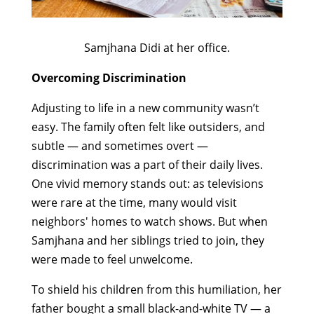
Samjhana Didi at her office.
Overcoming Discrimination
Adjusting to life in a new community wasn’t
easy. The family often felt like outsiders, and
subtle — and sometimes overt —
discrimination was a part of their daily lives.
One vivid memory stands out: as televisions
were rare at the time, many would visit
neighbors' homes to watch shows. But when
Samjhana and her siblings tried to join, they
were made to feel unwelcome.
To shield his children from this humiliation, her
father bought a small black-and-white TV — a