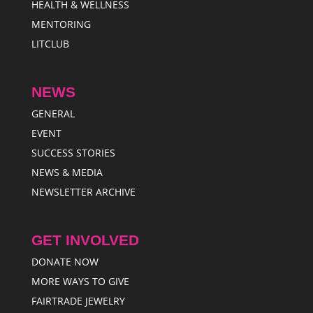
HEALTH & WELLNESS
MENTORING
LITCLUB
NEWS
GENERAL
EVENT
SUCCESS STORIES
NEWS & MEDIA
NEWSLETTER ARCHIVE
GET INVOLVED
DONATE NOW
MORE WAYS TO GIVE
FAIRTRADE JEWELRY