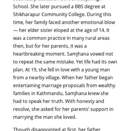
School. She later pursued a BBS degree at
Shikharapur Community College.
During this
time, her family faced another emotional blow
— her elder sister eloped at the age of 14. It
was a common practice in many rural areas
then, but for her parents, it was a
heartbreaking moment. Samjhana vowed not
to repeat the same mistake.
Yet life had its own
plan. At 19, she fell in love with a young man
from a nearby village. When her father began
entertaining marriage proposals from wealthy
families in Kathmandu, Samjhana knew she
had to speak her truth. With honesty and
resolve, she asked for her parents’ support in
marrying the man she loved.
Though disappointed at first, her father