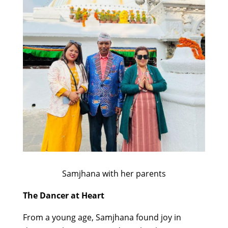
Samjhana with her parents
The Dancer at Heart
From a young age, Samjhana found joy in