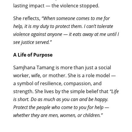
lasting impact — the violence stopped.
She reflects,
“When someone comes to me for
help, it is my duty to protect them. I can’t tolerate
violence against anyone — it eats away at me until I
see justice served.”
A Life of Purpose
Samjhana Tamang is more than just a social
worker, wife, or mother. She is a role model —
a symbol of resilience, compassion, and
strength. She lives by the simple belief that
“Life
is short. Do as much as you can and be happy.
Protect the people who come to you for help —
whether they are men, women, or children.”