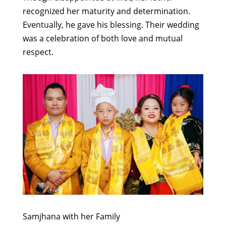
recognized her maturity and determination.
Eventually, he gave his blessing. Their wedding
was a celebration of both love and mutual
respect.
Samjhana with her Family