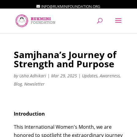
INFO@RUKMINIFOUNDATION.ORG
Samjhana’s Journey of
Strength and Purpose
by
Usha Adhikari
|
Mar 29, 2025
|
Updates
,
Awareness
,
Blog
,
Newsletter
Introduction
This International Women's Month, we are
honored to spotlight the extraordinary journey