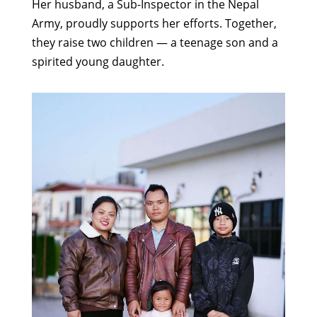
Her husband, a Sub-Inspector in the Nepal
Army, proudly supports her efforts. Together,
they raise two children — a teenage son and a
spirited young daughter.