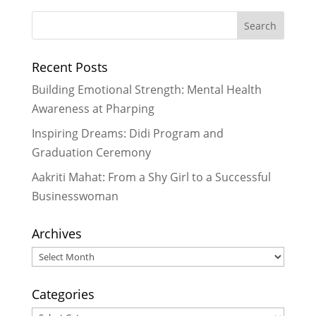
2026
Aakriti Mahat: From a Shy Girl to a
Successful Businesswoman
- July
Recent Posts
26, 2026
Seeing Impact Up Close: My Time
Building Emotional Strength: Mental Health
with Rukmini Foundation
- June 29,
Awareness at Pharping
2026
Inspiring Dreams: Didi Program and
A Plate of Hope: How We’re
Graduation Ceremony
Growing Our Day Meal Program
Across Dakshinkali
- March 28, 2026
Aakriti Mahat: From a Shy Girl to a Successful
A Warm Welcome to Yojana: A New
Businesswoman
Chapter in Our Foundation Family!
-
November 28, 2025
Archives
Archives
Categories
Categories