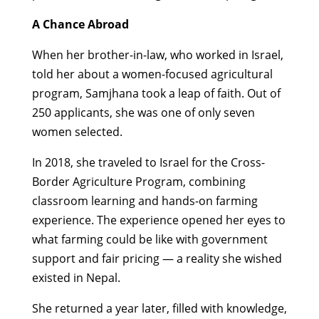
A Chance Abroad
When her brother-in-law, who worked in Israel,
told her about a women-focused agricultural
program, Samjhana took a leap of faith. Out of
250 applicants, she was one of only seven
women selected.
In 2018, she traveled to Israel for the Cross-
Border Agriculture Program, combining
classroom learning and hands-on farming
experience. The experience opened her eyes to
what farming could be like with government
support and fair pricing — a reality she wished
existed in Nepal.
She returned a year later, filled with knowledge,