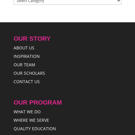
OUR STORY
ABOUT US
INSPIRATION
OUR TEAM
OUR SCHOLARS
CONTACT US
OUR PROGRAM
WHAT WE DO
WHERE WE SERVE
QUALITY EDUCATION