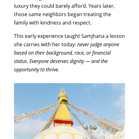
luxury they could barely afford. Years later,
those same neighbors began treating the
family with kindness and respect.
This early experience taught Samjhana a lesson
she carries with her today:
never judge anyone
based on their background, race, or financial
status. Everyone deserves dignity — and the
opportunity to thrive.