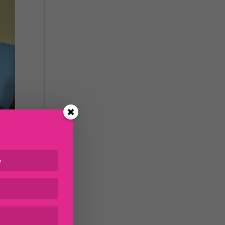
s up
t