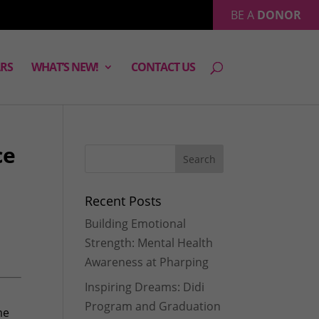
BE A
DONOR
RS
WHAT’S NEW!
CONTACT US
ce
Recent Posts
Building Emotional
Strength: Mental Health
Awareness at Pharping
Inspiring Dreams: Didi
Program and Graduation
me