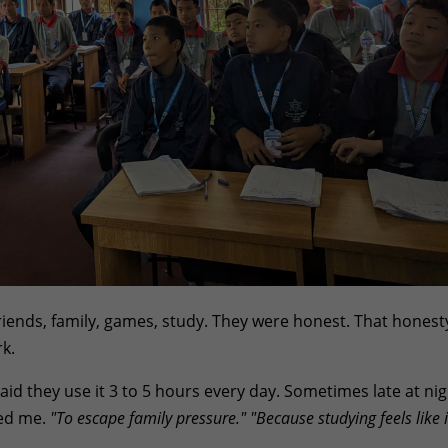
ends, family, games, study. They were honest. That honest
k.
id they use it 3 to 5 hours every day. Sometimes late at nig
ed me.
"To escape family pressure."
"Because studying feels like i