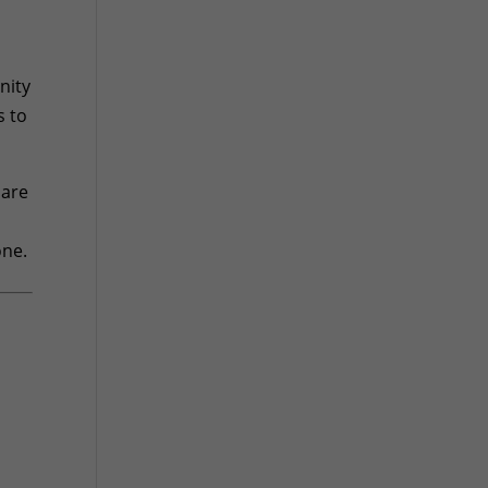
nity
s to
 are
one.