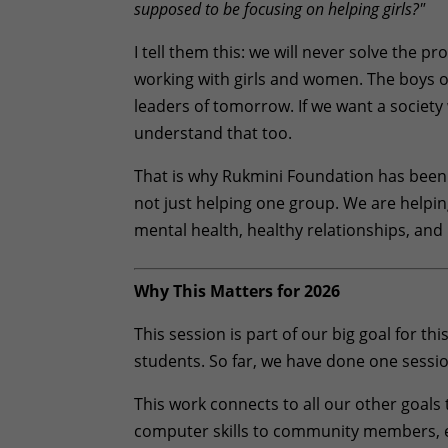
supposed to be focusing on helping girls?"
I tell them this: we will never solve the 
working with girls and women. The boys o
leaders of tomorrow. If we want a society
understand that too.
That is why Rukmini Foundation has been 
not just helping one group. We are help
mental health, healthy relationships, and 
Why This Matters for 2026
This session is part of our big goal for t
students. So far, we have done one sessio
This work connects to all our other goal
computer skills to community members, e