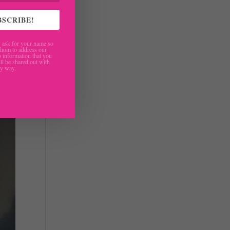
BSCRIBE!
ask for your name so
hom to address our
 information that you
ll be shared out with
ny way.