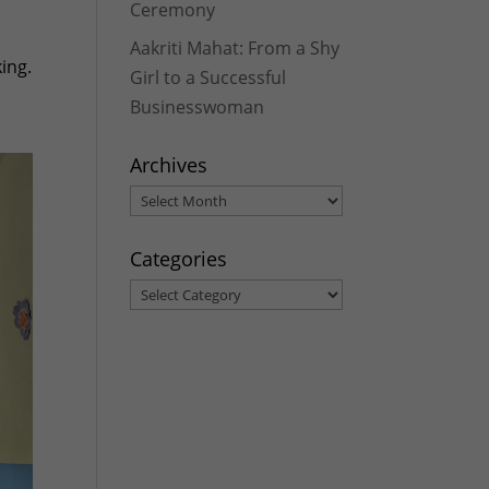
Ceremony
Aakriti Mahat: From a Shy
ing.
Girl to a Successful
Businesswoman
Archives
Archives
Categories
Categories