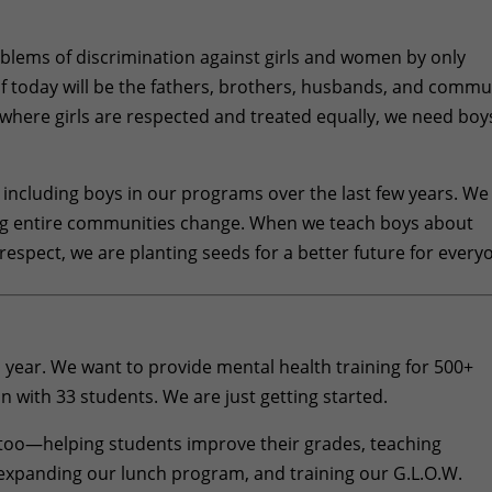
problems of discrimination against girls and women by only
f today will be the fathers, brothers, husbands, and commu
 where girls are respected and treated equally, we need boy
including boys in our programs over the last few years. We
ing entire communities change. When we teach boys about
respect, we are planting seeds for a better future for every
his year. We want to provide mental health training for 500+
n with 33 students. We are just getting started.
s too—helping students improve their grades, teaching
xpanding our lunch program, and training our G.L.O.W.