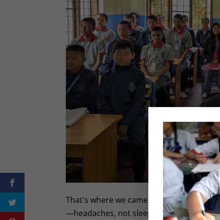
That's where we came in. We didn't lectu
—headaches, not sleeping well, feeling ir