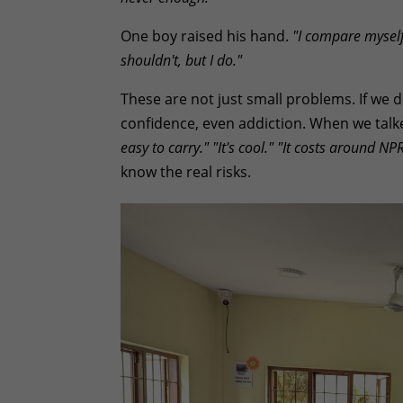
One boy raised his hand.
"I compare myself
shouldn't, but I do."
These are not just small problems. If we
confidence, even addiction. When we talk
easy to carry."
"It's cool."
"It costs around NP
know the real risks.