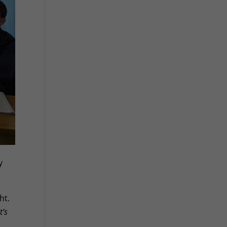
y
ht.
t's