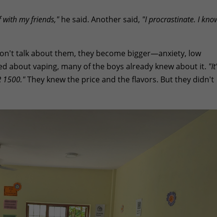
 with my friends,"
he said. Another said,
"I procrastinate. I kno
 don't talk about them, they become bigger—anxiety, low
ed about vaping, many of the boys already knew about it.
"It
R 1500."
They knew the price and the flavors. But they didn't