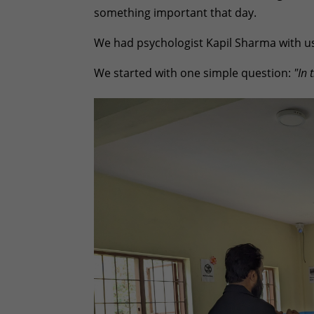
something important that day.
We had psychologist Kapil Sharma with us.
We started with one simple question:
"In 