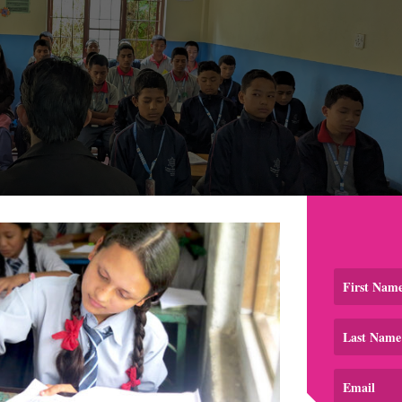
re them. We talked honestly. We explained how stress show
ritable. We talked about relationships too. We told them tha