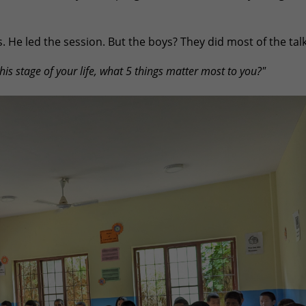
 He led the session. But the boys? They did most of the talk
this stage of your life, what 5 things matter most to you?"