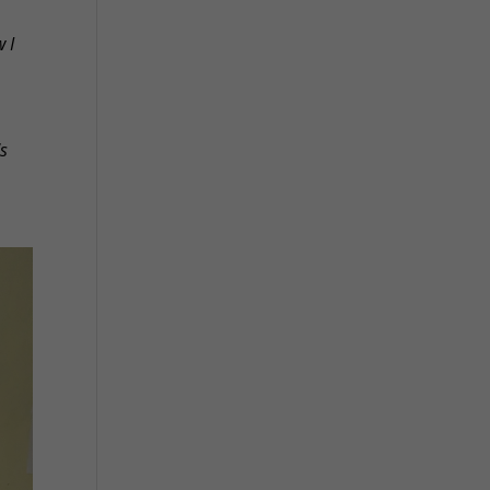
w I
's