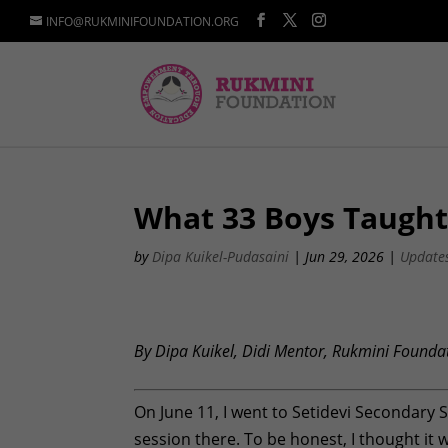
INFO@RUKMINIFOUNDATION.ORG
What 33 Boys Taught
by
Dipa Kuikel-Pudasaini
|
Jun 29, 2026
|
Update
By Dipa Kuikel, Didi Mentor, Rukmini Founda
On June 11, I went to Setidevi Secondary
session there. To be honest, I thought it