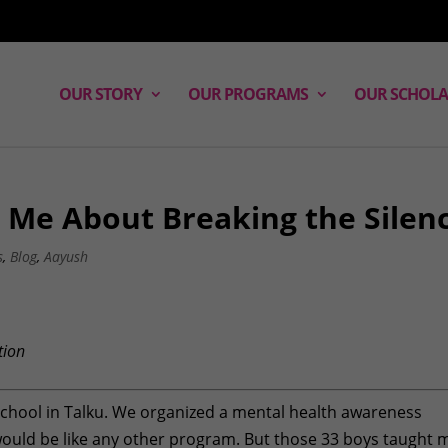
OUR STORY
OUR PROGRAMS
OUR SCHOLA
 Me About Breaking the Silen
s
,
Blog
,
Aayush
tion
 School in Talku. We organized a mental health awareness
 would be like any other program. But those 33 boys taught 