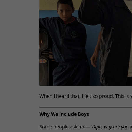
When I heard that, I felt so proud. This is
Why We Include Boys
Some people ask me—
"Dipa, why are you 