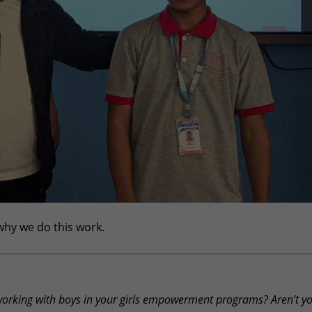
 why we do this work.
working with boys in your girls empowerment programs? Aren't y