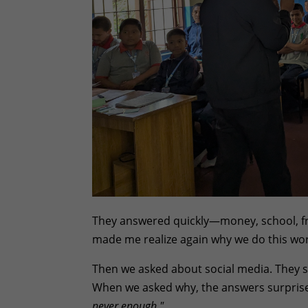
They answered quickly—money, school, fri
made me realize again why we do this wor
Then we asked about social media. They sa
When we asked why, the answers surpris
never enough."