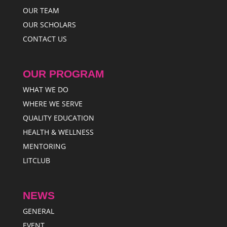
OUR TEAM
OUR SCHOLARS
CONTACT US
OUR PROGRAM
WHAT WE DO
WHERE WE SERVE
QUALITY EDUCATION
HEALTH & WELLNESS
MENTORING
LITCLUB
NEWS
GENERAL
EVENT