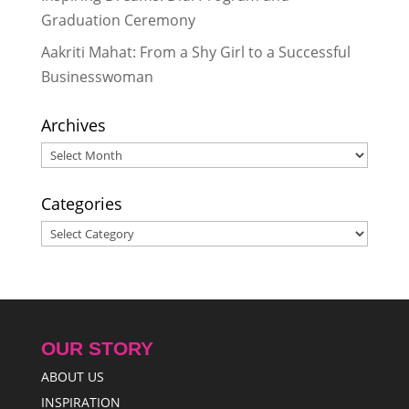
Graduation Ceremony
Aakriti Mahat: From a Shy Girl to a Successful
Businesswoman
Archives
Archives
Categories
Categories
OUR STORY
ABOUT US
INSPIRATION