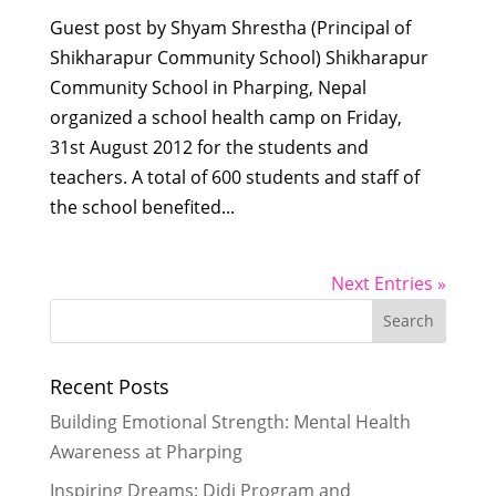
Guest post by Shyam Shrestha (Principal of
Shikharapur Community School) Shikharapur
Community School in Pharping, Nepal
organized a school health camp on Friday,
31st August 2012 for the students and
teachers. A total of 600 students and staff of
the school benefited...
Next Entries »
Recent Posts
Building Emotional Strength: Mental Health
Awareness at Pharping
Inspiring Dreams: Didi Program and