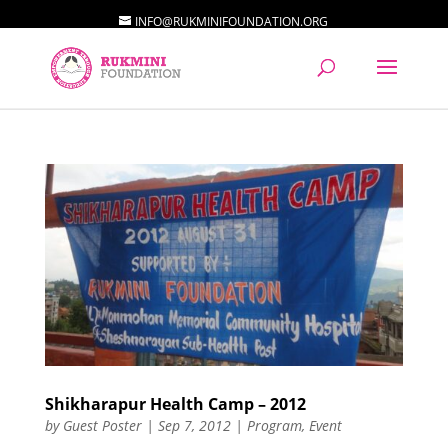
INFO@RUKMINIFOUNDATION.ORG
Shikharapur Health Camp – 2012
by
Guest Poster
|
Sep 7, 2012
|
Program
,
Event