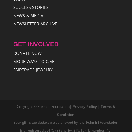
SUCCESS STORIES
NEWS & MEDIA
NEWSLETTER ARCHIVE
GET INVOLVED
DONATE NOW
MORE WAYS TO GIVE
FAIRTRADE JEWELRY
Copyright © Rukmini Foundation|
Privacy Policy
|
Terms &
Condition
Your gift is tax deductible as allowed by law. Rukmini Foundation
is a registered 501(C)(3) charity, EIN/Tax ID number: 45-