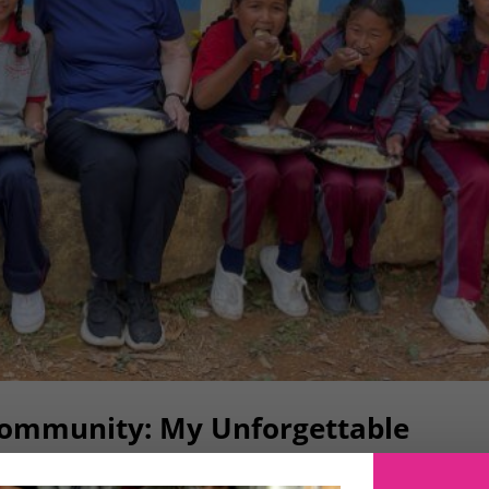
Community: My Unforgettable