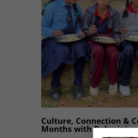
Culture, Connection & 
Months with Rukmini