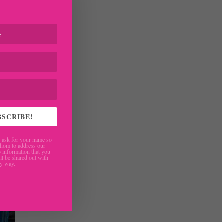
 to
reat
BSCRIBE!
ask for your name so
hom to address our
 information that you
ll be shared out with
ny way.