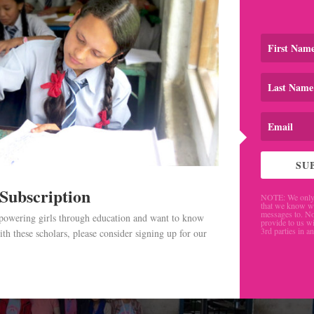
ess
,
Blog
,
Newsletter
le Asian countries for three years, I found that the best way
 through the people living there. Volunteering provides a g
ture by...
SU
 Subscription
NOTE: We only 
that we know w
messages to. No
mpowering girls through education and want to know
provide to us wi
3rd parties in a
th these scholars, please consider signing up for our
.