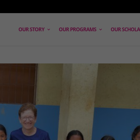
OUR STORY
OUR PROGRAMS
OUR SCHOLA