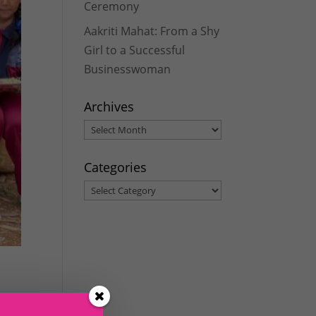
Ceremony
Aakriti Mahat: From a Shy
Girl to a Successful
Businesswoman
Archives
Archives
Categories
Categories