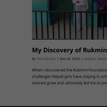
My Discovery of Rukmini
by
Tina Gleisner
|
Nov 30, 2024
|
Updates
,
Newsle
When I discovered the Rukmini Foundation
challenges Nepali girls have staying in sc
interest grew and ultimately led me to joi