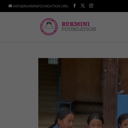
INFO@RUKMINIFOUNDATION.ORG