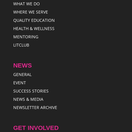
WHAT WE DO
WHERE WE SERVE
QUALITY EDUCATION
HEALTH & WELLNESS
MENTORING
LITCLUB
NEWS
GENERAL
EVENT
SUCCESS STORIES
NEWS & MEDIA
NEWSLETTER ARCHIVE
GET INVOLVED