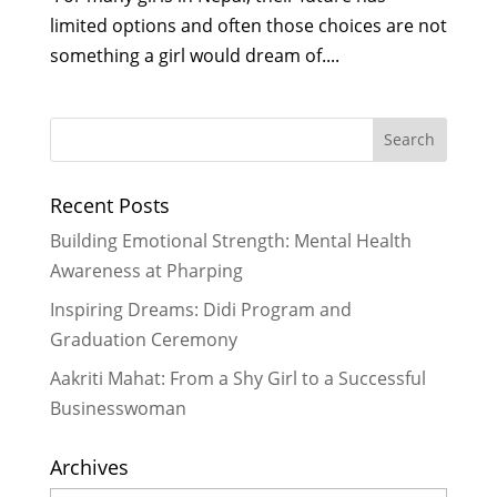
limited options and often those choices are not
something a girl would dream of....
Recent Posts
Building Emotional Strength: Mental Health
Awareness at Pharping
Inspiring Dreams: Didi Program and
Graduation Ceremony
Aakriti Mahat: From a Shy Girl to a Successful
Businesswoman
Archives