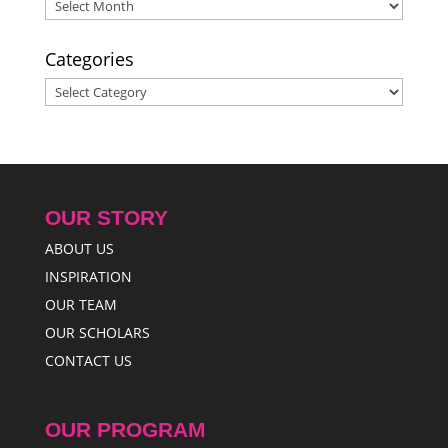
Archives
Categories
Categories
OUR STORY
ABOUT US
INSPIRATION
OUR TEAM
OUR SCHOLARS
CONTACT US
OUR PROGRAM