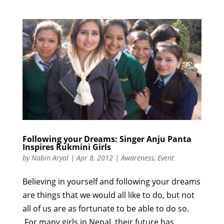
Following your Dreams: Singer Anju Panta
Inspires Rukmini Girls
by
Nabin Aryal
|
Apr 8, 2012
|
Awareness
,
Event
Believing in yourself and following your dreams
are things that we would all like to do, but not
all of us are as fortunate to be able to do so.
For many girls in Nepal, their future has