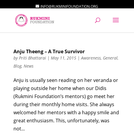
INFO@RUKMINIFOUNDATION.ORG
Anju Theeng – A True Survivor
by
Priti Bhattarai
|
May 11, 2015
|
Awareness
,
General
,
Blog
,
News
Anju is usually seen reading on her veranda or
playing outside her home when our Didis
(Rukmini Foundation’s mentors) go meet her
during their monthly home visits. She always
welcomed her mentors with a happy smile and
great enthusiasm. This, unfortunately, was
not...