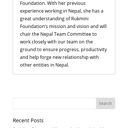
Foundation. With her previous
experience working in Nepal, she has a
great understanding of Rukmini
Foundation’s mission and vision and will
chair the Nepal Team Committee to
work closely with our team on the
ground to ensure progress, productivity
and help forge new relationship with
other entities in Nepal.
Former Scholars lead their first
ever Didi Program
- January 18,
2017
Ogyen shares her story of
resilience and hope
- November 27,
Recent Posts
2016
Rukmini scholars and LitClub Nepal