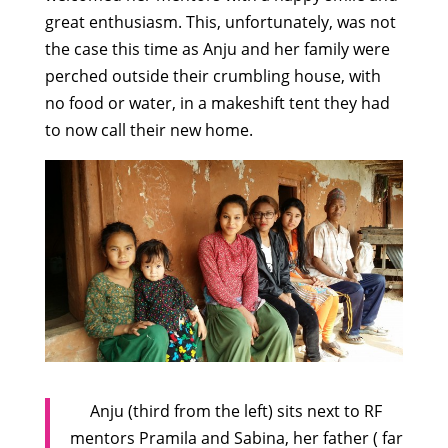
great enthusiasm. This, unfortunately, was not
the case this time as Anju and her family were
perched outside their crumbling house, with
no food or water, in a makeshift tent they had
to now call their new home.
Anju (third from the left) sits next to RF
mentors Pramila and Sabina, her father ( far