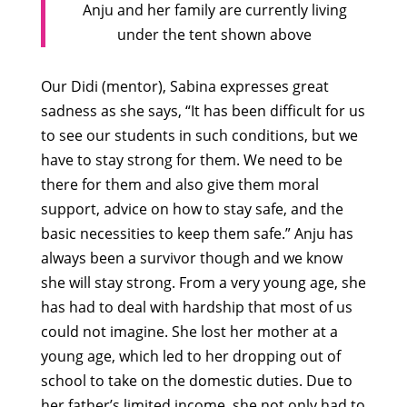
Anju and her family are currently living
under the tent shown above
Our Didi (mentor), Sabina expresses great
sadness as she says, “It has been difficult for us
to see our students in such conditions, but we
have to stay strong for them. We need to be
there for them and also give them moral
support, advice on how to stay safe, and the
basic necessities to keep them safe.” Anju has
always been a survivor though and we know
she will stay strong. From a very young age, she
has had to deal with hardship that most of us
could not imagine. She lost her mother at a
young age, which led to her dropping out of
school to take on the domestic duties. Due to
her father’s limited income, she not only had to