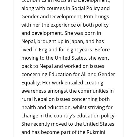
along with courses in Social Policy and
Gender and Development, Priti brings
with her the experience of both policy
and development. She was born in
Nepal, brought up in Japan, and has
lived in England for eight years. Before
moving to the United States, she went
back to Nepal and worked on issues
concerning Education for All and Gender
Equality. Her work entailed creating
awareness amongst the communities in
rural Nepal on issues concerning both
health and education, whilst striving for
change in the country’s education policy.
She recently moved to the Untied States
and has become part of the Rukmini