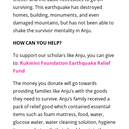
surviving. This earthquake has destroyed
homes, building, monuments, and even
damaged mountains, but has not been able to
shake the survivor mentality in Anju.
HOW CAN YOU HELP?
To support our scholars like Anju, you can give
to:
Rukmini Foundation Earthquake Relief
Fund
The money you donate will go towards
providing families like Anju’s with the goods
they need to survive. Anju’s family received a
pack of relief good which contained essential
items such as foam mattress, food, water,
glucose water, water cleaning solution, hygiene