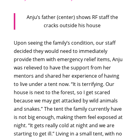
Anju’s father (center) shows RF staff the
cracks outside his house
Upon seeing the family’s condition, our staff
decided they would need to immediately
provide them with emergency relief items, Anju
was relieved to have the support from her
mentors and shared her experience of having
to live under a tent now. “It is terrifying. Our
house is next to the forest, so I get scared
because we may get attacked by wild animals
and snakes.” The tent the family currently have
is not big enough, making them feel exposed at
night. “It gets really cold at night and we are
starting to get ill.” Living in a small tent, with no