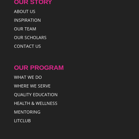
OUR STORY
ABOUT US
INSPIRATION
OUR TEAM
OUR SCHOLARS
CONTACT US
OUR PROGRAM
WHAT WE DO
WHERE WE SERVE
QUALITY EDUCATION
HEALTH & WELLNESS
MENTORING
LITCLUB