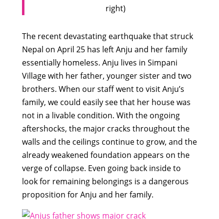
right)
The recent devastating earthquake that struck
Nepal on April 25 has left Anju and her family
essentially homeless. Anju lives in Simpani
Village with her father, younger sister and two
brothers. When our staff went to visit Anju’s
family, we could easily see that her house was
not in a livable condition. With the ongoing
aftershocks, the major cracks throughout the
walls and the ceilings continue to grow, and the
already weakened foundation appears on the
verge of collapse. Even going back inside to
look for remaining belongings is a dangerous
proposition for Anju and her family.