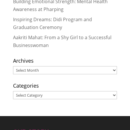
Building Emotional Strength: Mental Health
#StandupforGirls
- November 21,
Awareness at Pharping
2016
Inspiring Dreams: Didi Program and
Celebrating 5 Years of the Rukmini
Graduation Ceremony
Journey & 5 Key Lessons Learned
-
October 29, 2016
Aakriti Mahat: From a Shy Girl to a Successful
Rukmini Didis Show Holiday Spirit
Businesswoman
to Bring Cheer for Scholars in Need
- October 8, 2016
Archives
Archives
Categories
Categories