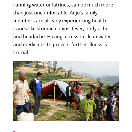
running water or latrines, can be much more
than just uncomfortable. Anju’s family
members are already experiencing health
issues like stomach pains, fever, body ache,
and headache. Having access to clean water
and medicines to prevent further illness is
crucial.