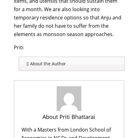
items, and utensils that should sustain them
for a month. We are also looking into
temporary residence options so that Anju and
her family do not have to suffer from the
elements as monsoon season approaches.
Priti
About the Author
About Priti Bhattarai
With a Masters from London School of
Economics in NGOs and Development,