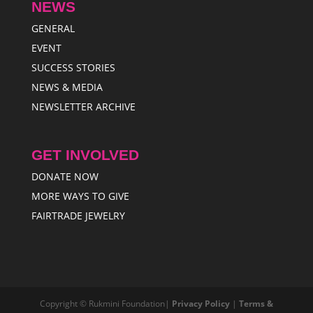
NEWS
GENERAL
EVENT
SUCCESS STORIES
NEWS & MEDIA
NEWSLETTER ARCHIVE
GET INVOLVED
DONATE NOW
MORE WAYS TO GIVE
FAIRTRADE JEWELRY
Copyright © Rukmini Foundation|
Privacy Policy
|
Terms &