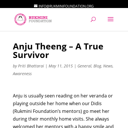
INFO@RUKMINIFOUNDATION.ORG
Anju Theeng – A True
Survivor
by
Priti Bhattarai
|
May 11, 2015
|
General
,
Blog
,
News
,
Awareness
Anju is usually seen reading on her veranda or
playing outside her home when our Didis
(Rukmini Foundation’s mentors) go meet her
during their monthly home visits. She always
welcomed her mentors with a happy smile and