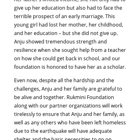
give up her education but also had to face the
terrible prospect of an early marriage. This
young girl had lost her mother, her childhood,
and her education – but she did not give up.
Anju showed tremendous strength and
resilience when she sought help from a teacher
on how she could get back in school, and our
foundation is honored to have her as a scholar.
Even now, despite all the hardship and the
challenges, Anju and her family are grateful to
be alive and together. Rukmini Foundation
along with our partner organizations will work
tirelessly to ensure that Anju and her family, as
well as any others who have been left homeless
due to the earthquake will have adequate
shelter and the basic necessities to go on