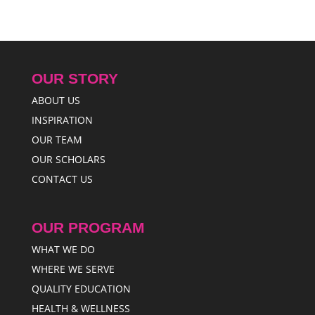
OUR STORY
ABOUT US
INSPIRATION
OUR TEAM
OUR SCHOLARS
CONTACT US
OUR PROGRAM
WHAT WE DO
WHERE WE SERVE
QUALITY EDUCATION
HEALTH & WELLNESS