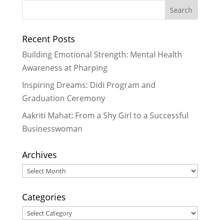
Recent Posts
Building Emotional Strength: Mental Health
Awareness at Pharping
Inspiring Dreams: Didi Program and
Graduation Ceremony
Aakriti Mahat: From a Shy Girl to a Successful
Businesswoman
Archives
Archives
Categories
Categories