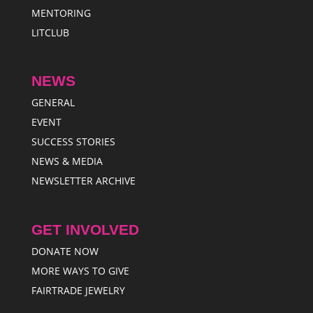
MENTORING
LITCLUB
NEWS
GENERAL
EVENT
SUCCESS STORIES
NEWS & MEDIA
NEWSLETTER ARCHIVE
GET INVOLVED
DONATE NOW
MORE WAYS TO GIVE
FAIRTRADE JEWELRY