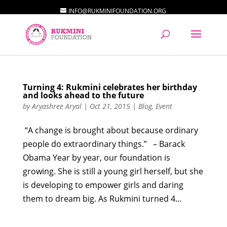
INFO@RUKMINIFOUNDATION.ORG
Turning 4: Rukmini celebrates her birthday
and looks ahead to the future
by
Aryashree Aryal
|
Oct 21, 2015
|
Blog
,
Event
“A change is brought about because ordinary
people do extraordinary things.” – Barack
Obama Year by year, our foundation is
growing. She is still a young girl herself, but she
is developing to empower girls and daring
them to dream big. As Rukmini turned 4...