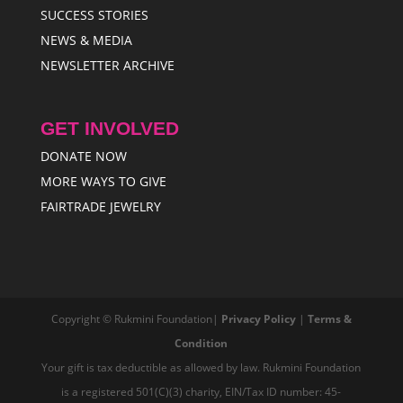
SUCCESS STORIES
NEWS & MEDIA
NEWSLETTER ARCHIVE
GET INVOLVED
DONATE NOW
MORE WAYS TO GIVE
FAIRTRADE JEWELRY
Copyright © Rukmini Foundation|
Privacy Policy
|
Terms &
Condition
Your gift is tax deductible as allowed by law. Rukmini Foundation
is a registered 501(C)(3) charity, EIN/Tax ID number: 45-