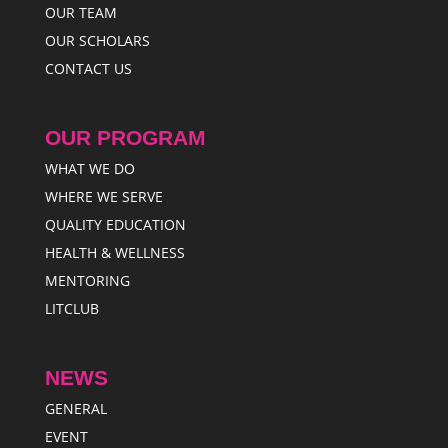
OUR TEAM
OUR SCHOLARS
CONTACT US
OUR PROGRAM
WHAT WE DO
WHERE WE SERVE
QUALITY EDUCATION
HEALTH & WELLNESS
MENTORING
LITCLUB
NEWS
GENERAL
EVENT