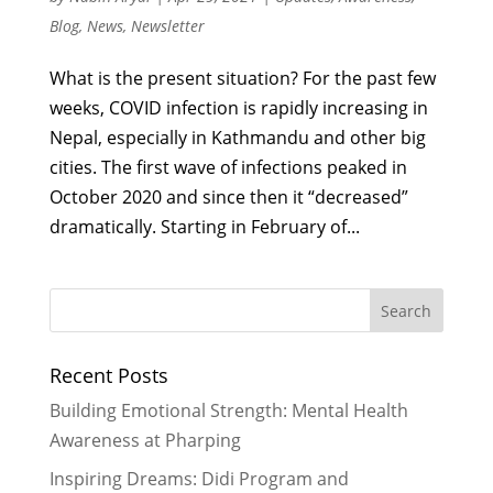
Blog
,
News
,
Newsletter
What is the present situation? For the past few
weeks, COVID infection is rapidly increasing in
Nepal, especially in Kathmandu and other big
cities. The first wave of infections peaked in
October 2020 and since then it “decreased”
dramatically. Starting in February of...
Recent Posts
Building Emotional Strength: Mental Health
Awareness at Pharping
Inspiring Dreams: Didi Program and