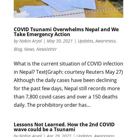
COVID Tsunami Overwhelms Nepal and We
Take Emergency Action
by
Nabin Aryal
|
May 30, 2021
|
Updates
,
Awareness
,
Blog
,
News
,
Newsletter
What is the current situation of COVID infection
in Nepal? Text(Graph: courtesy Reuters May 27)
Although the daily cases have been declining
for the past few days, Nepal still records more
than 7,800 covid cases and over a 150 deaths
daily. The prohibitory order has...
Lessons Not Learned. How the 2nd COVID
wave could be a Tsunami
by
Nabin Aryal
|
Apr 29, 2021
|
Updates
,
Awareness
,