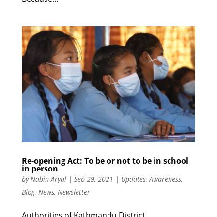
Re-opening Act: To be or not to be in school
in person
by
Nabin Aryal
|
Sep 29, 2021
|
Updates
,
Awareness
,
Blog
,
News
,
Newsletter
Authorities of Kathmandu District