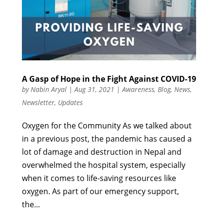
A Gasp of Hope in the Fight Against COVID-19
by
Nabin Aryal
|
Aug 31, 2021
|
Awareness
,
Blog
,
News
,
Newsletter
,
Updates
Oxygen for the Community As we talked about
in a previous post, the pandemic has caused a
lot of damage and destruction in Nepal and
overwhelmed the hospital system, especially
when it comes to life-saving resources like
oxygen. As part of our emergency support,
the...