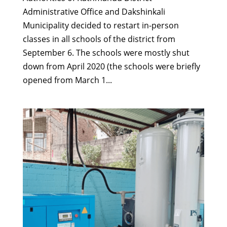
Administrative Office and Dakshinkali
Municipality decided to restart in-person
classes in all schools of the district from
September 6. The schools were mostly shut
down from April 2020 (the schools were briefly
opened from March 1...