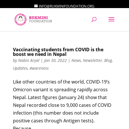
INFO@RUKMINIFOUNDATION.ORG
Vaccinating students from COVID is the
boost we need in Nepal
by
Nabin Aryal
|
Jan 30, 2022
|
News
,
Newsletter
,
Blog
,
Updates
,
Awareness
Like other countries of the world, COVID-19’s
Omicron variant is spreading rapidly across
Nepal. Latest figures (January 24) show that
Nepal recorded close to 9,000 cases of COVID
infection (this number does not include
positive cases through Antigen tests).
Because...