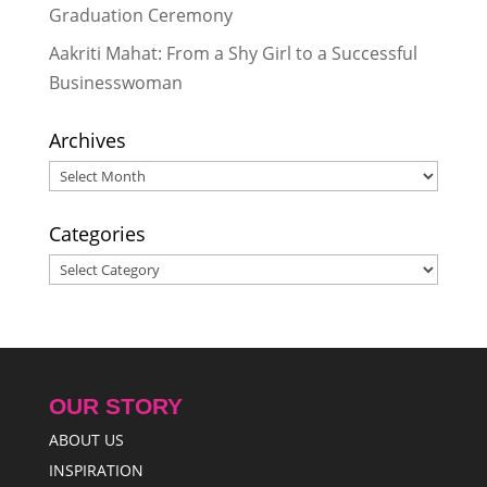
Graduation Ceremony
Aakriti Mahat: From a Shy Girl to a Successful
Businesswoman
Archives
Archives
Categories
Categories
OUR STORY
ABOUT US
INSPIRATION