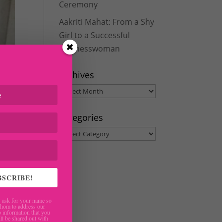
Ceremony
Aakriti Mahat: From a Shy
Girl to a Successful
Businesswoman
Archives
Archives
Categories
Categories
BSCRIBE!
ask for your name so
hom to address our
 information that you
ll be shared out with