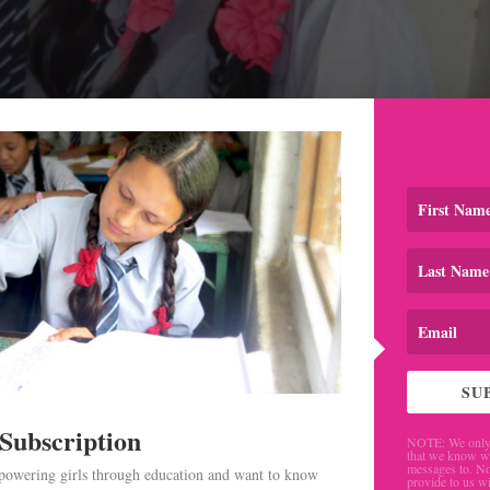
SU
 Subscription
NOTE: We only 
that we know w
messages to. No
mpowering girls through education and want to know
provide to us wi