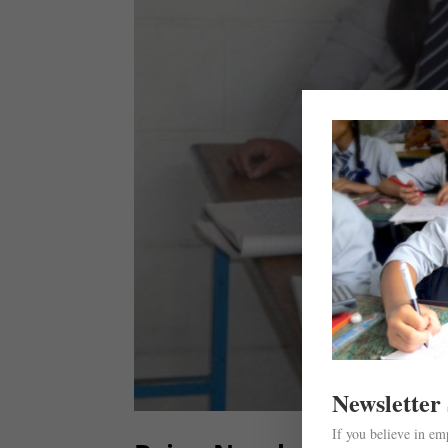
Newsletter
If you believe in e