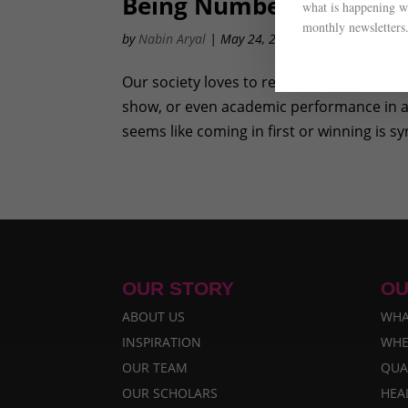
Being Number One Vers
what is happening wi
monthly newsletters
by
Nabin Aryal
|
May 24, 2012
|
Awareness
,
Prog
Our society loves to reward those who come
show, or even academic performance in a 
seems like coming in first or winning is s
OUR STORY
OU
ABOUT US
WHA
INSPIRATION
WHE
OUR TEAM
QUA
OUR SCHOLARS
HEA