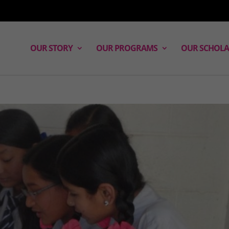
OUR STORY
OUR PROGRAMS
OUR SCHOLA