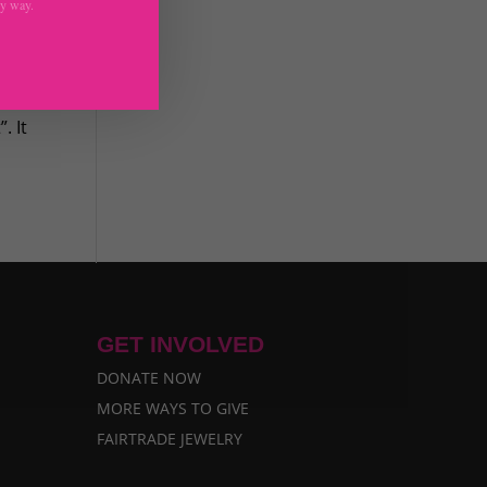
ny way.
t
. It
GET INVOLVED
DONATE NOW
MORE WAYS TO GIVE
FAIRTRADE JEWELRY