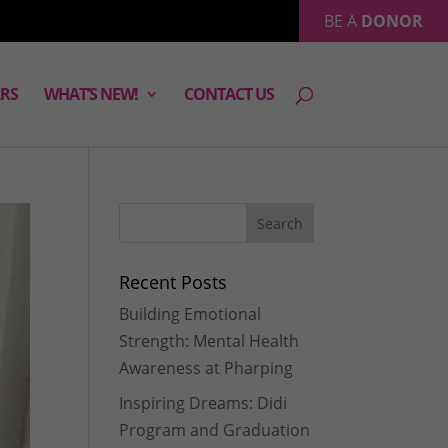
BE A
DONOR
RS
WHAT’S NEW!
CONTACT US
Recent Posts
Building Emotional
Strength: Mental Health
Awareness at Pharping
Inspiring Dreams: Didi
Program and Graduation