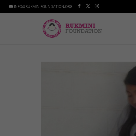
INFO@RUKMINIFOUNDATION.ORG