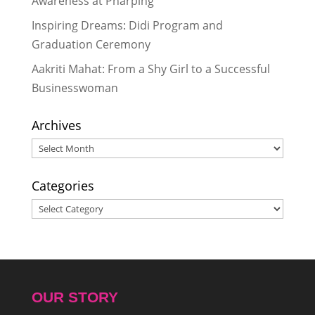
Awareness at Pharping
Inspiring Dreams: Didi Program and
Graduation Ceremony
Aakriti Mahat: From a Shy Girl to a Successful
Businesswoman
Archives
Archives
Categories
Categories
OUR STORY