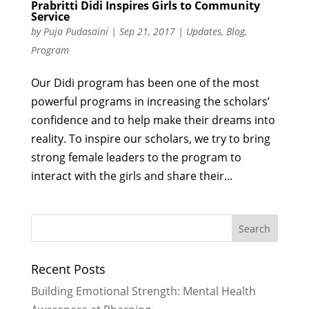
Prabritti Didi Inspires Girls to Community
Service
by
Puja Pudasaini
|
Sep 21, 2017
|
Updates
,
Blog
,
Program
Our Didi program has been one of the most
powerful programs in increasing the scholars’
confidence and to help make their dreams into
reality. To inspire our scholars, we try to bring
strong female leaders to the program to
interact with the girls and share their...
Recent Posts
Building Emotional Strength: Mental Health