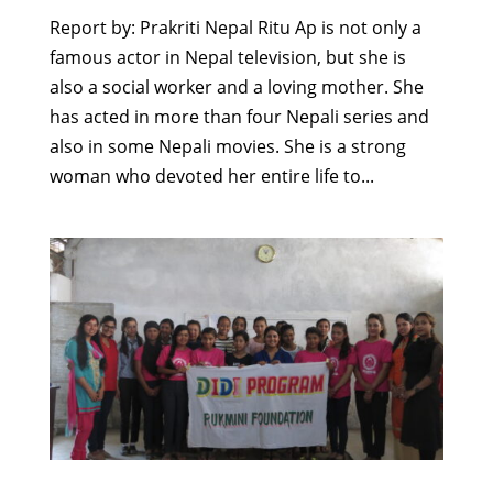
Report by: Prakriti Nepal Ritu Ap is not only a
famous actor in Nepal television, but she is
also a social worker and a loving mother. She
has acted in more than four Nepali series and
also in some Nepali movies. She is a strong
woman who devoted her entire life to...