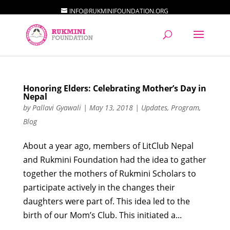
INFO@RUKMINIFOUNDATION.ORG
Honoring Elders: Celebrating Mother’s Day in
Nepal
by
Pallavi Gyawali
|
May 13, 2018
|
Updates
,
Program
,
Blog
About a year ago, members of LitClub Nepal
and Rukmini Foundation had the idea to gather
together the mothers of Rukmini Scholars to
participate actively in the changes their
daughters were part of. This idea led to the
birth of our Mom’s Club. This initiated a...