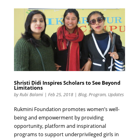
Shristi Didi Inspires Scholars to See Beyond
Limitations
by
Rubi Balami
|
Feb 25, 2018
|
Blog
,
Program
,
Updates
Rukmini Foundation promotes women’s well-
being and empowerment by providing
opportunity, platform and inspirational
programs to support underprivileged girls in