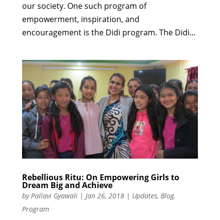
our society. One such program of
empowerment, inspiration, and
encouragement is the Didi program. The Didi...
Rebellious Ritu: On Empowering Girls to
Dream Big and Achieve
by
Pallavi Gyawali
|
Jan 26, 2018
|
Updates
,
Blog
,
Program