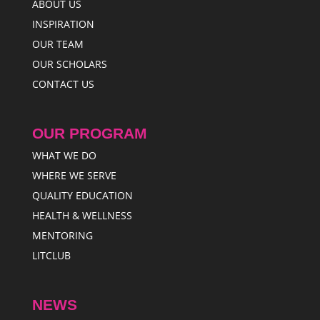
ABOUT US
INSPIRATION
OUR TEAM
OUR SCHOLARS
CONTACT US
OUR PROGRAM
WHAT WE DO
WHERE WE SERVE
QUALITY EDUCATION
HEALTH & WELLNESS
MENTORING
LITCLUB
NEWS