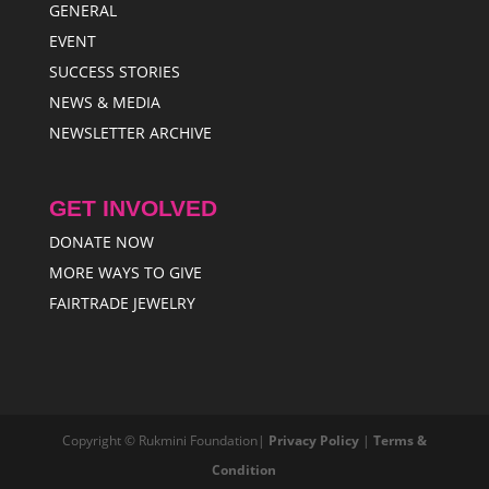
GENERAL
EVENT
SUCCESS STORIES
NEWS & MEDIA
NEWSLETTER ARCHIVE
GET INVOLVED
DONATE NOW
MORE WAYS TO GIVE
FAIRTRADE JEWELRY
Copyright © Rukmini Foundation|
Privacy Policy
|
Terms &
Condition