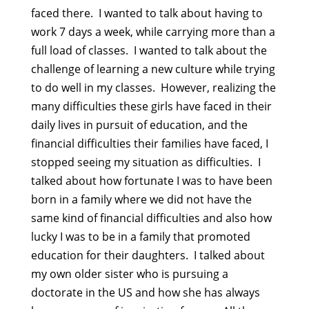
faced there. I wanted to talk about having to
work 7 days a week, while carrying more than a
full load of classes. I wanted to talk about the
challenge of learning a new culture while trying
to do well in my classes. However, realizing the
many difficulties these girls have faced in their
daily lives in pursuit of education, and the
financial difficulties their families have faced, I
stopped seeing my situation as difficulties. I
talked about how fortunate I was to have been
born in a family where we did not have the
same kind of financial difficulties and also how
lucky I was to be in a family that promoted
education for their daughters. I talked about
my own older sister who is pursuing a
doctorate in the US and how she has always