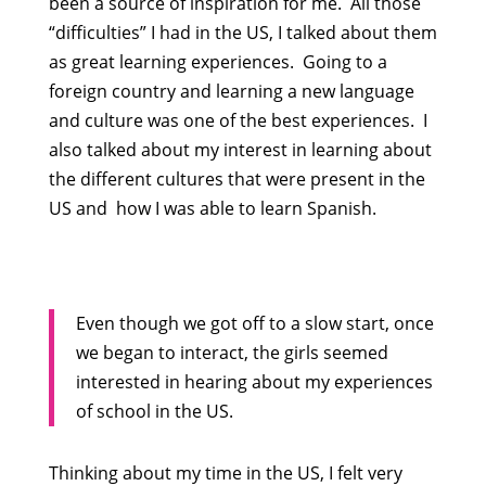
been a source of inspiration for me. All those
“difficulties” I had in the US, I talked about them
as great learning experiences. Going to a
foreign country and learning a new language
and culture was one of the best experiences. I
also talked about my interest in learning about
the different cultures that were present in the
US and how I was able to learn Spanish.
Even though we got off to a slow start, once
we began to interact, the girls seemed
interested in hearing about my experiences
of school in the US.
Thinking about my time in the US, I felt very