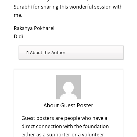
Surabhi for sharing this wonderful session with
me.
Rakshya Pokharel
Didi
About the Author
About Guest Poster
Guest posters are people who have a
direct connection with the foundation
either as a supporter or a volunteer.