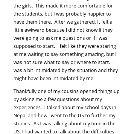
the girls. This made it more comfortable for
the students, but I was probably happier to
have them there. After we gathered, it felt a
little awkward because I did not know if they
were going to ask me questions or if I was
supposed to start. I felt like they were staring
at me waiting to say something amazing, but I
was not sure what to say or where to start. I
was a bit intimidated by the situation and they
might have been intimidated by me.
Thankfully one of my cousins opened things up
by asking me a few questions about my
experiences. I talked about my school days in
Nepal and how I went to the US to further my
studies. As I was talking about my time in the
US, I had wanted to talk about the difficulties I