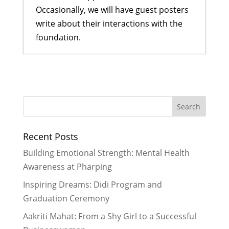
Occasionally, we will have guest posters
write about their interactions with the
foundation.
Making Technology Accessible to
More Students
- June 29, 2025
Report on My Experience as a
Mentor in the Computer Field
- July
30, 2024
Recent Posts
It’s Never Too Early to Read Aloud
-
March 25, 2015
Building Emotional Strength: Mental Health
On the Road: To Kathmandu to
Awareness at Pharping
adopt our son
- December 17, 2013
Inspiring Dreams: Didi Program and
Building Bridges to the World…and
Graduation Ceremony
Then Some
- November 28, 2013
Aakriti Mahat: From a Shy Girl to a Successful