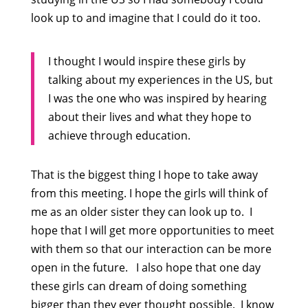
look up to and imagine that I could do it too.
I thought I would inspire these girls by
talking about my experiences in the US, but
I was the one who was inspired by hearing
about their lives and what they hope to
achieve through education.
That is the biggest thing I hope to take away
from this meeting. I hope the girls will think of
me as an older sister they can look up to. I
hope that I will get more opportunities to meet
with them so that our interaction can be more
open in the future. I also hope that one day
these girls can dream of doing something
bigger than they ever thought possible. I know