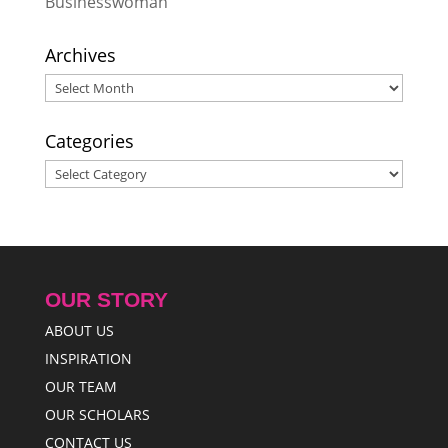
Businesswoman
Archives
Archives
Categories
Categories
OUR STORY
ABOUT US
INSPIRATION
OUR TEAM
OUR SCHOLARS
CONTACT US