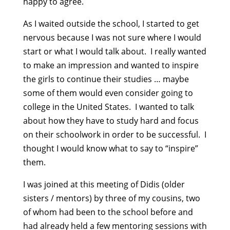
happy to agree.
As I waited outside the school, I started to get
nervous because I was not sure where I would
start or what I would talk about. I really wanted
to make an impression and wanted to inspire
the girls to continue their studies … maybe
some of them would even consider going to
college in the United States. I wanted to talk
about how they have to study hard and focus
on their schoolwork in order to be successful. I
thought I would know what to say to “inspire”
them.
I was joined at this meeting of Didis (older
sisters / mentors) by three of my cousins, two
of whom had been to the school before and
had already held a few mentoring sessions with