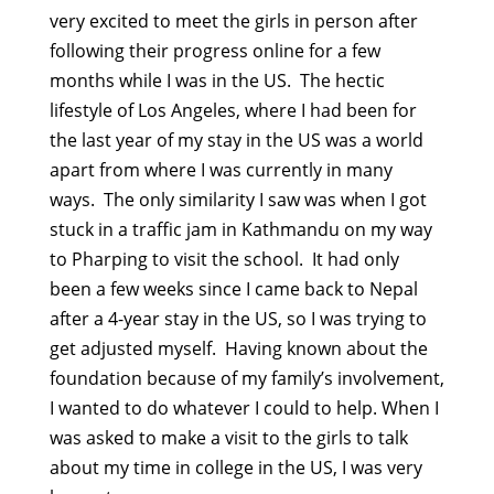
very excited to meet the girls in person after
following their progress online for a few
months while I was in the US. The hectic
lifestyle of Los Angeles, where I had been for
the last year of my stay in the US was a world
apart from where I was currently in many
ways. The only similarity I saw was when I got
stuck in a traffic jam in Kathmandu on my way
to Pharping to visit the school. It had only
been a few weeks since I came back to Nepal
after a 4-year stay in the US, so I was trying to
get adjusted myself. Having known about the
foundation because of my family’s involvement,
I wanted to do whatever I could to help. When I
was asked to make a visit to the girls to talk
about my time in college in the US, I was very