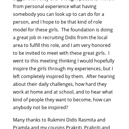
from personal experience what having
somebody you can look up to can do for a
person, and I hope to be that kind of role
model for these girls. The foundation is doing
a great job in recruiting Didis from the local
area to fulfill this role, and I am very honored
to be invited to meet with these great girls. I
went to this meeting thinking I would hopefully
inspire the girls through my experiences, but I
left completely inspired by them. After hearing
about their daily challenges, how hard they
work at home and at school, and to hear what
kind of people they want to become, how can
anybody not be inspired?
Many thanks to Rukmini Didis Rasmita and
Pramila and my cousins Prakriti, Prabriti and