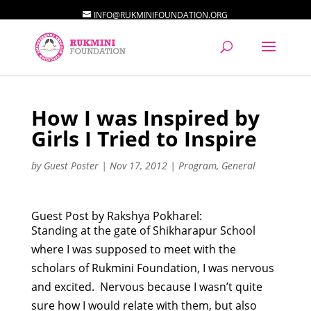
INFO@RUKMINIFOUNDATION.ORG
How I was Inspired by
Girls I Tried to Inspire
by
Guest Poster
|
Nov 17, 2012
|
Program
,
General
Guest Post by Rakshya Pokharel:
Standing at the gate of Shikharapur School
where I was supposed to meet with the
scholars of Rukmini Foundation, I was nervous
and excited. Nervous because I wasn’t quite
sure how I would relate with them, but also