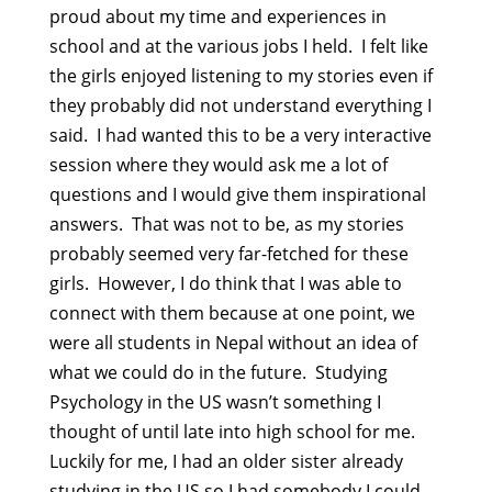
proud about my time and experiences in
school and at the various jobs I held. I felt like
the girls enjoyed listening to my stories even if
they probably did not understand everything I
said. I had wanted this to be a very interactive
session where they would ask me a lot of
questions and I would give them inspirational
answers. That was not to be, as my stories
probably seemed very far-fetched for these
girls. However, I do think that I was able to
connect with them because at one point, we
were all students in Nepal without an idea of
what we could do in the future. Studying
Psychology in the US wasn’t something I
thought of until late into high school for me.
Luckily for me, I had an older sister already
studying in the US so I had somebody I could