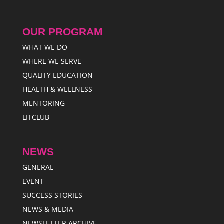
OUR PROGRAM
WHAT WE DO
WHERE WE SERVE
QUALITY EDUCATION
HEALTH & WELLNESS
MENTORING
LITCLUB
NEWS
GENERAL
EVENT
SUCCESS STORIES
NEWS & MEDIA
NEWSLETTER ARCHIVE