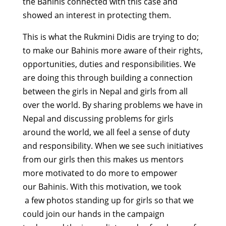
the Bahinis connected with this case and
showed an interest in protecting them.
This is what the Rukmini Didis are trying to do;
to make our Bahinis more aware of their rights,
opportunities, duties and responsibilities. We
are doing this through building a connection
between the girls in Nepal and girls from all
over the world. By sharing problems we have in
Nepal and discussing problems for girls
around the world, we all feel a sense of duty
and responsibility. When we see such initiatives
from our girls then this makes us mentors
more motivated to do more to empower
our Bahinis. With this motivation, we took
a few photos standing up for girls so that we
could join our hands in the campaign