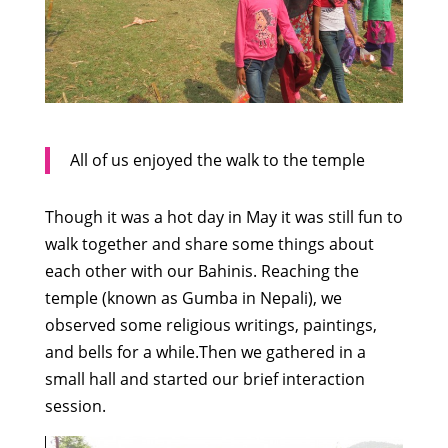
All of us enjoyed the walk to the temple
Though it was a hot day in May it was still fun to
walk together and share some things about
each other with our Bahinis. Reaching the
temple (known as Gumba in Nepali), we
observed some religious writings, paintings,
and bells for a while.Then we gathered in a
small hall and started our brief interaction
session.