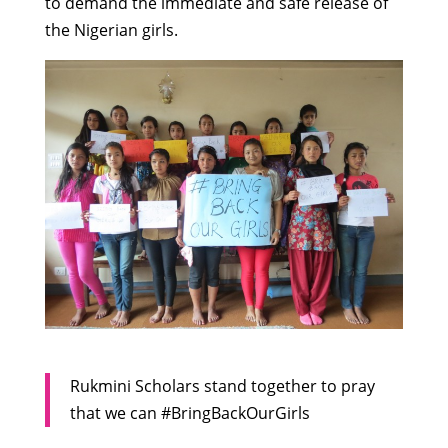
to demand the immediate and safe release of
the Nigerian girls.
Rukmini Scholars stand together to pray
that we can #BringBackOurGirls