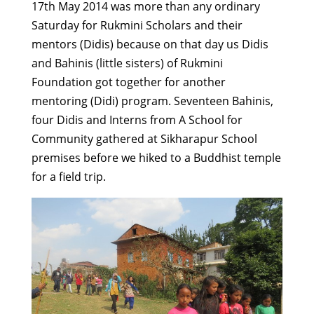
17th May 2014 was more than any ordinary
Saturday for Rukmini Scholars and their
mentors (Didis) because on that day us Didis
and Bahinis (little sisters) of Rukmini
Foundation got together for another
mentoring (Didi) program. Seventeen Bahinis,
four Didis and Interns from A School for
Community gathered at Sikharapur School
premises before we hiked to a Buddhist temple
for a field trip.