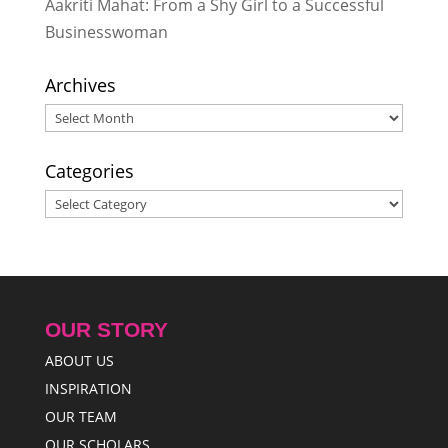
to Address Serious Topics
-
Aakriti Mahat: From a Shy Girl to a Successful
December 15, 2014
Businesswoman
Laurisa Didi shows Rukmini
Scholars that there are many
Archives
things that girls can do
- August 30,
Archives
2014
Categories
Categories
OUR STORY
ABOUT US
INSPIRATION
OUR TEAM
OUR SCHOLARS