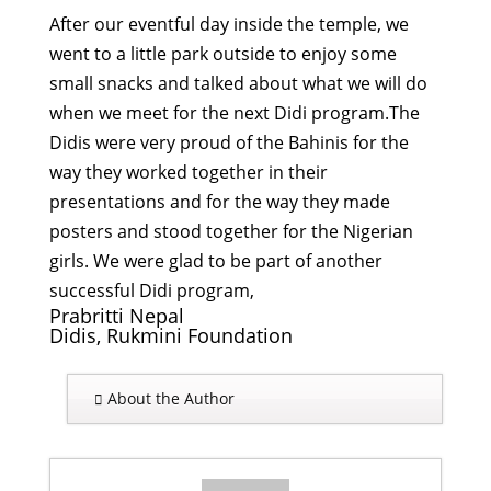
After our eventful day inside the temple, we
went to a little park outside to enjoy some
small snacks and talked about what we will do
when we meet for the next Didi program.The
Didis were very proud of the Bahinis for the
way they worked together in their
presentations and for the way they made
posters and stood together for the Nigerian
girls. We were glad to be part of another
successful Didi program,
Prabritti Nepal
Didis, Rukmini Foundation
About the Author