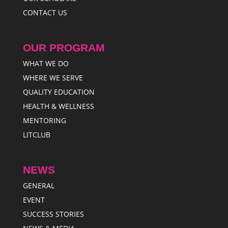
CONTACT US
OUR PROGRAM
WHAT WE DO
WHERE WE SERVE
QUALITY EDUCATION
HEALTH & WELLNESS
MENTORING
LITCLUB
NEWS
GENERAL
EVENT
SUCCESS STORIES