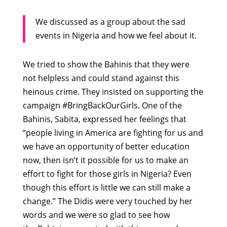
We discussed as a group about the sad
events in Nigeria and how we feel about it.
We tried to show the Bahinis that they were
not helpless and could stand against this
heinous crime. They insisted on supporting the
campaign #BringBackOurGirls. One of the
Bahinis, Sabita, expressed her feelings that
“people living in America are fighting for us and
we have an opportunity of better education
now, then isn’t it possible for us to make an
effort to fight for those girls in Nigeria? Even
though this effort is little we can still make a
change.” The Didis were very touched by her
words and we were so glad to see how