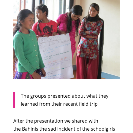
The groups presented about what they
learned from their recent field trip
After the presentation we shared with
the Bahinis the sad incident of the schoolgirls