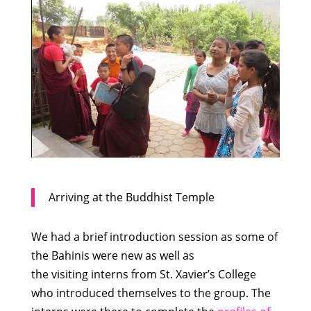
Arriving at the Buddhist Temple
We had a brief introduction session as some of
the Bahinis were new as well as
the visiting interns from St. Xavier’s College
who introduced themselves to the group. The