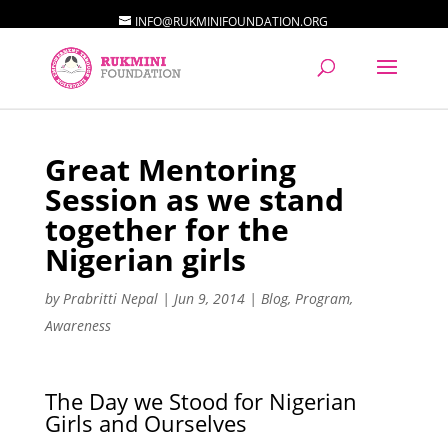
INFO@RUKMINIFOUNDATION.ORG
Great Mentoring
Session as we stand
together for the
Nigerian girls
by
Prabritti Nepal
|
Jun 9, 2014
|
Blog
,
Program
,
Awareness
The Day we Stood for Nigerian
Girls and Ourselves