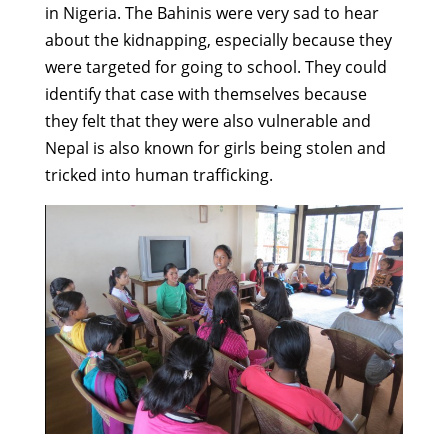
in Nigeria. The Bahinis were very sad to hear
about the kidnapping, especially because they
were targeted for going to school. They could
identify that case with themselves because
they felt that they were also vulnerable and
Nepal is also known for girls being stolen and
tricked into human trafficking.