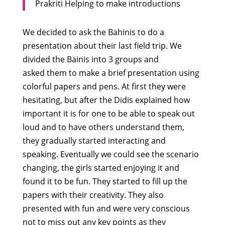
Prakriti Helping to make introductions
We decided to ask the Bahinis to do a
presentation about their last field trip. We
divided the Bainis into 3 groups and
asked them to make a brief presentation using
colorful papers and pens. At first they were
hesitating, but after the Didis explained how
important it is for one to be able to speak out
loud and to have others understand them,
they gradually started interacting and
speaking. Eventually we could see the scenario
changing, the girls started enjoying it and
found it to be fun. They started to fill up the
papers with their creativity. They also
presented with fun and were very conscious
not to miss out any key points as they