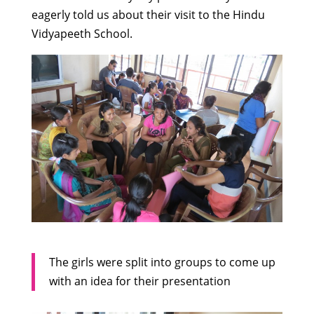
eagerly told us about their visit to the Hindu
Vidyapeeth School.
The girls were split into groups to come up
with an idea for their presentation