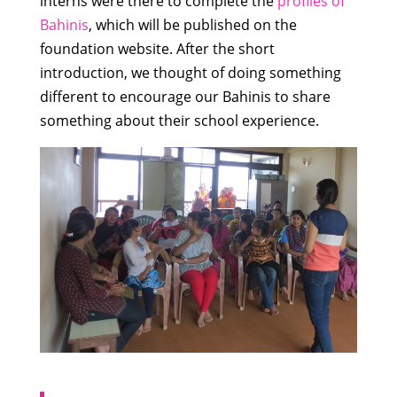
interns were there to complete the
profiles of
Bahinis
, which will be published on the
foundation website. After the short
introduction, we thought of doing something
different to encourage our Bahinis to share
something about their school experience.