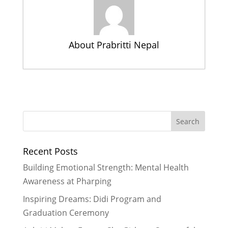
About Prabritti Nepal
Summer Health Camp A
Tremendous Success
- July 20, 2016
Meeting new friends, saying thanks,
and setting goals – another
wonderful Didi program
- April 7,
Recent Posts
2015
A Powerful Poetry Session at
Building Emotional Strength: Mental Health
Rukmini Foundation
- March 26,
Awareness at Pharping
2015
Inspiring Dreams: Didi Program and
A Day Reflection, Fun and
Graduation Ceremony
Empowerment – Innovative Ways