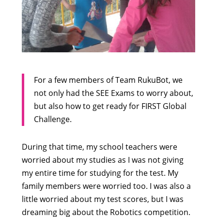
For a few members of Team RukuBot, we
not only had the SEE Exams to worry about,
but also how to get ready for FIRST Global
Challenge.
During that time, my school teachers were
worried about my studies as I was not giving
my entire time for studying for the test. My
family members were worried too. I was also a
little worried about my test scores, but I was
dreaming big about the Robotics competition.