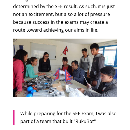
determined by the SEE result. As such, it is just
not an excitement, but also a lot of pressure
because success in the exams may create a
route toward achieving our aims in life.
While preparing for the SEE Exam, I was also
part of a team that built "RukuBot"