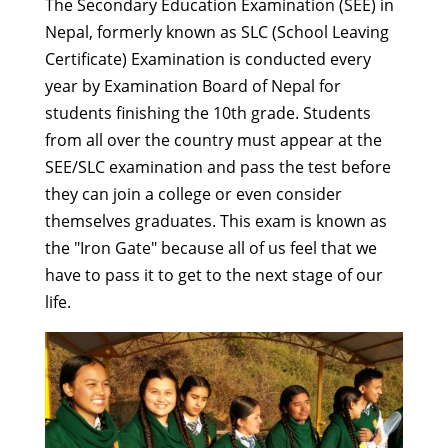
The Secondary Education Examination (SEE) in
Nepal, formerly known as SLC (School Leaving
Certificate) Examination is conducted every
year by Examination Board of Nepal for
students finishing the 10th grade. Students
from all over the country must appear at the
SEE/SLC examination and pass the test before
they can join a college or even consider
themselves graduates. This exam is known as
the "Iron Gate" because all of us feel that we
have to pass it to get to the next stage of our
life.