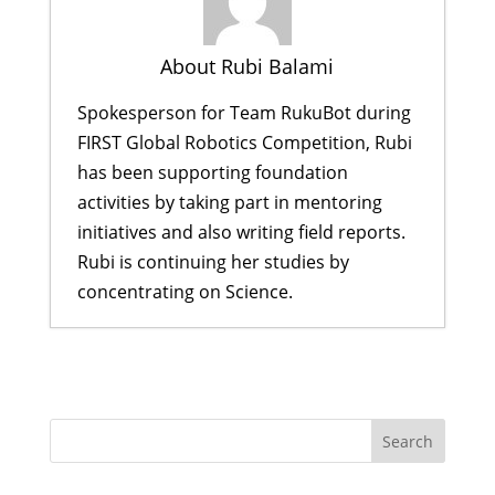
About Rubi Balami
Spokesperson for Team RukuBot during
FIRST Global Robotics Competition, Rubi
has been supporting foundation
activities by taking part in mentoring
initiatives and also writing field reports.
Rubi is continuing her studies by
concentrating on Science.
Shristi Didi Inspires Scholars to See
Beyond Limitations
- February 25,
2018
Passing through the Iron Gates
while building a robot
- August 8,