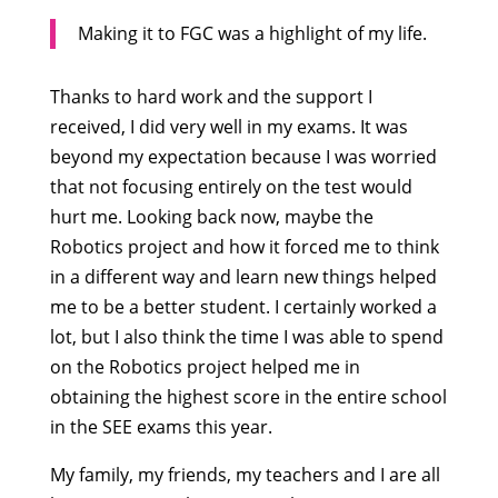
Making it to FGC was a highlight of my life.
Thanks to hard work and the support I
received, I did very well in my exams. It was
beyond my expectation because I was worried
that not focusing entirely on the test would
hurt me. Looking back now, maybe the
Robotics project and how it forced me to think
in a different way and learn new things helped
me to be a better student. I certainly worked a
lot, but I also think the time I was able to spend
on the Robotics project helped me in
obtaining the highest score in the entire school
in the SEE exams this year.
My family, my friends, my teachers and I are all