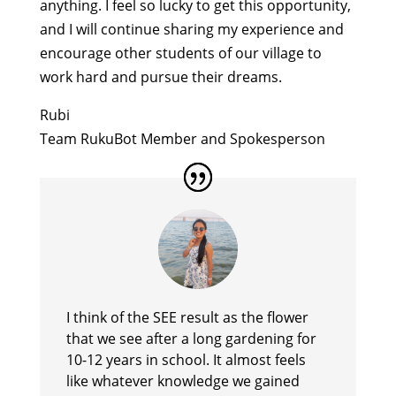
anything. I feel so lucky to get this opportunity,
and I will continue sharing my experience and
encourage other students of our village to
work hard and pursue their dreams.
Rubi
Team RukuBot Member and Spokesperson
I think of the SEE result as the flower
that we see after a long gardening for
10-12 years in school. It almost feels
like whatever knowledge we gained