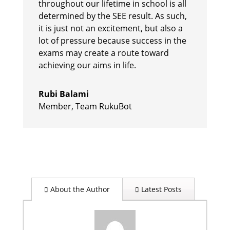
throughout our lifetime in school is all
determined by the SEE result. As such,
it is just not an excitement, but also a
lot of pressure because success in the
exams may create a route toward
achieving our aims in life.
Rubi Balami
Member
,
Team RukuBot
About the Author
Latest Posts