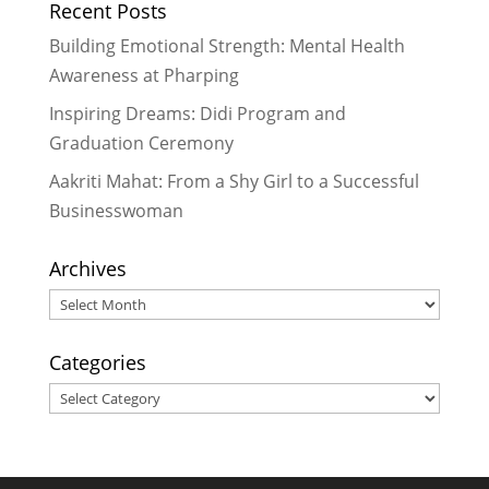
Recent Posts
2017
Building Emotional Strength: Mental Health
Awareness at Pharping
Inspiring Dreams: Didi Program and
Graduation Ceremony
Aakriti Mahat: From a Shy Girl to a Successful
Businesswoman
Archives
Archives
Categories
Categories