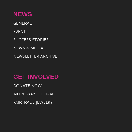
NEWS
GENERAL
EVENT
SUCCESS STORIES
NEWS & MEDIA
NEWSLETTER ARCHIVE
GET INVOLVED
DONATE NOW
MORE WAYS TO GIVE
FAIRTRADE JEWELRY