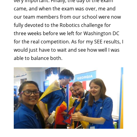
very important. Finally, the day of the exam
came, and when the exam was over, me and
our team members from our school were now
fully devoted to the Robotics challenge for
three weeks before we left for Washington DC
for the real competition. As for my SEE results, I
would just have to wait and see how well I was
able to balance both.