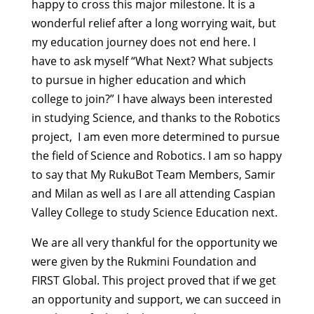
happy to cross this major milestone. It is a
wonderful relief after a long worrying wait, but
my education journey does not end here. I
have to ask myself “What Next? What subjects
to pursue in higher education and which
college to join?” I have always been interested
in studying Science, and thanks to the Robotics
project, I am even more determined to pursue
the field of Science and Robotics. I am so happy
to say that My RukuBot Team Members, Samir
and Milan as well as I are all attending Caspian
Valley College to study Science Education next.
We are all very thankful for the opportunity we
were given by the Rukmini Foundation and
FIRST Global. This project proved that if we get
an opportunity and support, we can succeed in