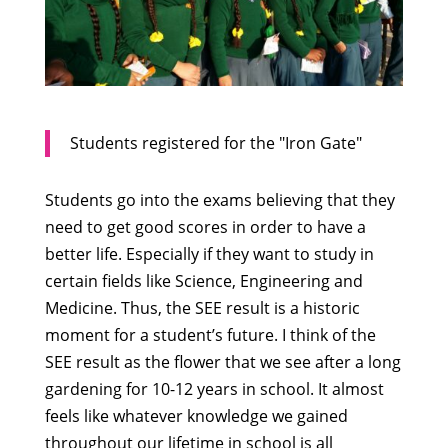
Students registered for the "Iron Gate"
Students go into the exams believing that they
need to get good scores in order to have a
better life. Especially if they want to study in
certain fields like Science, Engineering and
Medicine. Thus, the SEE result is a historic
moment for a student’s future. I think of the
SEE result as the flower that we see after a long
gardening for 10-12 years in school. It almost
feels like whatever knowledge we gained
throughout our lifetime in school is all