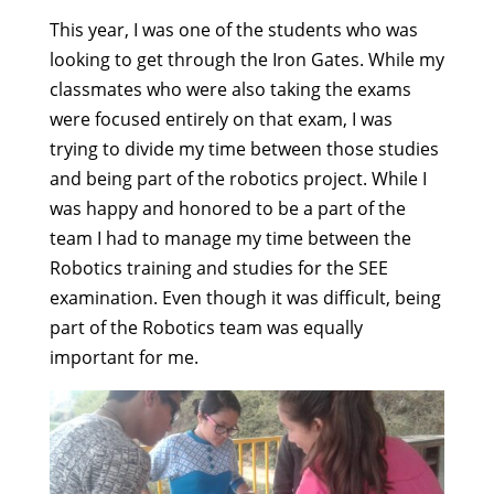
This year, I was one of the students who was
looking to get through the Iron Gates. While my
classmates who were also taking the exams
were focused entirely on that exam, I was
trying to divide my time between those studies
and being part of the robotics project. While I
was happy and honored to be a part of the
team I had to manage my time between the
Robotics training and studies for the SEE
examination. Even though it was difficult, being
part of the Robotics team was equally
important for me.