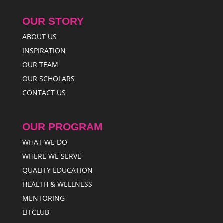
OUR STORY
ABOUT US
INSPIRATION
OUR TEAM
OUR SCHOLARS
CONTACT US
OUR PROGRAM
WHAT WE DO
WHERE WE SERVE
QUALITY EDUCATION
HEALTH & WELLNESS
MENTORING
LITCLUB