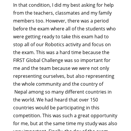
In that condition, I did my best asking for help
from the teachers, classmates and my family
members too. However, there was a period
before the exam where all of the students who
were getting ready to take this exam had to
stop all of our Robotics activity and focus on
the exam. This was a hard time because the
FIRST Global Challenge was so important for
me and the team because we were not only
representing ourselves, but also representing
the whole community and the country of
Nepal among so many different countries in
the world. We had heard that over 150
countries would be participating in this
competition. This was such a great opportunity
for me, but at the same time my study was also