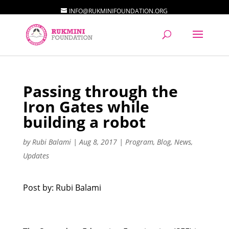
INFO@RUKMINIFOUNDATION.ORG
Passing through the
Iron Gates while
building a robot
by
Rubi Balami
|
Aug 8, 2017
|
Program
,
Blog
,
News
,
Updates
Post by: Rubi Balami