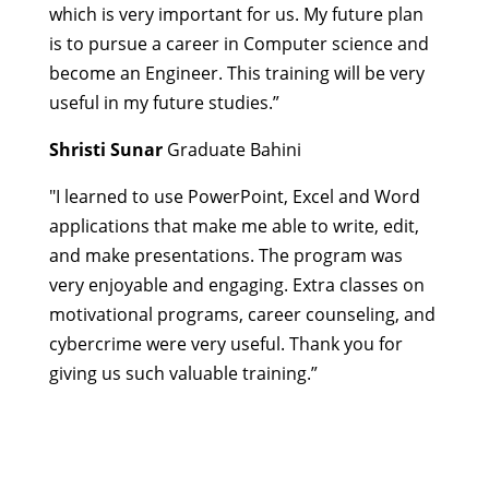
which is very important for us.
My future plan
is to pursue a career in Computer science and
become an Engineer.
This training will be very
useful in my future studies.”
Shristi Sunar
Graduate Bahini
"I learned to use PowerPoint, Excel and Word
applications that make me able to write, edit,
and make presentations. The program was
very enjoyable and engaging. Extra classes on
motivational programs, career counseling, and
cybercrime were very useful. Thank you for
giving us such valuable training.”