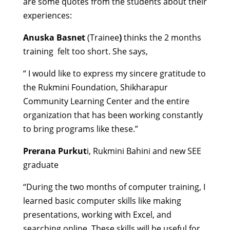
are some quotes from the students about their
experiences:
Anuska Basnet
(Trainee
)
thinks the 2 months
training felt too short. She says,
“ I would like to express my sincere gratitude to
the Rukmini Foundation, Shikharapur
Community Learning Center and the entire
organization that has been working constantly
to bring programs like these.”
Prerana Purkut
i, Rukmini Bahini and new SEE
graduate
“During the two months of computer training, I
learned basic computer skills like making
presentations, working with Excel, and
searching online. These skills will be useful for