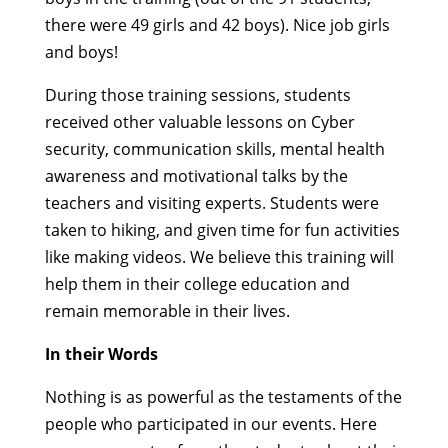
there were 49 girls and 42 boys).
Nice job girls
and boys!
During those training sessions, students
received other valuable lessons on Cyber
security, communication skills, mental health
awareness and motivational talks by the
teachers and visiting experts. Students were
taken to hiking, and given time for fun activities
like making videos. We believe this training will
help them in their college education and
remain memorable in their lives.
In their Words
Nothing is as powerful as the testaments of the
people who participated in our events. Here