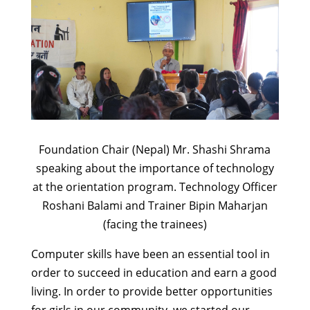
Foundation Chair (Nepal) Mr. Shashi Shrama
speaking about the importance of technology
at the orientation program. Technology Officer
Roshani Balami and Trainer Bipin Maharjan
(facing the trainees)
Computer skills have been an essential tool in
order to succeed in education and earn a good
living. In order to provide better opportunities
for girls in our community, we started our