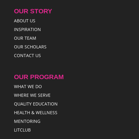
OUR STORY
ABOUT US
INSPIRATION
OUR TEAM
OUR SCHOLARS
CONTACT US
OUR PROGRAM
WHAT WE DO
WHERE WE SERVE
QUALITY EDUCATION
HEALTH & WELLNESS
MENTORING
LITCLUB