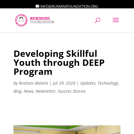
INFO@RUKMINIFOUNDATION.ORG
Developing Skillful
Youth through DEEP
Program
by
Roshani Balami
|
Jul 29, 2024
|
Updates
,
Technology
,
Blog
,
News
,
Newsletter
,
Success Stories