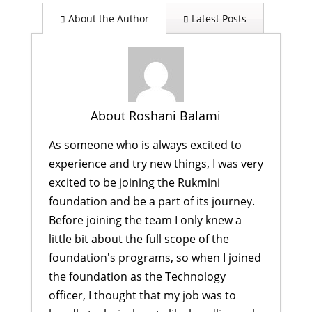
About the Author
Latest Posts
About Roshani Balami
As someone who is always excited to
experience and try new things, I was very
excited to be joining the Rukmini
foundation and be a part of its journey.
Before joining the team I only knew a
little bit about the full scope of the
foundation's programs, so when I joined
the foundation as the Technology
officer, I thought that my job was to