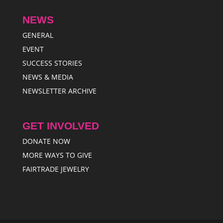
NEWS
GENERAL
EVENT
SUCCESS STORIES
NEWS & MEDIA
NEWSLETTER ARCHIVE
GET INVOLVED
DONATE NOW
MORE WAYS TO GIVE
FAIRTRADE JEWELRY