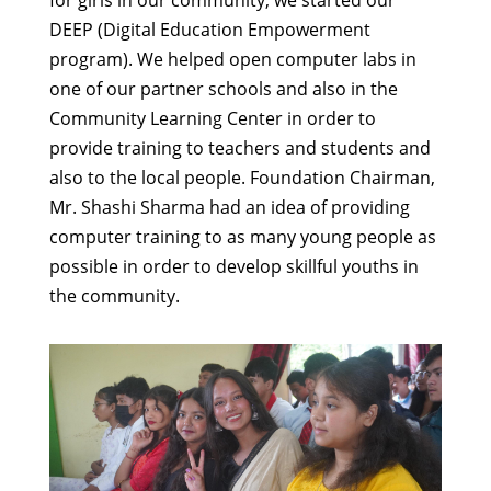
DEEP (Digital Education Empowerment
program). We helped open computer labs in
one of our partner schools and also in the
Community Learning Center in order to
provide training to teachers and students and
also to the local people. Foundation Chairman,
Mr. Shashi Sharma had an idea of providing
computer training to as many young people as
possible in order to develop skillful youths in
the community.