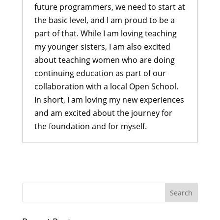
future programmers, we need to start at
the basic level, and I am proud to be a
part of that. While I am loving teaching
my younger sisters, I am also excited
about teaching women who are doing
continuing education as part of our
collaboration with a local Open School.
In short, I am loving my new experiences
and am excited about the journey for
the foundation and for myself.
Developing Skillful Youth through
DEEP Program
- July 29, 2024
Elevate Skills Training Program: A
Journey of Growth and
Collaboration
- March 28, 2024