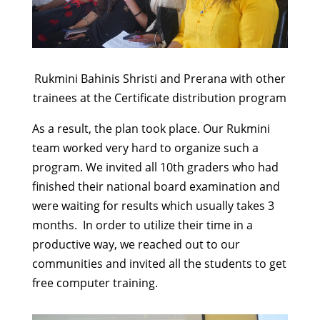
Rukmini Bahinis Shristi and Prerana with other
trainees at the Certificate distribution program
As a result, the plan took place. Our Rukmini
team worked very hard to organize such a
program. We invited all 10th graders who had
finished their national board examination and
were waiting for results which usually takes 3
months. In order to utilize their time in a
productive way, we reached out to our
communities and invited all the students to get
free computer training.