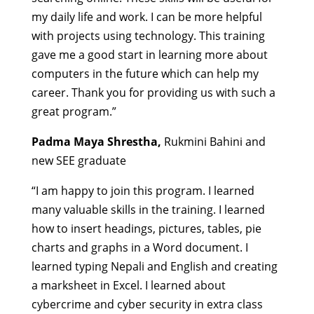
my daily life and work. I can be more helpful
with projects using technology. This training
gave me a good start in learning more about
computers in the future which can help my
career. Thank you for providing us with such a
great program.”
Padma Maya Shrestha,
Rukmini Bahini and
new SEE graduate
“I am happy to join this program. I learned
many valuable skills in the training.
I learned
how to insert headings, pictures, tables, pie
charts and graphs in a Word document. I
learned typing Nepali and English and creating
a marksheet in Excel. I learned about
cybercrime and cyber security in extra class