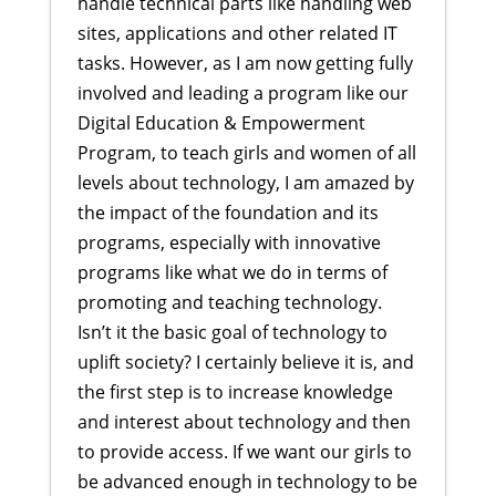
handle technical parts like handling web
sites, applications and other related IT
tasks. However, as I am now getting fully
involved and leading a program like our
Digital Education & Empowerment
Program, to teach girls and women of all
levels about technology, I am amazed by
the impact of the foundation and its
programs, especially with innovative
programs like what we do in terms of
promoting and teaching technology.
Isn’t it the basic goal of technology to
uplift society? I certainly believe it is, and
the first step is to increase knowledge
and interest about technology and then
to provide access. If we want our girls to
be advanced enough in technology to be