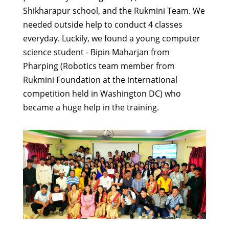
Shikharapur school, and the Rukmini Team. We
needed outside help to conduct 4 classes
everyday. Luckily, we found a young computer
science student - Bipin Maharjan from
Pharping (Robotics team member from
Rukmini Foundation at the international
competition held in Washington DC) who
became a huge help in the training.