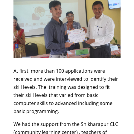
At first, more than 100 applications were
received and were interviewed to identify their
skill levels. The training was designed to fit
their skill levels that varied from basic
computer skills to advanced including some
basic programming.
We had the support from the Shikharapur CLC
(community learning center) , teachers of