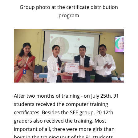
Group photo at the certificate distribution
program
After two months of training - on July 25th, 91
students received the computer training
certificates. Besides the SEE group, 20 12th
graders also received the training. Most
important of all, there were more girls than
boys in the training (out of the 91 students,