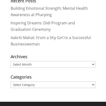
Recent Posts
Stories of Transformation and
Gratitude
- November 26, 2023
Building Emotional Strength: Mental Health
Igniting Passion for Technology
Awareness at Pharping
and Lighting the Way
- June 27,
Inspiring Dreams: Didi Program and
2023
Graduation Ceremony
Aakriti Mahat: From a Shy Girl to a Successful
Businesswoman
Archives
Archives
Categories
Categories