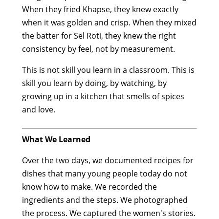
When they fried Khapse, they knew exactly
when it was golden and crisp. When they mixed
the batter for Sel Roti, they knew the right
consistency by feel, not by measurement.
This is not skill you learn in a classroom. This is
skill you learn by doing, by watching, by
growing up in a kitchen that smells of spices
and love.
What We Learned
Over the two days, we documented recipes for
dishes that many young people today do not
know how to make. We recorded the
ingredients and the steps. We photographed
the process. We captured the women's stories.