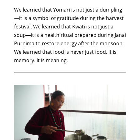
We learned that Yomari is not just a dumpling
—it is a symbol of gratitude during the harvest
festival. We learned that Kwati is not just a
soup—it is a health ritual prepared during Janai
Purnima to restore energy after the monsoon.
We learned that food is never just food. It is
memory. It is meaning.