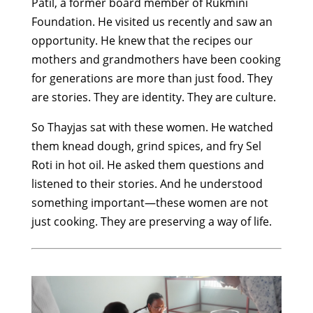
Patil, a former board member of Rukmini
Foundation. He visited us recently and saw an
opportunity. He knew that the recipes our
mothers and grandmothers have been cooking
for generations are more than just food. They
are stories. They are identity. They are culture.
So Thayjas sat with these women. He watched
them knead dough, grind spices, and fry Sel
Roti in hot oil. He asked them questions and
listened to their stories. And he understood
something important—these women are not
just cooking. They are preserving a way of life.