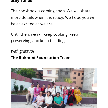
Stay Tuned
The cookbook is coming soon. We will share
more details when it is ready. We hope you will
be as excited as we are.
Until then, we will keep cooking, keep
preserving, and keep building.
With gratitude,
The Rukmini Foundation Team