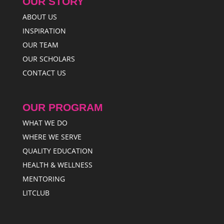
OUR STORY
ABOUT US
INSPIRATION
OUR TEAM
OUR SCHOLARS
CONTACT US
OUR PROGRAM
WHAT WE DO
WHERE WE SERVE
QUALITY EDUCATION
HEALTH & WELLNESS
MENTORING
LITCLUB