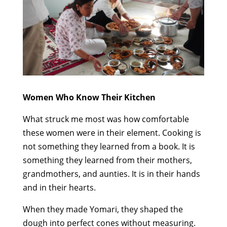
Women Who Know Their Kitchen
What struck me most was how comfortable
these women were in their element. Cooking is
not something they learned from a book. It is
something they learned from their mothers,
grandmothers, and aunties. It is in their hands
and in their hearts.
When they made Yomari, they shaped the
dough into perfect cones without measuring.