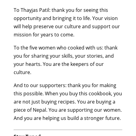
To Thayjas Patil: thank you for seeing this
opportunity and bringing it to life. Your vision
will help preserve our culture and support our
mission for years to come.
To the five women who cooked with us: thank
you for sharing your skills, your stories, and
your hearts. You are the keepers of our
culture.
And to our supporters: thank you for making
this possible. When you buy this cookbook, you
are not just buying recipes. You are buying a
piece of Nepal. You are supporting our women.
And you are helping us build a stronger future.