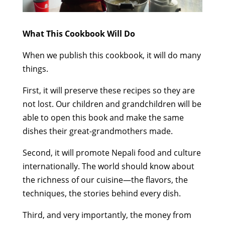
What This Cookbook Will Do
When we publish this cookbook, it will do many
things.
First, it will preserve these recipes so they are
not lost. Our children and grandchildren will be
able to open this book and make the same
dishes their great-grandmothers made.
Second, it will promote Nepali food and culture
internationally. The world should know about
the richness of our cuisine—the flavors, the
techniques, the stories behind every dish.
Third, and very importantly, the money from