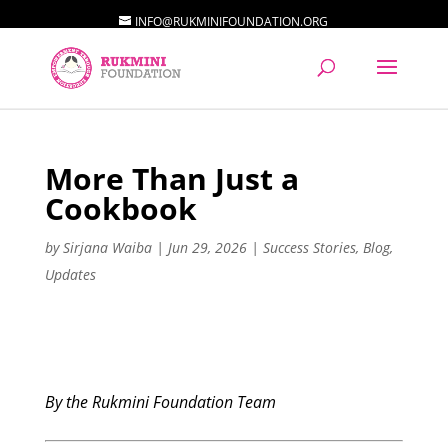
INFO@RUKMINIFOUNDATION.ORG
More Than Just a
Cookbook
by
Sirjana Waiba
|
Jun 29, 2026
|
Success Stories
,
Blog
,
Updates
By the Rukmini Foundation Team