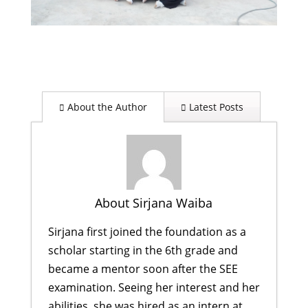
About the Author
Latest Posts
About Sirjana Waiba
Sirjana first joined the foundation as a
scholar starting in the 6th grade and
became a mentor soon after the SEE
examination. Seeing her interest and her
abilities, she was hired as an intern at