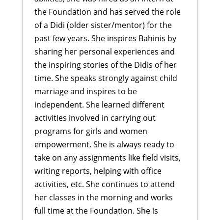
the Foundation and has served the role
of a Didi (older sister/mentor) for the
past few years. She inspires Bahinis by
sharing her personal experiences and
the inspiring stories of the Didis of her
time. She speaks strongly against child
marriage and inspires to be
independent. She learned different
activities involved in carrying out
programs for girls and women
empowerment. She is always ready to
take on any assignments like field visits,
writing reports, helping with office
activities, etc. She continues to attend
her classes in the morning and works
full time at the Foundation. She is