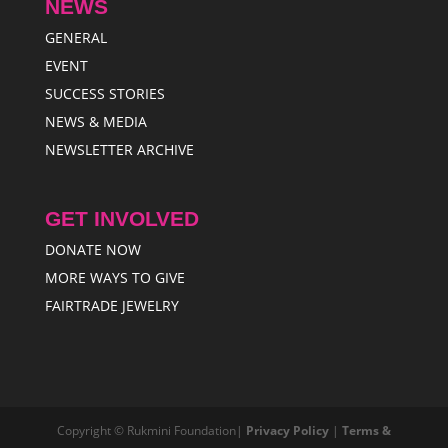
NEWS
GENERAL
EVENT
SUCCESS STORIES
NEWS & MEDIA
NEWSLETTER ARCHIVE
GET INVOLVED
DONATE NOW
MORE WAYS TO GIVE
FAIRTRADE JEWELRY
Copyright © Rukmini Foundation|
Privacy Policy
|
Terms &