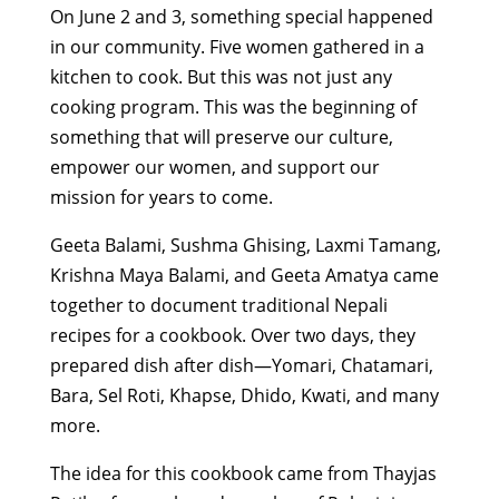
On June 2 and 3, something special happened
in our community. Five women gathered in a
kitchen to cook. But this was not just any
cooking program. This was the beginning of
something that will preserve our culture,
empower our women, and support our
mission for years to come.
Geeta Balami, Sushma Ghising, Laxmi Tamang,
Krishna Maya Balami, and Geeta Amatya came
together to document traditional Nepali
recipes for a cookbook. Over two days, they
prepared dish after dish—Yomari, Chatamari,
Bara, Sel Roti, Khapse, Dhido, Kwati, and many
more.
The idea for this cookbook came from Thayjas