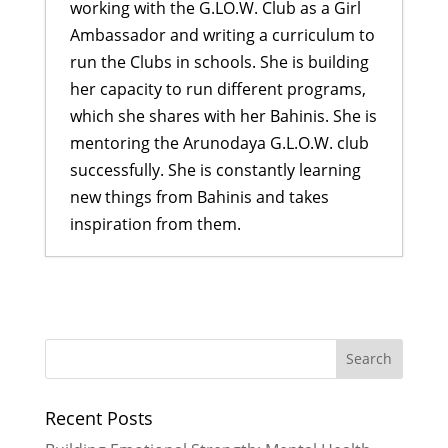
working with the G.LO.W. Club as a Girl
Ambassador and writing a curriculum to
run the Clubs in schools. She is building
her capacity to run different programs,
which she shares with her Bahinis. She is
mentoring the Arunodaya G.L.O.W. club
successfully. She is constantly learning
new things from Bahinis and takes
inspiration from them.
Building Emotional Strength:
Mental Health Awareness at
Pharping
- July 27, 2026
Turning Trash into Treasure
- June
29, 2026
Recent Posts
More Than Just a Cookbook
- June
29, 2026