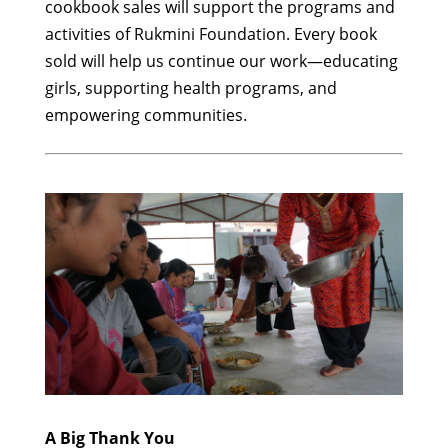
cookbook sales will support the programs and
activities of Rukmini Foundation. Every book
sold will help us continue our work—educating
girls, supporting health programs, and
empowering communities.
A Big Thank You