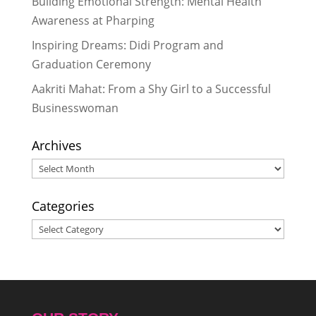
Building Emotional Strength: Mental Health
“Care, Cleanliness, Confidence”:
Awareness at Pharping
How 35 Bahinis Learned to Talk
Inspiring Dreams: Didi Program and
About Periods Without Shame
-
Graduation Ceremony
May 28, 2026
“Sometimes I Felt Like Quitting, But
Aakriti Mahat: From a Shy Girl to a Successful
I Never Quit”: A Didi’s Story of
Businesswoman
Resilience
- May 28, 2026
Archives
Archives
Categories
Categories