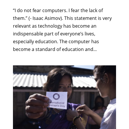
“I do not fear computers. I fear the lack of
them.” (- Isaac Asimov). This statement is very
relevant as technology has become an
indispensable part of everyone’s lives,
especially education. The computer has
become a standard of education and...