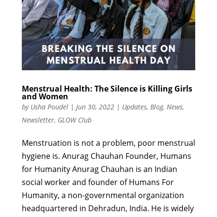
Menstrual Health: The Silence is Killing Girls
and Women
by
Usha Poudel
|
Jun 30, 2022
|
Updates
,
Blog
,
News
,
Newsletter
,
GLOW Club
Menstruation is not a problem, poor menstrual
hygiene is. Anurag Chauhan Founder, Humans
for Humanity Anurag Chauhan is an Indian
social worker and founder of Humans For
Humanity, a non-governmental organization
headquartered in Dehradun, India. He is widely