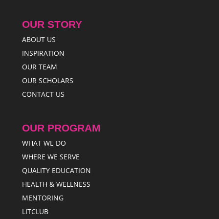
OUR STORY
ABOUT US
INSPIRATION
OUR TEAM
OUR SCHOLARS
CONTACT US
OUR PROGRAM
WHAT WE DO
WHERE WE SERVE
QUALITY EDUCATION
HEALTH & WELLNESS
MENTORING
LITCLUB