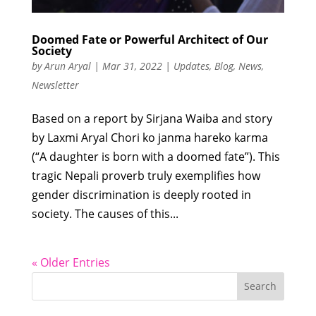
Doomed Fate or Powerful Architect of Our
Society
by
Arun Aryal
|
Mar 31, 2022
|
Updates
,
Blog
,
News
,
Newsletter
Based on a report by Sirjana Waiba and story
by Laxmi Aryal Chori ko janma hareko karma
(“A daughter is born with a doomed fate”). This
tragic Nepali proverb truly exemplifies how
gender discrimination is deeply rooted in
society. The causes of this...
« Older Entries