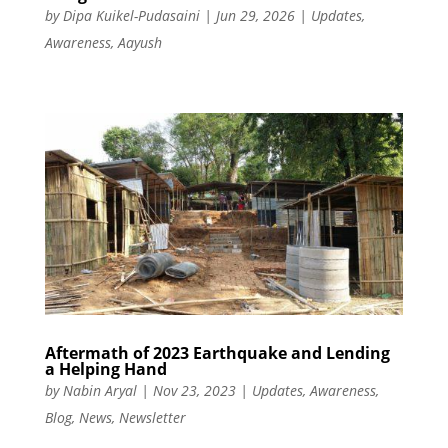
by
Dipa Kuikel-Pudasaini
|
Jun 29, 2026
|
Updates
,
Awareness
,
Aayush
Aftermath of 2023 Earthquake and Lending
a Helping Hand
by
Nabin Aryal
|
Nov 23, 2023
|
Updates
,
Awareness
,
Blog
,
News
,
Newsletter