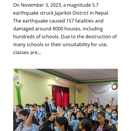
On November 3, 2023, a magnitude 5.7
earthquake struck Jajarkot District in Nepal.
The earthquake caused 157 fatalities and
damaged around 8000 houses, including
hundreds of schools. Due to the destruction of
many schools or their unsuitability for use,
classes are...