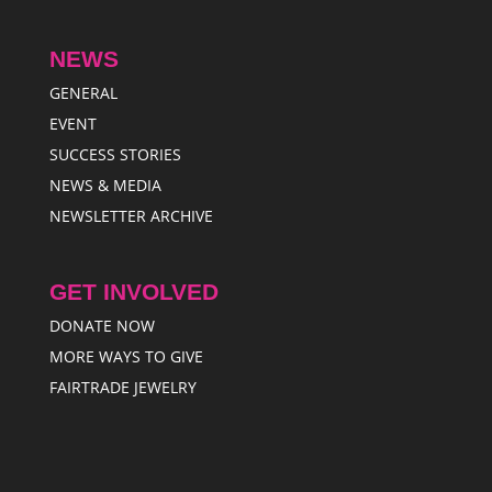
NEWS
GENERAL
EVENT
SUCCESS STORIES
NEWS & MEDIA
NEWSLETTER ARCHIVE
GET INVOLVED
DONATE NOW
MORE WAYS TO GIVE
FAIRTRADE JEWELRY