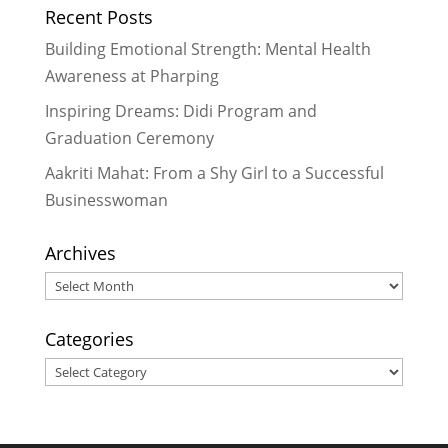
Recent Posts
Building Emotional Strength: Mental Health
Awareness at Pharping
Inspiring Dreams: Didi Program and
Graduation Ceremony
Aakriti Mahat: From a Shy Girl to a Successful
Businesswoman
Archives
Archives
Categories
Categories