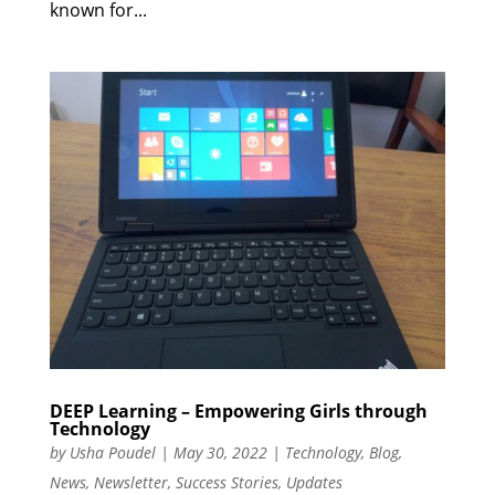
known for...
DEEP Learning – Empowering Girls through
Technology
by
Usha Poudel
|
May 30, 2022
|
Technology
,
Blog
,
News
,
Newsletter
,
Success Stories
,
Updates