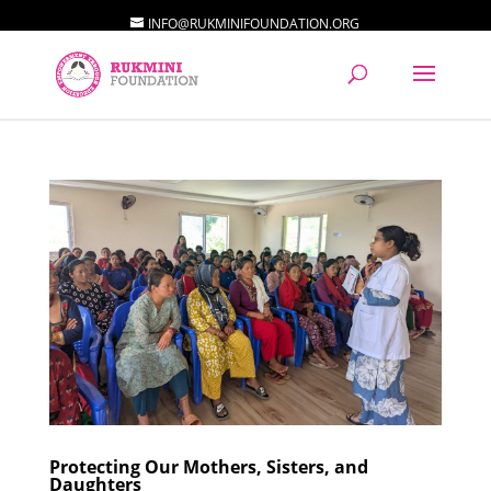
INFO@RUKMINIFOUNDATION.ORG
Protecting Our Mothers, Sisters, and
Daughters