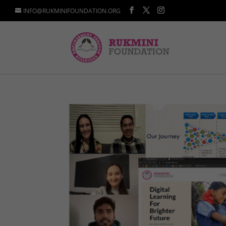
INFO@RUKMINIFOUNDATION.ORG