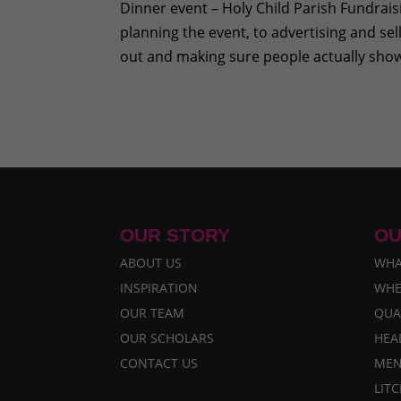
Dinner event – Holy Child Parish Fundrai
planning the event, to advertising and sell
out and making sure people actually show
OUR STORY
OU
ABOUT US
WHA
INSPIRATION
WHE
OUR TEAM
QUA
OUR SCHOLARS
HEA
CONTACT US
MEN
LIT