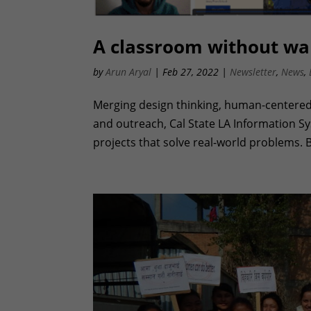
A classroom without wal
by
Arun Aryal
|
Feb 27, 2022
|
Newsletter
,
News
,
Merging design thinking, human-centered
and outreach, Cal State LA Information 
projects that solve real-world problems. B