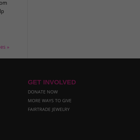
From
lp
ies »
GET INVOLVED
DONATE NOW
MORE WAYS TO GIVE
FAIRTRADE JEWELRY