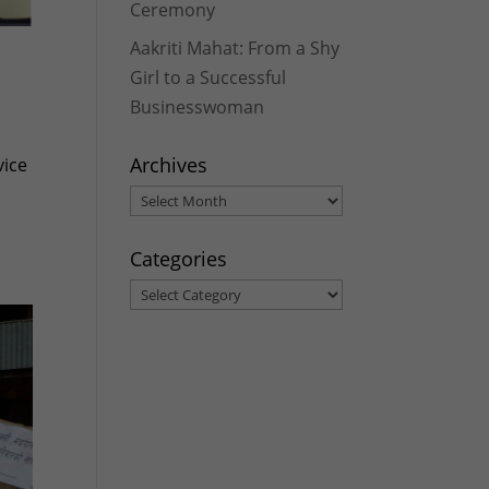
Ceremony
Aakriti Mahat: From a Shy
Girl to a Successful
Businesswoman
Archives
vice
Archives
Categories
Categories