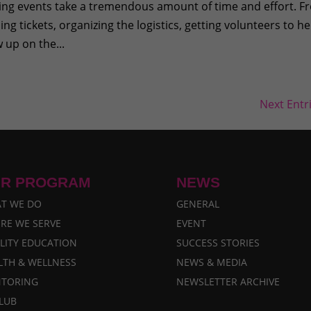
sing events take a tremendous amount of time and effort. 
ing tickets, organizing the logistics, getting volunteers to he
 up on the...
Next Entr
R PROGRAM
NEWS
T WE DO
GENERAL
RE WE SERVE
EVENT
LITY EDUCATION
SUCCESS STORIES
LTH & WELLNESS
NEWS & MEDIA
TORING
NEWSLETTER ARCHIVE
CLUB