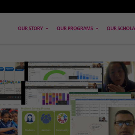
OUR STORY
OUR PROGRAMS
OUR SCHOLA