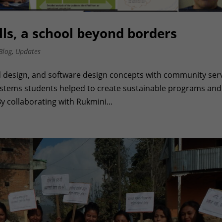
ls, a school beyond borders
Blog
,
Updates
 design, and software design concepts with community ser
Systems students helped to create sustainable programs and
y collaborating with Rukmini...