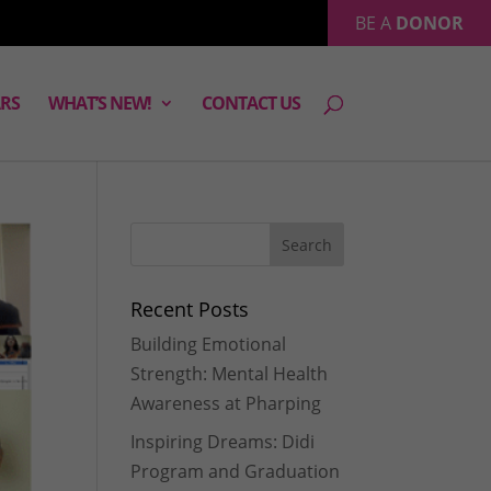
BE A
DONOR
RS
WHAT’S NEW!
CONTACT US
Recent Posts
Building Emotional
Strength: Mental Health
Awareness at Pharping
Inspiring Dreams: Didi
Program and Graduation