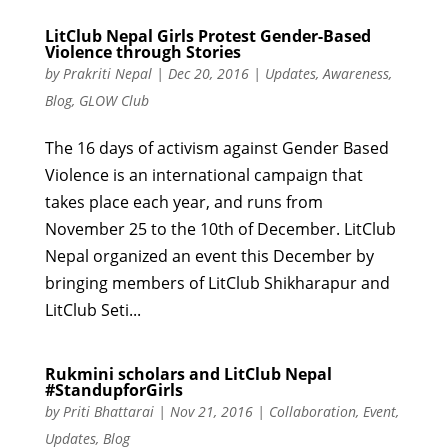
LitClub Nepal Girls Protest Gender-Based
Violence through Stories
by
Prakriti Nepal
|
Dec 20, 2016
|
Updates
,
Awareness
,
Blog
,
GLOW Club
The 16 days of activism against Gender Based
Violence is an international campaign that
takes place each year, and runs from
November 25 to the 10th of December. LitClub
Nepal organized an event this December by
bringing members of LitClub Shikharapur and
LitClub Seti...
Rukmini scholars and LitClub Nepal
#StandupforGirls
by
Priti Bhattarai
|
Nov 21, 2016
|
Collaboration
,
Event
,
Updates
,
Blog