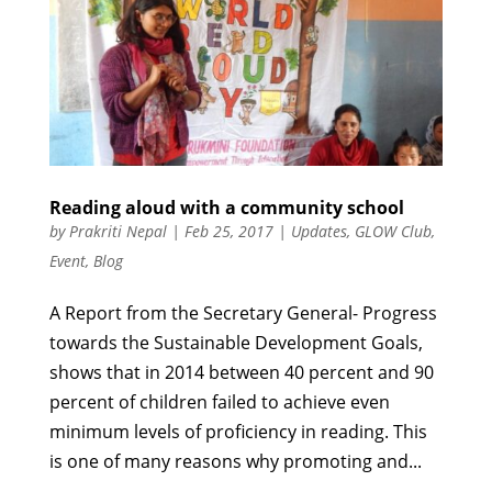
Reading aloud with a community school
by
Prakriti Nepal
|
Feb 25, 2017
|
Updates
,
GLOW Club
,
Event
,
Blog
A Report from the Secretary General- Progress
towards the Sustainable Development Goals,
shows that in 2014 between 40 percent and 90
percent of children failed to achieve even
minimum levels of proficiency in reading. This
is one of many reasons why promoting and...