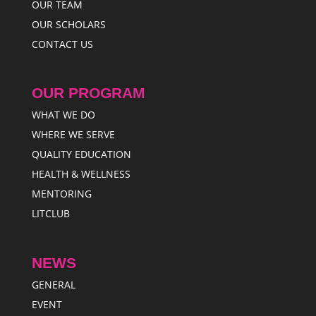
OUR TEAM
OUR SCHOLARS
CONTACT US
OUR PROGRAM
WHAT WE DO
WHERE WE SERVE
QUALITY EDUCATION
HEALTH & WELLNESS
MENTORING
LITCLUB
NEWS
GENERAL
EVENT