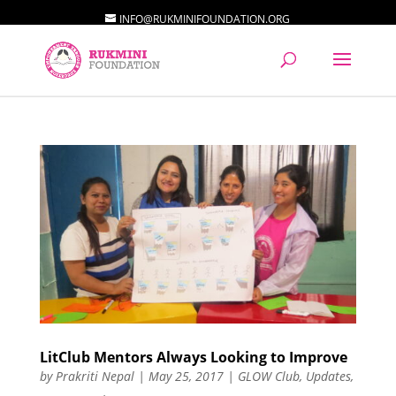
INFO@RUKMINIFOUNDATION.ORG
LitClub Mentors Always Looking to Improve
by
Prakriti Nepal
|
May 25, 2017
|
GLOW Club
,
Updates
,