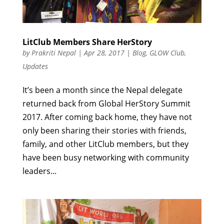
LitClub Members Share HerStory
by
Prakriti Nepal
|
Apr 28, 2017
|
Blog
,
GLOW Club
,
Updates
It’s been a month since the Nepal delegate
returned back from Global HerStory Summit
2017. After coming back home, they have not
only been sharing their stories with friends,
family, and other LitClub members, but they
have been busy networking with community
leaders...