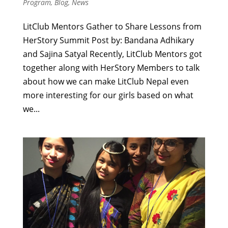
Program
,
Blog
,
News
LitClub Mentors Gather to Share Lessons from
HerStory Summit Post by: Bandana Adhikary
and Sajina Satyal Recently, LitClub Mentors got
together along with HerStory Members to talk
about how we can make LitClub Nepal even
more interesting for our girls based on what
we...