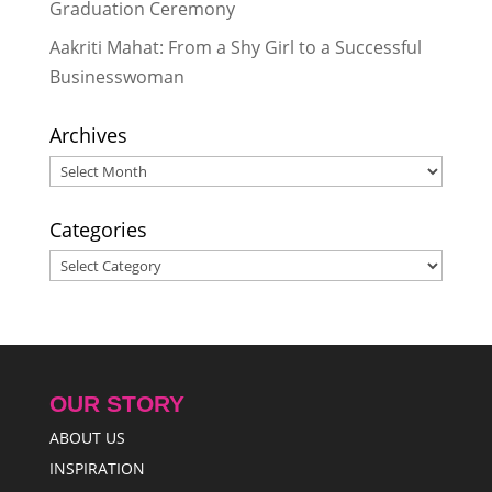
Graduation Ceremony
Aakriti Mahat: From a Shy Girl to a Successful
Businesswoman
Archives
Archives
Categories
Categories
OUR STORY
ABOUT US
INSPIRATION