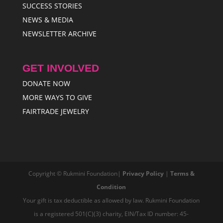
SUCCESS STORIES
NEWS & MEDIA
NEWSLETTER ARCHIVE
GET INVOLVED
DONATE NOW
MORE WAYS TO GIVE
FAIRTRADE JEWELRY
Copyright © Rukmini Foundation|
Privacy Policy
|
Terms &
Condition
Your gift is tax deductible as allowed by law. Rukmini Foundation
is a registered 501(C)(3) charity, EIN/Tax ID number: 45-