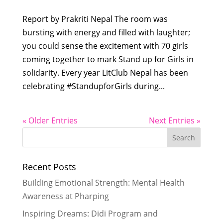
Report by Prakriti Nepal The room was
bursting with energy and filled with laughter;
you could sense the excitement with 70 girls
coming together to mark Stand up for Girls in
solidarity. Every year LitClub Nepal has been
celebrating #StandupforGirls during...
« Older Entries
Next Entries »
Recent Posts
Building Emotional Strength: Mental Health
Awareness at Pharping
Inspiring Dreams: Didi Program and