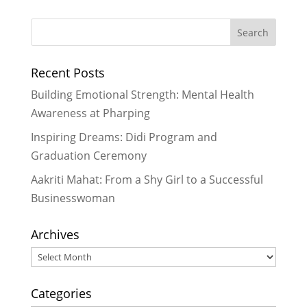
Recent Posts
Building Emotional Strength: Mental Health
Awareness at Pharping
Inspiring Dreams: Didi Program and
Graduation Ceremony
Aakriti Mahat: From a Shy Girl to a Successful
Businesswoman
Archives
Archives
Categories