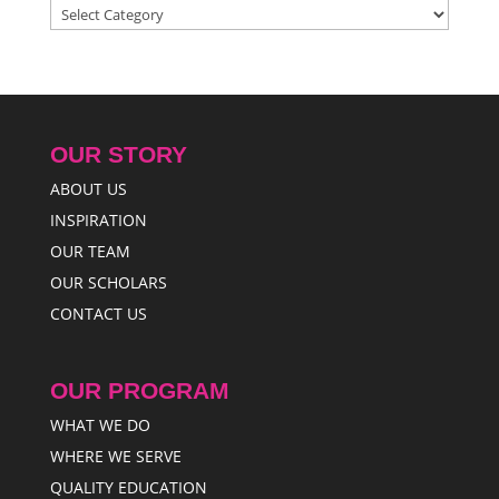
Categories
OUR STORY
ABOUT US
INSPIRATION
OUR TEAM
OUR SCHOLARS
CONTACT US
OUR PROGRAM
WHAT WE DO
WHERE WE SERVE
QUALITY EDUCATION