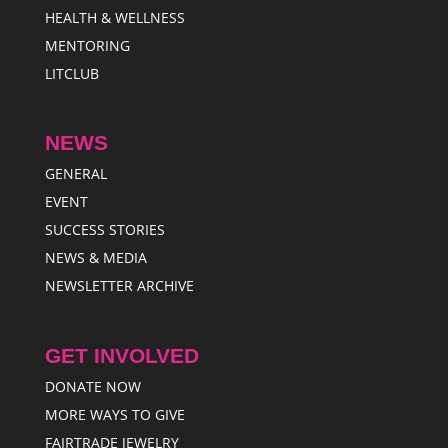
HEALTH & WELLNESS
MENTORING
LITCLUB
NEWS
GENERAL
EVENT
SUCCESS STORIES
NEWS & MEDIA
NEWSLETTER ARCHIVE
GET INVOLVED
DONATE NOW
MORE WAYS TO GIVE
FAIRTRADE JEWELRY