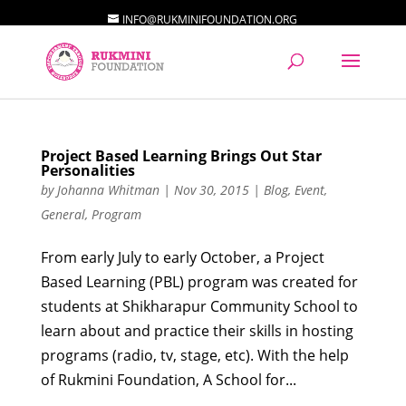
INFO@RUKMINIFOUNDATION.ORG
Project Based Learning Brings Out Star
Personalities
by
Johanna Whitman
|
Nov 30, 2015
|
Blog
,
Event
,
General
,
Program
From early July to early October, a Project
Based Learning (PBL) program was created for
students at Shikharapur Community School to
learn about and practice their skills in hosting
programs (radio, tv, stage, etc). With the help
of Rukmini Foundation, A School for...