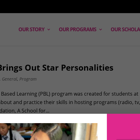
OUR STORY
OUR PROGRAMS
OUR SCHOLA
rings Out Star Personalities
,
General
,
Program
ct Based Learning (PBL) program was created for students at
ut and practice their skills in hosting programs (radio, tv
ation, A School for...