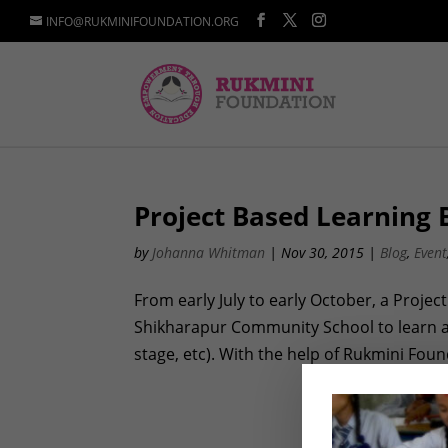
INFO@RUKMINIFOUNDATION.ORG
Project Based Learning B
by
Johanna Whitman
|
Nov 30, 2015
|
Blog
,
Event
From early July to early October, a Proje
Shikharapur Community School to learn abo
stage, etc). With the help of Rukmini Found