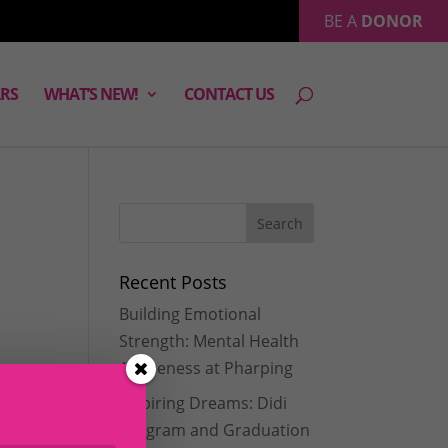
BE A
DONOR
RS
WHAT’S NEW!
CONTACT US
Recent Posts
Building Emotional
,
Strength: Mental Health
Awareness at Pharping
Inspiring Dreams: Didi
Program and Graduation