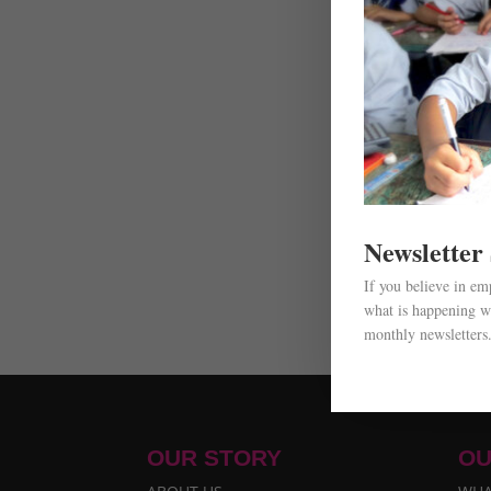
Newsletter
If you believe in e
what is happening wi
monthly newsletters
OUR STORY
OU