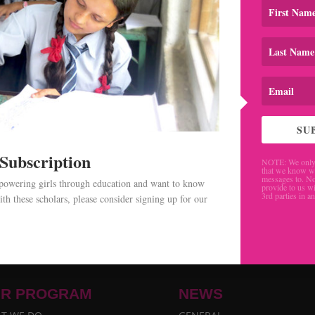
SU
 Subscription
NOTE: We only 
that we know w
messages to. No
mpowering girls through education and want to know
provide to us wi
3rd parties in a
th these scholars, please consider signing up for our
.
R PROGRAM
NEWS