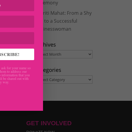
Ceremony
Aakriti Mahat: From a Shy
Girl to a Successful
Businesswoman
Archives
Archives
BSCRIBE!
ask for your name so
Categories
hom to address our
 information that you
Categories
ll be shared out with
ny way.
GET INVOLVED