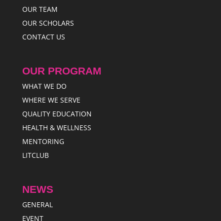
OUR TEAM
OUR SCHOLARS
CONTACT US
OUR PROGRAM
WHAT WE DO
WHERE WE SERVE
QUALITY EDUCATION
HEALTH & WELLNESS
MENTORING
LITCLUB
NEWS
GENERAL
EVENT