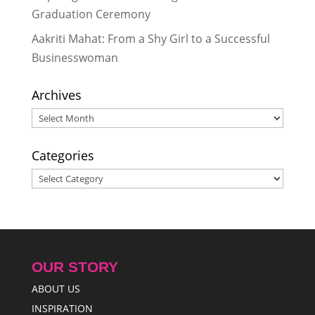
Graduation Ceremony
Aakriti Mahat: From a Shy Girl to a Successful
Businesswoman
Archives
Archives
Categories
Categories
OUR STORY
ABOUT US
INSPIRATION