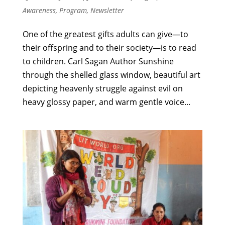
Awareness
,
Program
,
Newsletter
One of the greatest gifts adults can give—to
their offspring and to their society—is to read
to children. Carl Sagan Author Sunshine
through the shelled glass window, beautiful art
depicting heavenly struggle against evil on
heavy glossy paper, and warm gentle voice...