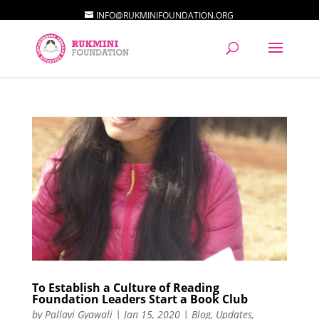
INFO@RUKMINIFOUNDATION.ORG
To Establish a Culture of Reading
Foundation Leaders Start a Book Club
by
Pallavi Gyawali
|
Jan 15, 2020
|
Blog
,
Updates
,