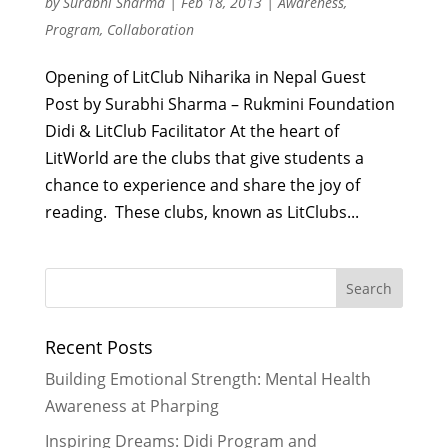
by
Surabhi Sharma
|
Feb 18, 2013
|
Awareness
,
Program
,
Collaboration
Opening of LitClub Niharika in Nepal Guest
Post by Surabhi Sharma – Rukmini Foundation
Didi & LitClub Facilitator At the heart of
LitWorld are the clubs that give students a
chance to experience and share the joy of
reading. These clubs, known as LitClubs...
Recent Posts
Building Emotional Strength: Mental Health
Awareness at Pharping
Inspiring Dreams: Didi Program and