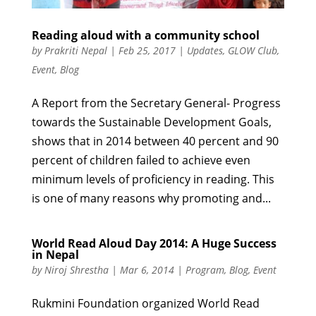
Reading aloud with a community school
by
Prakriti Nepal
|
Feb 25, 2017
|
Updates
,
GLOW Club
,
Event
,
Blog
A Report from the Secretary General- Progress
towards the Sustainable Development Goals,
shows that in 2014 between 40 percent and 90
percent of children failed to achieve even
minimum levels of proficiency in reading. This
is one of many reasons why promoting and...
World Read Aloud Day 2014: A Huge Success
in Nepal
by
Niroj Shrestha
|
Mar 6, 2014
|
Program
,
Blog
,
Event
Rukmini Foundation organized World Read