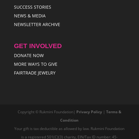
SUCCESS STORIES
NEWS & MEDIA
NEWSLETTER ARCHIVE
GET INVOLVED
DONATE NOW
MORE WAYS TO GIVE
FAIRTRADE JEWELRY
Copyright © Rukmini Foundation|
Privacy Policy
|
Terms &
Condition
Your gift is tax deductible as allowed by law. Rukmini Foundation
is a registered 501(C)(3) charity, EIN/Tax ID number: 45-