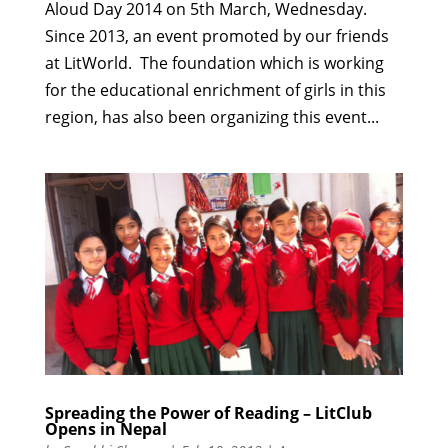
Aloud Day 2014 on 5th March, Wednesday.
Since 2013, an event promoted by our friends
at LitWorld. The foundation which is working
for the educational enrichment of girls in this
region, has also been organizing this event...
Spreading the Power of Reading – LitClub
Opens in Nepal