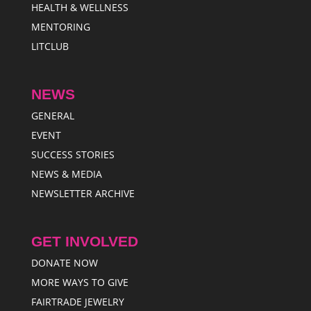
HEALTH & WELLNESS
MENTORING
LITCLUB
NEWS
GENERAL
EVENT
SUCCESS STORIES
NEWS & MEDIA
NEWSLETTER ARCHIVE
GET INVOLVED
DONATE NOW
MORE WAYS TO GIVE
FAIRTRADE JEWELRY