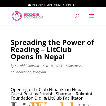
INFO@RUKMINIFOUNDATION.ORG
Spreading the Power of
Reading – LitClub
Opens in Nepal
by
Surabhi Sharma
|
Feb 18, 2013
|
Awareness
,
Collaboration
,
Program
Opening of LitClub Niharika in Nepal
Guest Post by Surabhi Sharma – Rukmini
Foundation Didi & LitClub Facilitator
At the