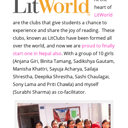
heart of
LitWorld
are the clubs that give students a chance to
experience and share the joy of reading. These
clubs, known as LitClubs have been formed all
over the world, and now we are
proud to finally
start one in Nepal also
. With a group of 10 girls
(Anjana Giri, Binita Tamang, Sadikshya Gautam,
Manisha Khattri, Sayuja Acharya, Sailaja
Shrestha, Deepika Shrestha, Sashi Chaulagai,
Sony Lama and Priti Chawla) and myself
(Surabhi Sharma) as co-facilitator.