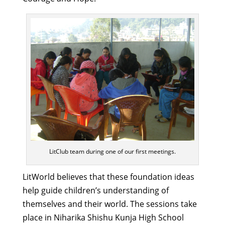
LitClub team during one of our first meetings.
LitWorld believes that these foundation ideas
help guide children’s understanding of
themselves and their world. The sessions take
place in Niharika Shishu Kunja High School