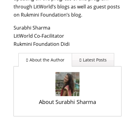
through LitWorld’s blogs as well as guest posts
on Rukmini Foundation’s blog.
Surabhi Sharma
LitWorld Co-Facilitator
Rukmini Foundation Didi
About the Author
Latest Posts
About Surabhi Sharma
October 11 – A Day of Many
Celebrations
- October 31, 2013