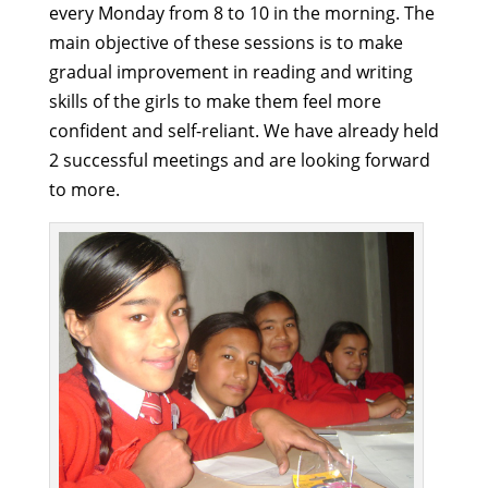
every Monday from 8 to 10 in the morning. The
main objective of these sessions is to make
gradual improvement in reading and writing
skills of the girls to make them feel more
confident and self-reliant. We have already held
2 successful meetings and are looking forward
to more.