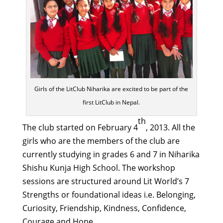
Girls of the LitClub Niharika are excited to be part of the
first LitClub in Nepal.
th
The club started on February 4
, 2013. All the
girls who are the members of the club are
currently studying in grades 6 and 7 in Niharika
Shishu Kunja High School. The workshop
sessions are structured around Lit World’s 7
Strengths or foundational ideas i.e. Belonging,
Curiosity, Friendship, Kindness, Confidence,
Courage and Hope.