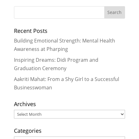
Improving Literacy Through Fun &
Creative Ways with LitClubs in
Nepal
- September 2, 2013
Recent Posts
Drawing Heart Maps at LitClub
Niharika
- July 5, 2013
Building Emotional Strength: Mental Health
LitClub Niharika Update – Providing
Awareness at Pharping
Drinking Water on a Hot Day
- May
Inspiring Dreams: Didi Program and
19, 2013
Graduation Ceremony
LitClub Nepal Goes on a Field Trip
-
May 7, 2013
Aakriti Mahat: From a Shy Girl to a Successful
Businesswoman
Archives
Archives
Categories