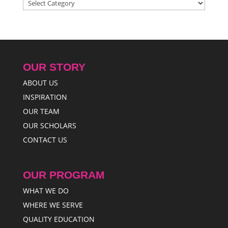
Categories
OUR STORY
ABOUT US
INSPIRATION
OUR TEAM
OUR SCHOLARS
CONTACT US
OUR PROGRAM
WHAT WE DO
WHERE WE SERVE
QUALITY EDUCATION