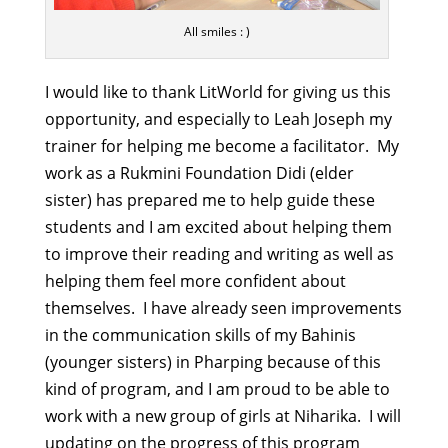
All smiles : )
I would like to thank LitWorld for giving us this
opportunity, and especially to Leah Joseph my
trainer for helping me become a facilitator. My
work as a Rukmini Foundation Didi (elder
sister) has prepared me to help guide these
students and I am excited about helping them
to improve their reading and writing as well as
helping them feel more confident about
themselves. I have already seen improvements
in the communication skills of my Bahinis
(younger sisters) in Pharping because of this
kind of program, and I am proud to be able to
work with a new group of girls at Niharika. I will
updating on the progress of this program