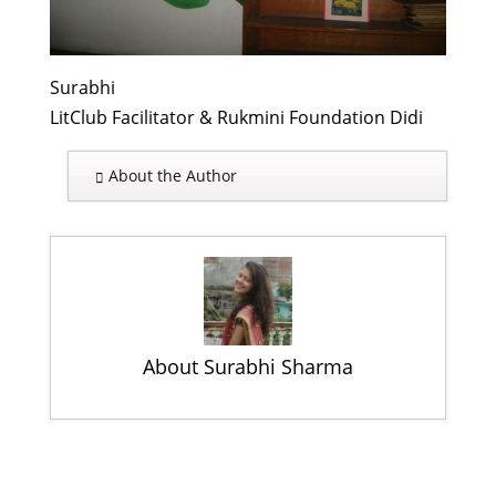
Surabhi
LitClub Facilitator & Rukmini Foundation Didi
About the Author
About Surabhi Sharma
October 11 – A Day of Many
Celebrations
- October 31, 2013