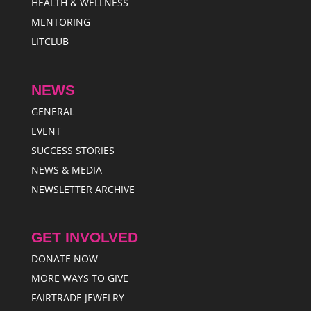
HEALTH & WELLNESS
MENTORING
LITCLUB
NEWS
GENERAL
EVENT
SUCCESS STORIES
NEWS & MEDIA
NEWSLETTER ARCHIVE
GET INVOLVED
DONATE NOW
MORE WAYS TO GIVE
FAIRTRADE JEWELRY