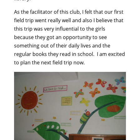
As the facilitator of this club, I felt that our first
field trip went really well and also I believe that
this trip was very influential to the girls
because they got an opportunity to see
something out of their daily lives and the
regular books they read in school. I am excited
to plan the next field trip now.