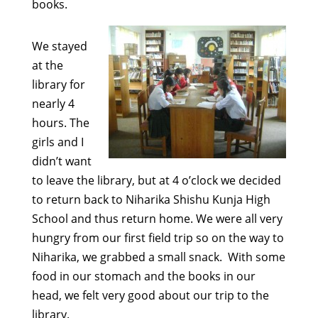
books.
We stayed
at the
library for
nearly 4
hours. The
girls and I
didn’t want
to leave the library, but at 4 o’clock we decided
to return back to Niharika Shishu Kunja High
School and thus return home. We were all very
hungry from our first field trip so on the way to
Niharika, we grabbed a small snack. With some
food in our stomach and the books in our
head, we felt very good about our trip to the
library.