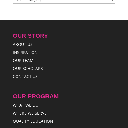
OUR STORY
ABOUT US
INSPIRATION
OUR TEAM
OUR SCHOLARS
CONTACT US
OUR PROGRAM
WHAT WE DO
WHERE WE SERVE
QUALITY EDUCATION