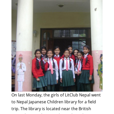
On last Monday, the girls of LitClub Nepal went
to Nepal Japanese Children library for a field
trip. The library is located near the British