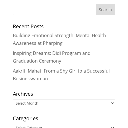
Improving Literacy Through Fun &
Creative Ways with LitClubs in
Nepal
- September 2, 2013
Recent Posts
Drawing Heart Maps at LitClub
Niharika
- July 5, 2013
Building Emotional Strength: Mental Health
LitClub Niharika Update – Providing
Awareness at Pharping
Drinking Water on a Hot Day
- May
Inspiring Dreams: Didi Program and
19, 2013
Graduation Ceremony
LitClub Nepal Goes on a Field Trip
-
May 7, 2013
Aakriti Mahat: From a Shy Girl to a Successful
Businesswoman
Archives
Archives
Categories
Categories