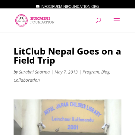
INFO@RUKMINIFOUNDATION.ORG
LitClub Nepal Goes on a
Field Trip
by
Surabhi Sharma
|
May 7, 2013
|
Program
,
Blog
,
Collaboration