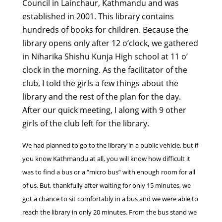
Council in Lainchaur, Kathmandu and was
established in 2001. This library contains
hundreds of books for children. Because the
library opens only after 12 o’clock, we gathered
in Niharika Shishu Kunja High school at 11 o’
clock in the morning. As the facilitator of the
club, I told the girls a few things about the
library and the rest of the plan for the day.
After our quick meeting, I along with 9 other
girls of the club left for the library.
We had planned to go to the library in a public vehicle, but if
you know Kathmandu at all, you will know how difficult it
was to find a bus or a “micro bus” with enough room for all
of us. But, thankfully after waiting for only 15 minutes, we
got a chance to sit comfortably in a bus and we were able to
reach the library in only 20 minutes. From the bus stand we