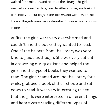
walked for 2 minutes and reached the library. The girls
seemed very excited to go inside. After arriving, we took off
our shoes, put our bags in the lockers and went inside the
library. The girls were very astonished to see so many books
in one room.
At first the girls were very overwhelmed and
couldn’t find the books they wanted to read.
One of the helpers from the library was very
kind to guide us though. She was very patient
in answering our questions and helped the
girls find the type of books they wanted to
read. The girls roamed around the library for a
while, grabbed a book of their choice and sat
down to read. It was very interesting to see
that the girls were interested in different things
and hence were reading different types of