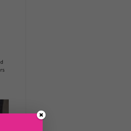
ld
ars