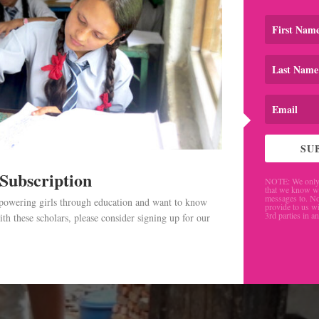
SU
 Subscription
NOTE: We only 
that we know w
messages to. No
mpowering girls through education and want to know
provide to us wi
3rd parties in a
th these scholars, please consider signing up for our
.