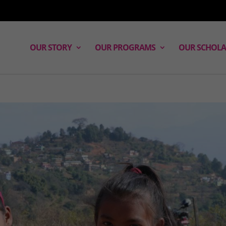
OUR STORY
OUR PROGRAMS
OUR SCHOLA