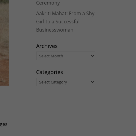
Ceremony
Aakriti Mahat: From a Shy
Girl to a Successful
Businesswoman
Archives
Archives
Categories
Categories
ages