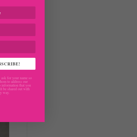
BSCRIBE!
ask for your name so
hom to address our
 information that you
ll be shared out with
ny way.