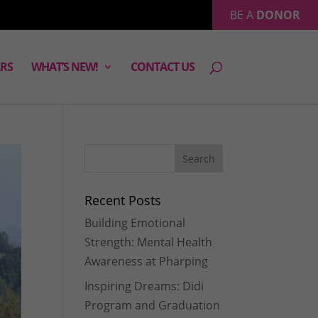
BE A
DONOR
RS
WHAT’S NEW!
CONTACT US
Recent Posts
Building Emotional
Strength: Mental Health
Awareness at Pharping
Inspiring Dreams: Didi
Program and Graduation