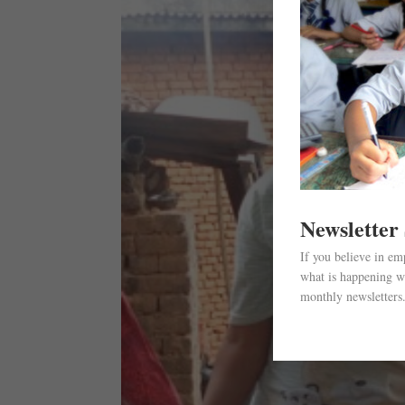
Newsletter
If you believe in e
what is happening wi
monthly newsletters