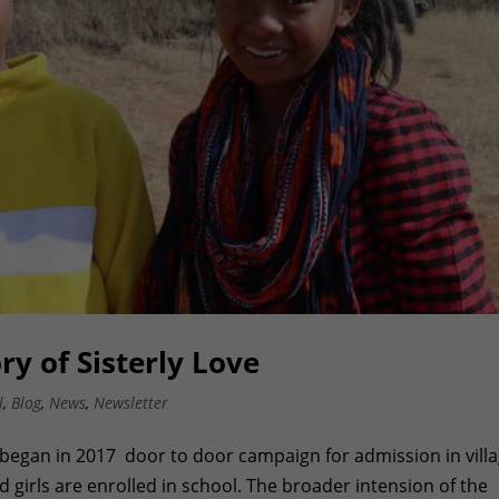
y of Sisterly Love
l
,
Blog
,
News
,
Newsletter
began in 2017 door to door campaign for admission in vill
 girls are enrolled in school. The broader intension of the