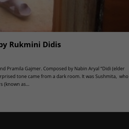
by Rukmini Didis
and Pramila Gajmer. Composed by Nabin Aryal “Didi (elder
a surprised tone came from a dark room. It was Sushmita, who
s (known as...