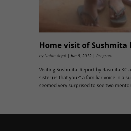
Home visit of Sushmita 
by
Nabin Aryal
|
Jun 9, 2012
|
Program
Visiting Sushmita: Report by Rasmita KC 
sister) is that you?” a familiar voice in 
seemed very surprised to see two mentor