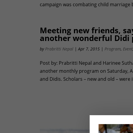
campaign was combating child marriage by 
Meeting new friends, say
another wonderful Didi
by
Prabritti Nepal
|
Apr 7, 2015
|
Program
,
Event
Post by: Prabritti Nepal and Harinee Sut
another monthly program on Saturday, Apri
and Didis. Scholars – new and old – were 