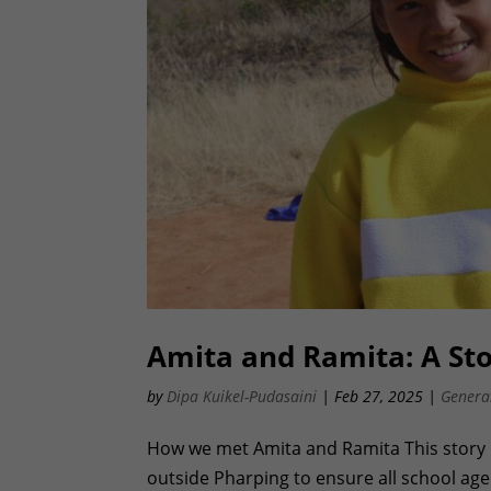
Amita and Ramita: A Stor
by
Dipa Kuikel-Pudasaini
|
Feb 27, 2025
|
Genera
How we met Amita and Ramita This story 
outside Pharping to ensure all school aged