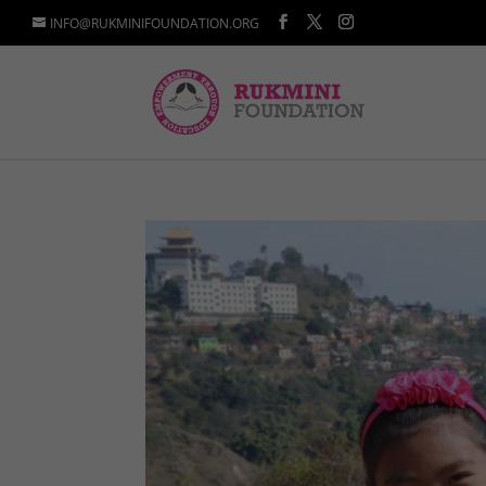
INFO@RUKMINIFOUNDATION.ORG