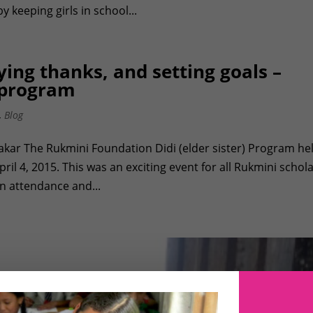
keeping girls in school...
ing thanks, and setting goals –
 program
,
Blog
hakar The Rukmini Foundation Didi (elder sister) Program he
l 4, 2015. This was an exciting event for all Rukmini schol
in attendance and...