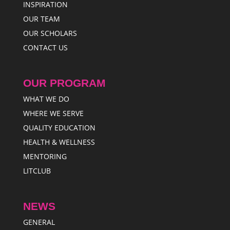
INSPIRATION
OUR TEAM
OUR SCHOLARS
CONTACT US
OUR PROGRAM
WHAT WE DO
WHERE WE SERVE
QUALITY EDUCATION
HEALTH & WELLNESS
MENTORING
LITCLUB
NEWS
GENERAL