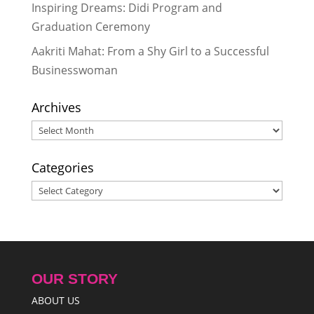
Inspiring Dreams: Didi Program and
Graduation Ceremony
Aakriti Mahat: From a Shy Girl to a Successful
Businesswoman
Archives
Archives
Categories
Categories
OUR STORY
ABOUT US