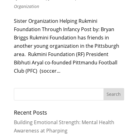
Organization
Sister Organization Helping Rukmini
Foundation Through Infancy Post by: Bryan
Briggs Rukmini Foundation has friends in
another young organization in the Pittsburgh
area. Rukmini Foundation (RF) President
Bibhuti Aryal co-founded Pittmandu Football
Club (PFC) (soccer...
Recent Posts
Building Emotional Strength: Mental Health
Awareness at Pharping