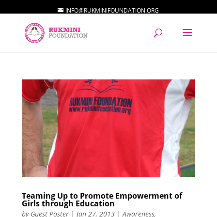
INFO@RUKMINIFOUNDATION.ORG
Teaming Up to Promote Empowerment of
Girls through Education
by
Guest Poster
|
Jan 27, 2013
|
Awareness
,