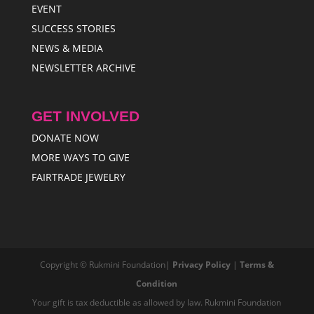
EVENT
SUCCESS STORIES
NEWS & MEDIA
NEWSLETTER ARCHIVE
GET INVOLVED
DONATE NOW
MORE WAYS TO GIVE
FAIRTRADE JEWELRY
Copyright © Rukmini Foundation|
Privacy Policy
|
Terms &
Condition
Your gift is tax deductible as allowed by law. Rukmini Foundation