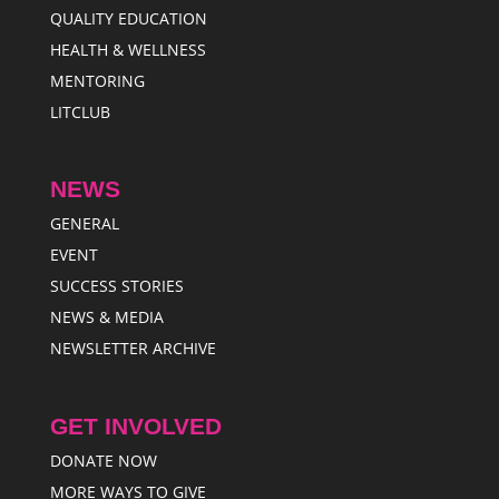
QUALITY EDUCATION
HEALTH & WELLNESS
MENTORING
LITCLUB
NEWS
GENERAL
EVENT
SUCCESS STORIES
NEWS & MEDIA
NEWSLETTER ARCHIVE
GET INVOLVED
DONATE NOW
MORE WAYS TO GIVE