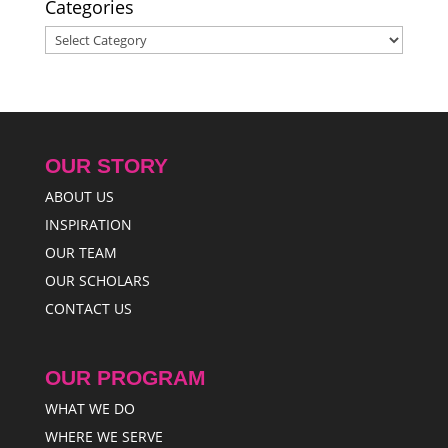
Categories
Categories
OUR STORY
ABOUT US
INSPIRATION
OUR TEAM
OUR SCHOLARS
CONTACT US
OUR PROGRAM
WHAT WE DO
WHERE WE SERVE