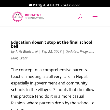
INFO@RUKMINIFOUNDATION.ORG
Education doesn’t stop at the final school
bell
by
Priti Bhattarai
|
Sep 28, 2016
|
Updates
,
Program
,
Blog
,
Event
The concept of a comprehensive parents-
teacher meeting is still very rare in Nepal,
especially in government and community
schools in the villages. Schools that do follow
this practice tend do it in a more casual
fashion, where parents drop by the school to
pick up...