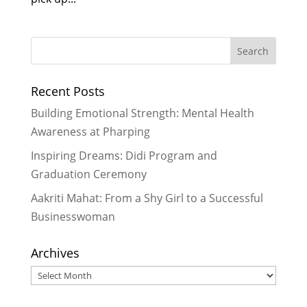
Recent Posts
Building Emotional Strength: Mental Health
Awareness at Pharping
Inspiring Dreams: Didi Program and
Graduation Ceremony
Aakriti Mahat: From a Shy Girl to a Successful
Businesswoman
Archives
Archives