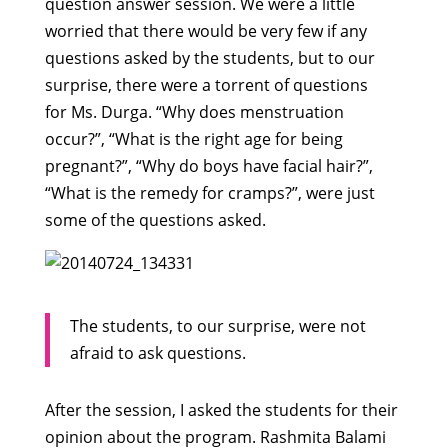
question answer session. We were a little
worried that there would be very few if any
questions asked by the students, but to our
surprise, there were a torrent of questions
for Ms. Durga. “Why does menstruation
occur?”, “What is the right age for being
pregnant?”, “Why do boys have facial hair?”,
“What is the remedy for cramps?”, were just
some of the questions asked.
The students, to our surprise, were not
afraid to ask questions.
After the session, I asked the students for their
opinion about the program. Rashmita Balami