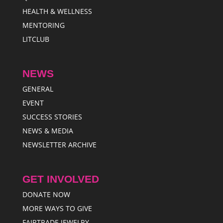
HEALTH & WELLNESS
MENTORING
LITCLUB
NEWS
GENERAL
EVENT
SUCCESS STORIES
NEWS & MEDIA
NEWSLETTER ARCHIVE
GET INVOLVED
DONATE NOW
MORE WAYS TO GIVE
FAIRTRADE JEWELRY