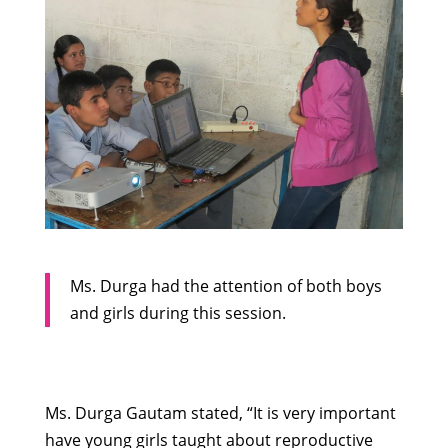
Ms. Durga had the attention of both boys
and girls during this session.
Ms. Durga Gautam stated, “It is very important
have young girls taught about reproductive