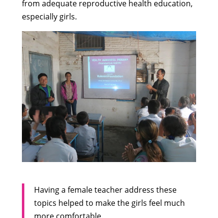
from adequate reproductive health education,
especially girls.
Having a female teacher address these
topics helped to make the girls feel much
more comfortable.