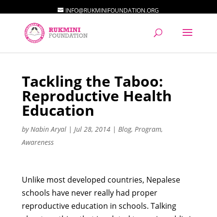
INFO@RUKMINIFOUNDATION.ORG
Tackling the Taboo:
Reproductive Health
Education
by
Nabin Aryal
|
Jul 28, 2014
|
Blog
,
Program
,
Awareness
Unlike most developed countries, Nepalese
schools have never really had proper
reproductive education in schools. Talking