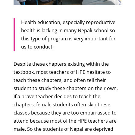
Health education, especially reproductive
health is lacking in many Nepali school so
this type of program is very important for
us to conduct.
Despite these chapters existing within the
textbook, most teachers of HPE hesitate to
teach these chapters, and often tell their
student to study these chapters on their own.
If a brave teacher decides to teach the
chapters, female students often skip these
classes because they are too embarrassed to
attend because most of the HPE teachers are
male. So the students of Nepal are deprived