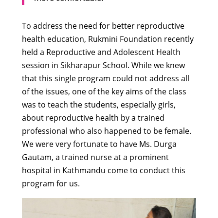
To address the need for better reproductive
health education, Rukmini Foundation recently
held a Reproductive and Adolescent Health
session in Sikharapur School. While we knew
that this single program could not address all
of the issues, one of the key aims of the class
was to teach the students, especially girls,
about reproductive health by a trained
professional who also happened to be female.
We were very fortunate to have Ms. Durga
Gautam, a trained nurse at a prominent
hospital in Kathmandu come to conduct this
program for us.