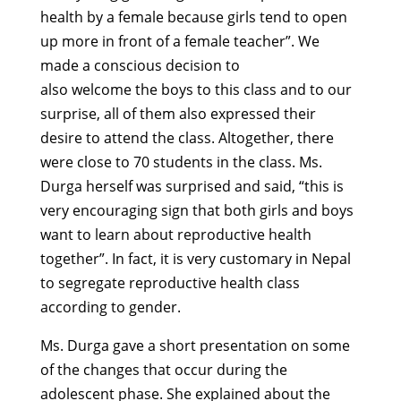
health by a female because girls tend to open
up more in front of a female teacher”. We
made a conscious decision to
also welcome the boys to this class and to our
surprise, all of them also expressed their
desire to attend the class. Altogether, there
were close to 70 students in the class. Ms.
Durga herself was surprised and said, “this is
very encouraging sign that both girls and boys
want to learn about reproductive health
together”. In fact, it is very customary in Nepal
to segregate reproductive health class
according to gender.
Ms. Durga gave a short presentation on some
of the changes that occur during the
adolescent phase. She explained about the