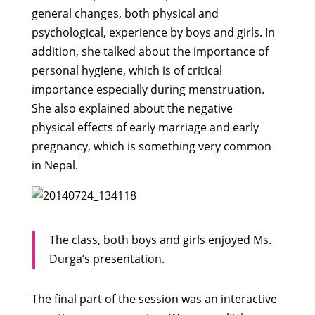
general changes, both physical and
psychological, experience by boys and girls. In
addition, she talked about the importance of
personal hygiene, which is of critical
importance especially during menstruation.
She also explained about the negative
physical effects of early marriage and early
pregnancy, which is something very common
in Nepal.
The class, both boys and girls enjoyed Ms.
Durga’s presentation.
The final part of the session was an interactive