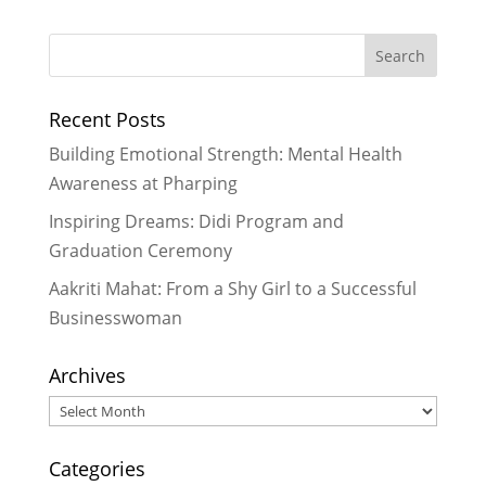
Lending a Helping Hand
-
November 23, 2023
Sowing the Seeds of Empowerment
through Sewing
- July 30, 2023
Recent Posts
Vaccinating students from COVID is
the boost we need in Nepal
-
Building Emotional Strength: Mental Health
January 30, 2022
Awareness at Pharping
Re-opening Act: To be or not to be
Inspiring Dreams: Didi Program and
in school in person
- September 29,
Graduation Ceremony
2021
A Gasp of Hope in the Fight Against
Aakriti Mahat: From a Shy Girl to a Successful
COVID-19
- August 31, 2021
Businesswoman
Archives
Archives
Categories