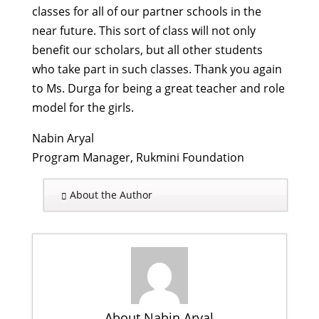
classes for all of our partner schools in the
near future. This sort of class will not only
benefit our scholars, but all other students
who take part in such classes. Thank you again
to Ms. Durga for being a great teacher and role
model for the girls.
Nabin Aryal
Program Manager, Rukmini Foundation
About the Author
About Nabin Aryal