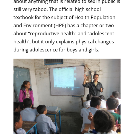
about anything that is related to sex in public is
still very taboo. The official high school
textbook for the subject of Health Population
and Environment (HPE) has a chapter or two
about “reproductive health” and “adolescent
health”, but it only explains physical changes
during adolescence for boys and girls.