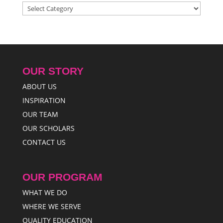
Categories
OUR STORY
ABOUT US
INSPIRATION
OUR TEAM
OUR SCHOLARS
CONTACT US
OUR PROGRAM
WHAT WE DO
WHERE WE SERVE
QUALITY EDUCATION