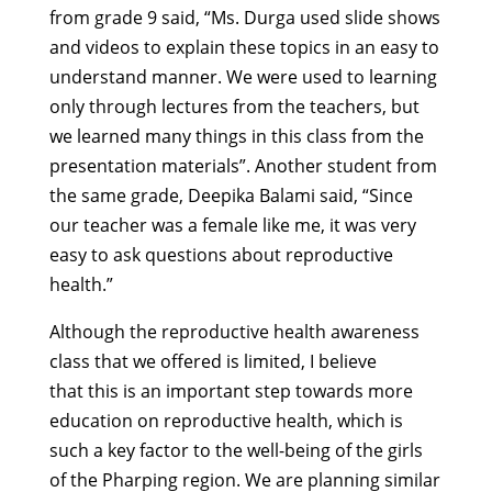
from grade 9 said, “Ms. Durga used slide shows
and videos to explain these topics in an easy to
understand manner. We were used to learning
only through lectures from the teachers, but
we learned many things in this class from the
presentation materials”. Another student from
the same grade, Deepika Balami said, “Since
our teacher was a female like me, it was very
easy to ask questions about reproductive
health.”
Although the reproductive health awareness
class that we offered is limited, I believe
that this is an important step towards more
education on reproductive health, which is
such a key factor to the well-being of the girls
of the Pharping region. We are planning similar