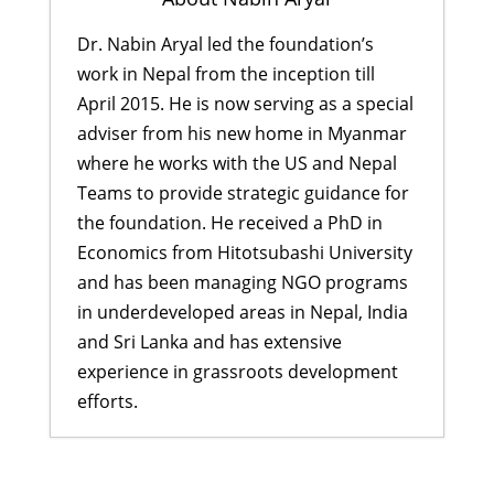
Dr. Nabin Aryal led the foundation’s
work in Nepal from the inception till
April 2015. He is now serving as a special
adviser from his new home in Myanmar
where he works with the US and Nepal
Teams to provide strategic guidance for
the foundation. He received a PhD in
Economics from Hitotsubashi University
and has been managing NGO programs
in underdeveloped areas in Nepal, India
and Sri Lanka and has extensive
experience in grassroots development
efforts.
Aftermath of 2023 Earthquake and