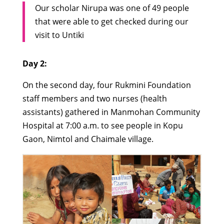
Our scholar Nirupa was one of 49 people
that were able to get checked during our
visit to Untiki
Day 2:
On the second day, four Rukmini Foundation
staff members and two nurses (health
assistants) gathered in Manmohan Community
Hospital at 7:00 a.m. to see people in Kopu
Gaon, Nimtol and Chaimale village.