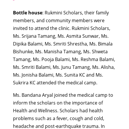
Bottle house
: Rukmini Scholars, their family
members, and community members were
invited to attend the clinic. Rukmini Scholars,
Ms. Srijana Tamang, Ms. Asmita Sunwar, Ms.
Dipika Balami, Ms. Smriti Shrestha, Ms. Bimala
Bishunke, Ms. Manisha Tamang, Ms. Shweta
Tamang, Ms. Pooja Balami, Ms. Reshma Balami,
Ms. Smriti Balami, Ms. Junu Tamang, Ms. Alisha,
Ms. Jonisha Balami, Ms. Sunita KC and Ms.
Sukrira KC attended the medical camp.
Ms. Bandana Aryal joined the medical camp to
inform the scholars on the importance of
Health and Wellness. Scholars had health
problems such as a fever, cough and cold,
headache and post-earthquake trauma. In