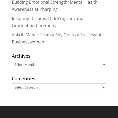
Reading Aloud with the Community
Building Emotional Strength: Mental Health
in Pharping
- February 16, 2017
Awareness at Pharping
Dr. Meera Hada Provides Valuable
Inspiring Dreams: Didi Program and
Service While Inspiring Many
-
Graduation Ceremony
February 14, 2017
Aakriti Mahat: From a Shy Girl to a Successful
Businesswoman
Archives
Archives
Categories
Categories