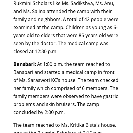
Rukmini Scholars like Ms. Sadikshya, Ms. Anu,
and Ms. Salina attended the camp with their
family and neighbors. A total of 42 people were
examined at the camp. Children as young as 6-
years old to elders that were 85-years old were
seen by the doctor. The medical camp was
closed at 12:30 p.m.
Bansbari
: At 1:00 p.m. the team reached to
Bansbari and started a medical camp in front
of Ms. Saraswoti KC’s house. The team checked
her family which comprised of 6 members. The
family members were observed to have gastric
problems and skin bruisers. The camp
concluded by 2:00 p.m.
The team reached to Ms. Kritika Bista’s house,