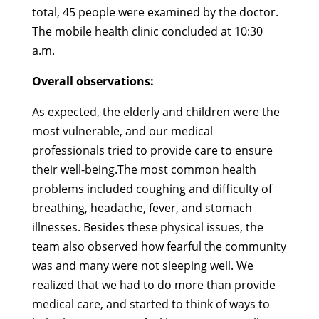
total, 45 people were examined by the doctor.
The mobile health clinic concluded at 10:30
a.m.
Overall observations:
As expected, the elderly and children were the
most vulnerable, and our medical
professionals tried to provide care to ensure
their well-being.The most common health
problems included coughing and difficulty of
breathing, headache, fever, and stomach
illnesses. Besides these physical issues, the
team also observed how fearful the community
was and many were not sleeping well. We
realized that we had to do more than provide
medical care, and started to think of ways to