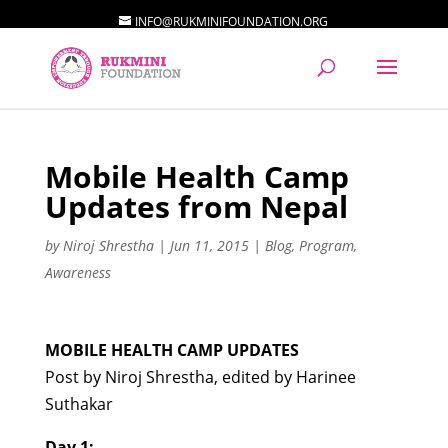
INFO@RUKMINIFOUNDATION.ORG
Mobile Health Camp
Updates from Nepal
by
Niroj Shrestha
|
Jun 11, 2015
|
Blog
,
Program
,
Awareness
MOBILE HEALTH CAMP UPDATES
Post by Niroj Shrestha, edited by Harinee
Suthakar
Day 1: