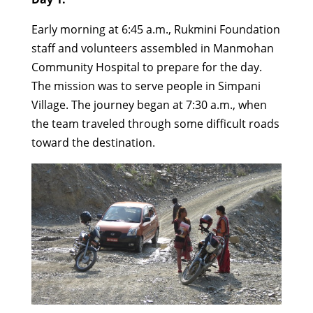
Early morning at 6:45 a.m., Rukmini Foundation
staff and volunteers assembled in Manmohan
Community Hospital to prepare for the day.
The mission was to serve people in Simpani
Village. The journey began at 7:30 a.m., when
the team traveled through some difficult roads
toward the destination.