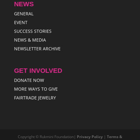
NEWS
GENERAL
EVENT
SUCCESS STORIES
NEWS & MEDIA
NEWSLETTER ARCHIVE
GET INVOLVED
DONATE NOW
MORE WAYS TO GIVE
FAIRTRADE JEWELRY
Copyright © Rukmini Foundation|
Privacy Policy
|
Terms &