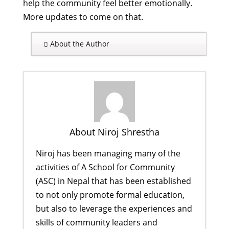
help the community feel better emotionally.
More updates to come on that.
About the Author
About Niroj Shrestha
Niroj has been managing many of the
activities of A School for Community
(ASC) in Nepal that has been established
to not only promote formal education,
but also to leverage the experiences and
skills of community leaders and