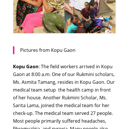
Pictures from Kopu Gaon
Kopu Gaon
: The field workers arrived in Kopu
Gaon at 8:00 a.m. One of our Rukmini scholars,
Ms. Asmita Tamang, resides in Kopu Gaon. Our
medical team setup the health camp in front
of her house. Another Rukmini Scholar, Ms.
Sarita Lama, joined the medical team for her
check-up. The medical team served 27 people.
Most people primarily suffered headaches,
fibromyalgia, and pyrexia. Many people also