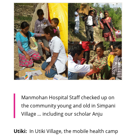
Manmohan Hospital Staff checked up on
the community young and old in Simpani
Village … including our scholar Anju
Utiki:
In Utiki Village, the mobile health camp