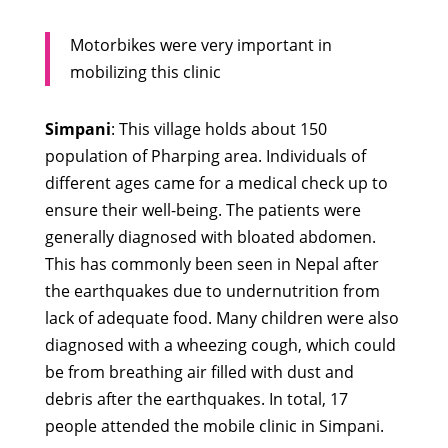
Motorbikes were very important in
mobilizing this clinic
Simpani
: This village holds about 150
population of Pharping area. Individuals of
different ages came for a medical check up to
ensure their well-being. The patients were
generally diagnosed with bloated abdomen.
This has commonly been seen in Nepal after
the earthquakes due to undernutrition from
lack of adequate food. Many children were also
diagnosed with a wheezing cough, which could
be from breathing air filled with dust and
debris after the earthquakes. In total, 17
people attended the mobile clinic in Simpani.