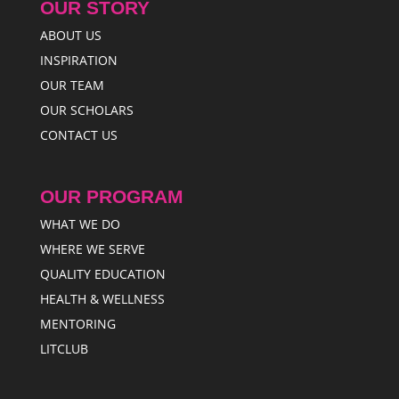
OUR STORY
ABOUT US
INSPIRATION
OUR TEAM
OUR SCHOLARS
CONTACT US
OUR PROGRAM
WHAT WE DO
WHERE WE SERVE
QUALITY EDUCATION
HEALTH & WELLNESS
MENTORING
LITCLUB