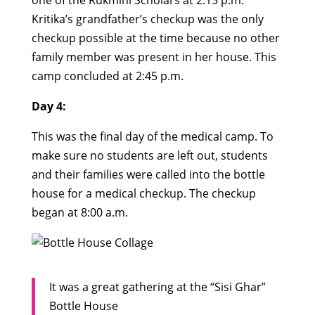
one of the Rukmini Scholars at 2:15 p.m.
Kritika’s grandfather’s checkup was the only
checkup possible at the time because no other
family member was present in her house. This
camp concluded at 2:45 p.m.
Day 4:
This was the final day of the medical camp. To
make sure no students are left out, students
and their families were called into the bottle
house for a medical checkup. The checkup
began at 8:00 a.m.
It was a great gathering at the “Sisi Ghar”
Bottle House