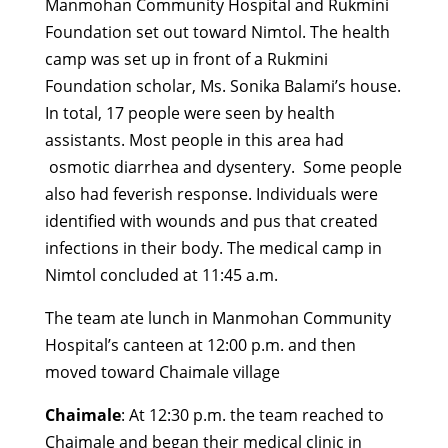
Manmohan Community Hospital and Rukmini
Foundation set out toward Nimtol. The health
camp was set up in front of a Rukmini
Foundation scholar, Ms. Sonika Balami’s house.
In total, 17 people were seen by health
assistants. Most people in this area had
osmotic diarrhea and dysentery. Some people
also had feverish response. Individuals were
identified with wounds and pus that created
infections in their body. The medical camp in
Nimtol concluded at 11:45 a.m.
The team ate lunch in Manmohan Community
Hospital’s canteen at 12:00 p.m. and then
moved toward Chaimale village
Chaimale
: At 12:30 p.m. the team reached to
Chaimale and began their medical clinic in