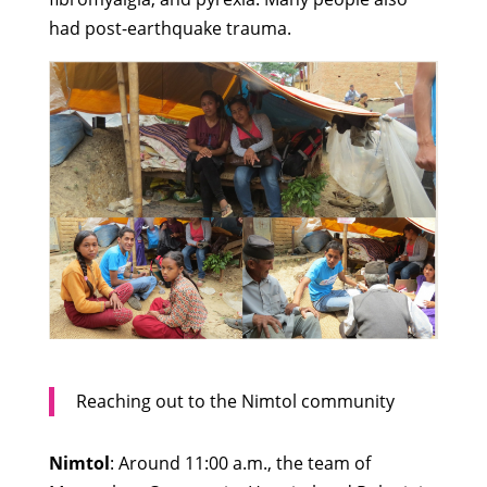
had post-earthquake trauma.
Reaching out to the Nimtol community
Nimtol
: Around 11:00 a.m., the team of