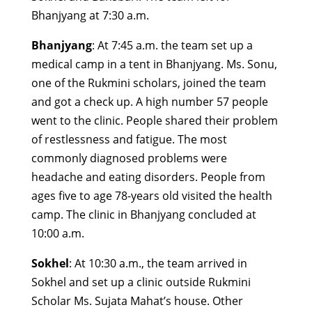
Bhanjyang at 7:30 a.m.
Bhanjyang
: At 7:45 a.m. the team set up a
medical camp in a tent in Bhanjyang. Ms. Sonu,
one of the Rukmini scholars, joined the team
and got a check up. A high number 57 people
went to the clinic. People shared their problem
of restlessness and fatigue. The most
commonly diagnosed problems were
headache and eating disorders. People from
ages five to age 78-years old visited the health
camp. The clinic in Bhanjyang concluded at
10:00 a.m.
Sokhel
: At 10:30 a.m., the team arrived in
Sokhel and set up a clinic outside Rukmini
Scholar Ms. Sujata Mahat’s house. Other