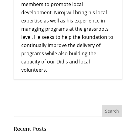
members to promote local
development. Niroj will bring his local
expertise as well as his experience in
managing programs at the grassroots
level. He seeks to help the foundation to
continually improve the delivery of
programs while also building the
capacity of our Didis and local
volunteers.
Rukmini Scholars get inspired by
Indira Didi
- May 30, 2017
Welcoming new Scholars for 2017
-
May 5, 2017
Celebrating International Women’s
Recent Posts
Day in Nepal
- March 17, 2017