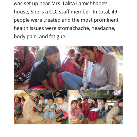
was set up near Mrs. Lalita Lamichhane’s
house; She is a CLC staff member. In total, 49
people were treated and the most prominent
health issues were stomachache, headache,
body pain, and fatigue.