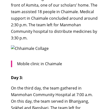
front of Asmita, one of our scholars’ home. The
team assisted 18 people in Chaimale. Medical
support in Chaimale concluded around around
2:30 p.m. The team left for Manmohan
Community hospital to distribute medicines by
3:30 p.m.
Mobile clinic in Chaimale
Day 3:
On the third day, the team gathered in
Manmohan Community Hospital at 7:00 a.m.
On this day, the team served in Bhanjyang,
Sokhel and Bansbari. The team left for