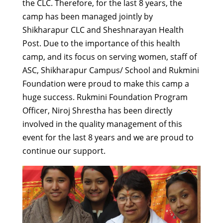
the CLC. Therefore, for the last 8 years, the
camp has been managed jointly by
Shikharapur CLC and Sheshnarayan Health
Post. Due to the importance of this health
camp, and its focus on serving women, staff of
ASC, Shikharapur Campus/ School and Rukmini
Foundation were proud to make this camp a
huge success. Rukmini Foundation Program
Officer, Niroj Shrestha has been directly
involved in the quality management of this
event for the last 8 years and we are proud to
continue our support.