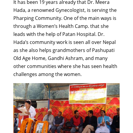
It has been 19 years already that Dr. Meera
Hada, a renowned Gynecologist, is serving the
Pharping Community. One of the main ways is
through a Women’s Health Camp. that she
leads with the help of Patan Hospital. Dr.
Hada’s community work is seen all over Nepal
as she also helps grandmothers of Pashupati
Old Age Home, Gandhi Ashram, and many
other communities where she has seen health
challenges among the women.