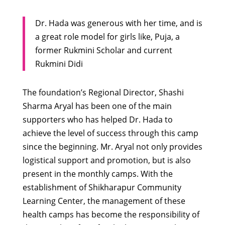
Dr. Hada was generous with her time, and is
a great role model for girls like, Puja, a
former Rukmini Scholar and current
Rukmini Didi
The foundation’s Regional Director, Shashi
Sharma Aryal has been one of the main
supporters who has helped Dr. Hada to
achieve the level of success through this camp
since the beginning. Mr. Aryal not only provides
logistical support and promotion, but is also
present in the monthly camps. With the
establishment of Shikharapur Community
Learning Center, the management of these
health camps has become the responsibility of