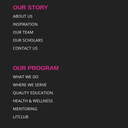
OUR STORY
ABOUT US
INSPIRATION
OUR TEAM
OUR SCHOLARS
CONTACT US
OUR PROGRAM
WHAT WE DO
WHERE WE SERVE
QUALITY EDUCATION
HEALTH & WELLNESS
MENTORING
LITCLUB