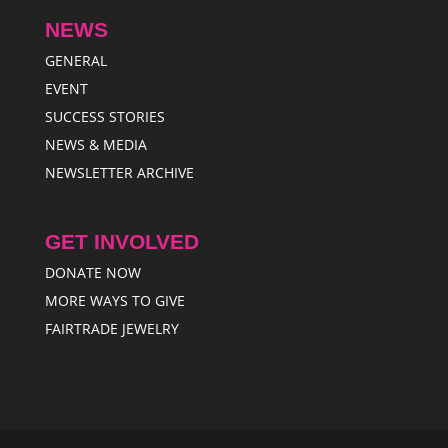
NEWS
GENERAL
EVENT
SUCCESS STORIES
NEWS & MEDIA
NEWSLETTER ARCHIVE
GET INVOLVED
DONATE NOW
MORE WAYS TO GIVE
FAIRTRADE JEWELRY