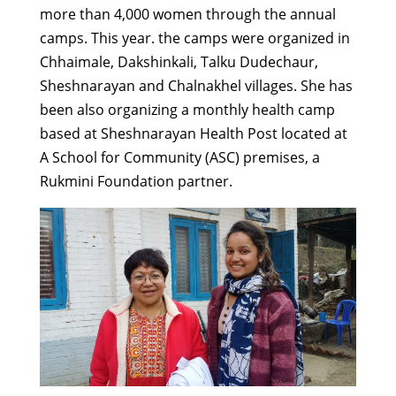
more than 4,000 women through the annual
camps. This year. the camps were organized in
Chhaimale, Dakshinkali, Talku Dudechaur,
Sheshnarayan and Chalnakhel villages. She has
been also organizing a monthly health camp
based at Sheshnarayan Health Post located at
A School for Community (ASC) premises, a
Rukmini Foundation partner.