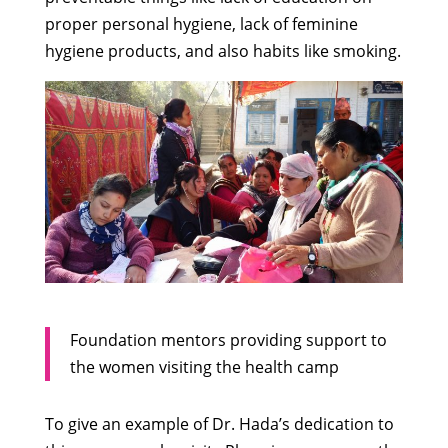
proper personal hygiene, lack of feminine
hygiene products, and also habits like smoking.
Foundation mentors providing support to
the women visiting the health camp
To give an example of Dr. Hada’s dedication to