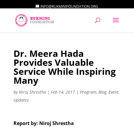
INFO@RUKMINIFOUNDATION.ORG
Dr. Meera Hada
Provides Valuable
Service While Inspiring
Many
by
Niroj Shrestha
|
Feb 14, 2017
|
Program
,
Blog
,
Event
,
Updates
Report by: Niroj Shrestha