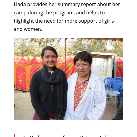
Hada provides her summary report about her
camp during the program, and helps to
highlight the need for more support of girls
and women.