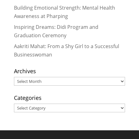
Reading Aloud with the Community
Building Emotional Strength: Mental Health
in Pharping
- February 16, 2017
Awareness at Pharping
Dr. Meera Hada Provides Valuable
Inspiring Dreams: Didi Program and
Service While Inspiring Many
-
Graduation Ceremony
February 14, 2017
Aakriti Mahat: From a Shy Girl to a Successful
Businesswoman
Archives
Archives
Categories
Categories