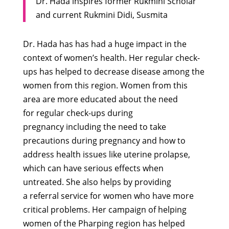
Dr. Hada inspires former Rukmini Scholar
and current Rukmini Didi, Susmita
Dr. Hada has has had a huge impact in the
context of women’s health. Her regular check-
ups has helped to decrease disease among the
women from this region. Women from this
area are more educated about the need
for regular check-ups during
pregnancy including the need to take
precautions during pregnancy and how to
address health issues like uterine prolapse,
which can have serious effects when
untreated. She also helps by providing
a referral service for women who have more
critical problems. Her campaign of helping
women of the Pharping region has helped