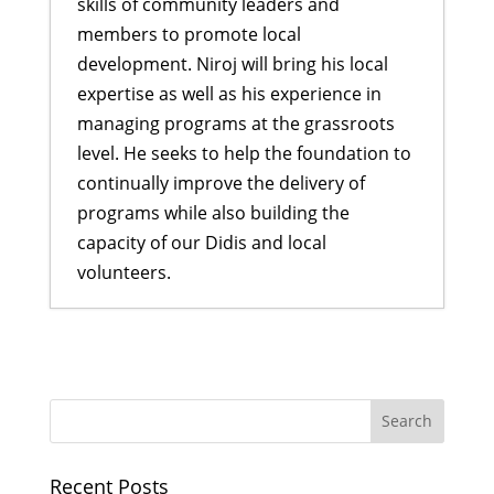
skills of community leaders and
members to promote local
development. Niroj will bring his local
expertise as well as his experience in
managing programs at the grassroots
level. He seeks to help the foundation to
continually improve the delivery of
programs while also building the
capacity of our Didis and local
volunteers.
Rukmini Scholars get inspired by
Indira Didi
- May 30, 2017
Welcoming new Scholars for 2017
-
May 5, 2017
Celebrating International Women’s
Recent Posts
Day in Nepal
- March 17, 2017