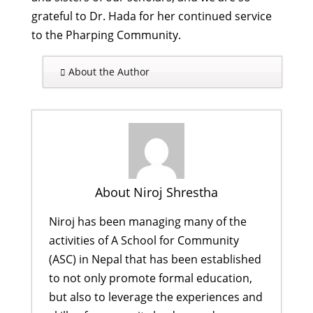
grateful to Dr. Hada for her continued service
to the Pharping Community.
About the Author
About Niroj Shrestha
Niroj has been managing many of the
activities of A School for Community
(ASC) in Nepal that has been established
to not only promote formal education,
but also to leverage the experiences and