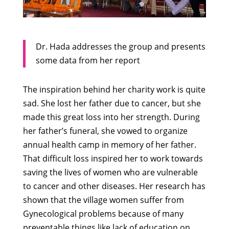
Dr. Hada addresses the group and presents
some data from her report
The inspiration behind her charity work is quite
sad. She lost her father due to cancer, but she
made this great loss into her strength. During
her father’s funeral, she vowed to organize
annual health camp in memory of her father.
That difficult loss inspired her to work towards
saving the lives of women who are vulnerable
to cancer and other diseases. Her research has
shown that the village women suffer from
Gynecological problems because of many
preventable things like lack of education on