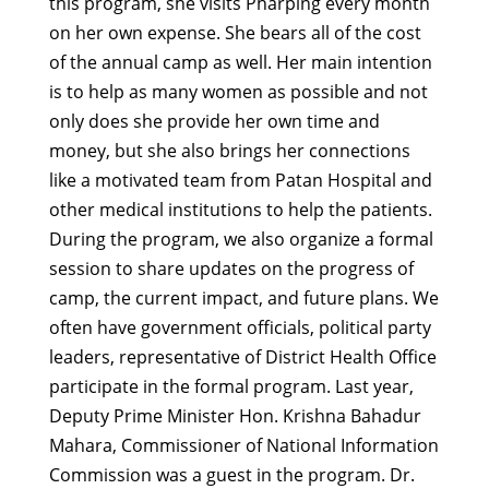
this program, she visits Pharping every month
on her own expense. She bears all of the cost
of the annual camp as well. Her main intention
is to help as many women as possible and not
only does she provide her own time and
money, but she also brings her connections
like a motivated team from Patan Hospital and
other medical institutions to help the patients.
During the program, we also organize a formal
session to share updates on the progress of
camp, the current impact, and future plans. We
often have government officials, political party
leaders, representative of District Health Office
participate in the formal program. Last year,
Deputy Prime Minister Hon. Krishna Bahadur
Mahara, Commissioner of National Information
Commission was a guest in the program. Dr.