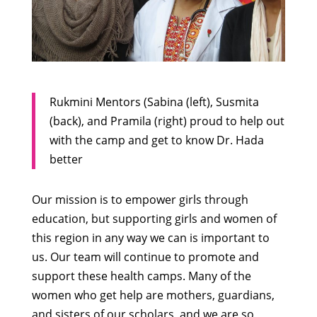
Rukmini Mentors (Sabina (left), Susmita
(back), and Pramila (right) proud to help out
with the camp and get to know Dr. Hada
better
Our mission is to empower girls through
education, but supporting girls and women of
this region in any way we can is important to
us. Our team will continue to promote and
support these health camps. Many of the
women who get help are mothers, guardians,
and sisters of our scholars, and we are so