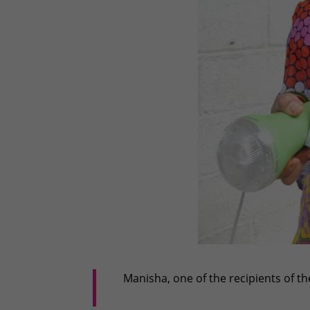
Manisha, one of the recipients of t