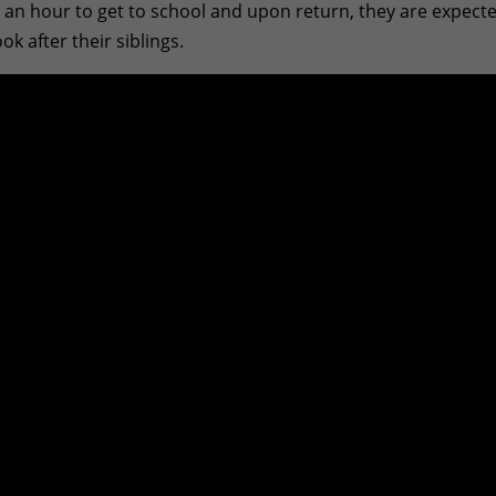
an hour to get to school and upon return, they are expect
 after their siblings.