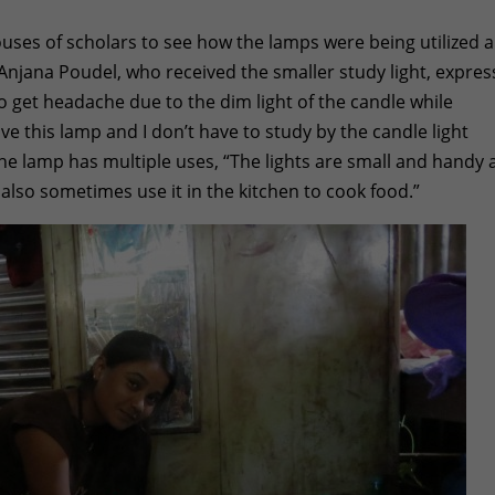
ses of scholars to see how the lamps were being utilized 
. Anjana Poudel, who received the smaller study light, expre
o get headache due to the dim light of the candle while
ave this lamp and I don’t have to study by the candle light
he lamp has multiple uses, “The lights are small and handy
n also sometimes use it in the kitchen to cook food.”