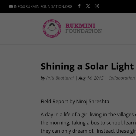
INFO@RUKMINIFOUNDATION.ORG
Shining a Solar Ligh
by
Priti Bhattarai
|
Aug 14, 2015
|
Collaboration
Field Report by Niroj Shreshta
A day in a life of a girl living in the villa
the morning, taking a bus to school, lea
they can only dream of. Instead, these gi