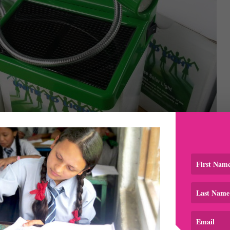
 by Unite to Light and provided by Sumar Lakhani Foundatio
tion distributed 21 solar lights, 2 big solar bulbs and 19 s
at Sumar Lakhani Foundation for providing these to us for no
 Katie Brown
for personally delivering them to our team in
light up an entire room, while the small study light can be