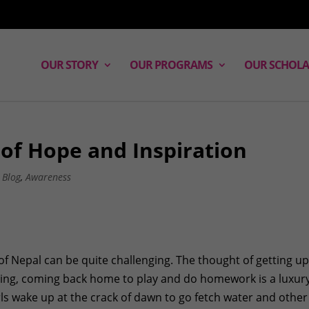
OUR STORY
OUR PROGRAMS
OUR SCHOLA
t of Hope and Inspiration
,
Blog
,
Awareness
ges of Nepal can be quite challenging. The thought of getting up
rning, coming back home to play and do homework is a luxur
rls wake up at the crack of dawn to go fetch water and other