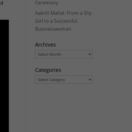
Ceremony
ed
Aakriti Mahat: From a Shy
Girl to a Successful
Businesswoman
Archives
Archives
Categories
Categories