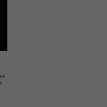
ark
to