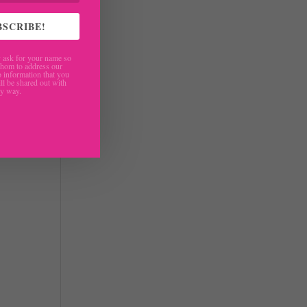
BSCRIBE!
ther
ask for your name so
re
hom to address our
 information that you
ll be shared out with
ny way.