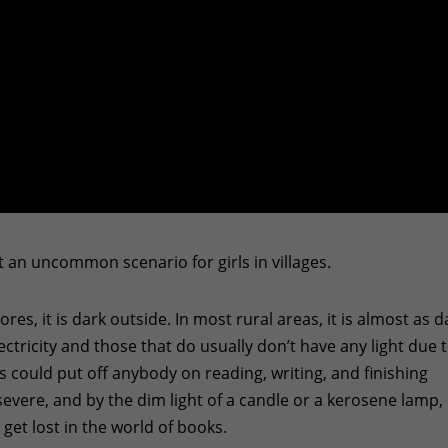
ot an uncommon scenario for girls in villages.
hores, it is dark outside. In most rural areas, it is almost as d
tricity and those that do usually don’t have any light due 
 could put off anybody on reading, writing, and finishing
vere, and by the dim light of a candle or a kerosene lamp,
et lost in the world of books.