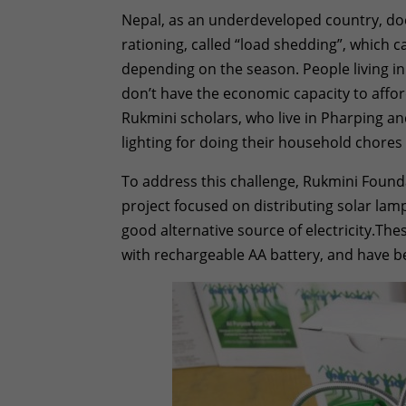
Nepal, as an underdeveloped country, doe
rationing, called “load shedding”, which 
depending on the season. People living in
don’t have the economic capacity to afford
Rukmini scholars, who live in Pharping a
lighting for doing their household chor
To address this challenge, Rukmini Found
project focused on distributing solar lamp
good alternative source of electricity.Th
with rechargeable AA battery, and have be