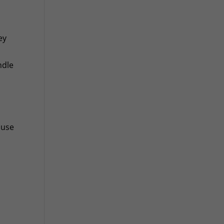
ey
ndle
 use