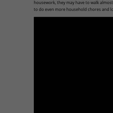
housework, they may have to walk almost 
to do even more household chores and look