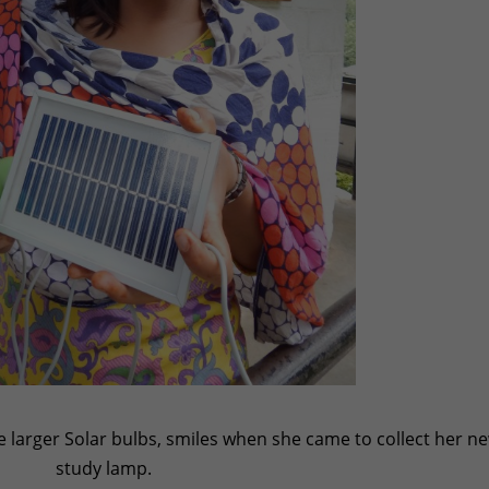
he larger Solar bulbs, smiles when she came to collect her n
study lamp.