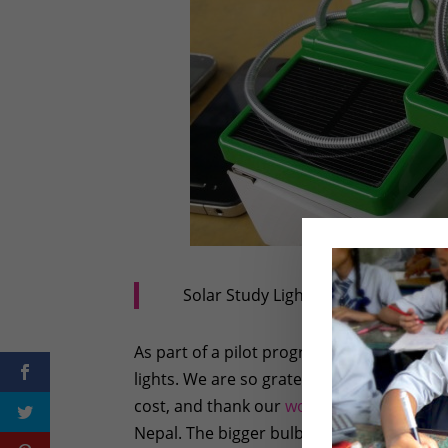
Solar Study Lights – Manufactured
As part of a pilot program, Rukmini Founda
lights. We are so grateful to our friends 
cost, and thank our
wonderful friend Ms.
Nepal. The bigger bulbs are big enough to 