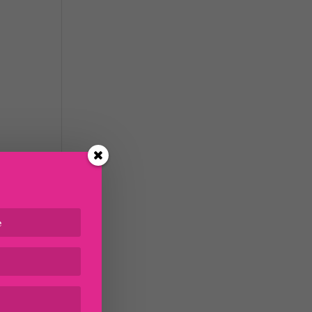
n
tudy