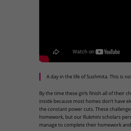
A day in the life of Sushmita. This is n
By the time these girls finish all of their c
inside because most homes don’t have elec
the constant power cuts. These challenges
homework, but our Rukmini scholars perse
manage to complete their homework and g