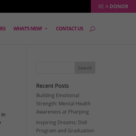
BE A
DONOR
RS
WHAT’S NEW!
CONTACT US
Recent Posts
Building Emotional
Strength: Mental Health
Awareness at Pharping
 in
Inspiring Dreams: Didi
y
Program and Graduation