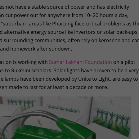
s not have a stable source of power and has electricity
can cut power out for anywhere from 10- 20 hours a day,
 “suburban” areas like Pharping face critical problems as th
 alternative energy source like invertors or solar back-ups.
nd surrounding communities, often rely on kerosene and ca
es and homework after sundown.
ation is working with
Sumar Lakhani Foundation
on a pilot
s to Rukmini scholars. Solar lights have proven to be a very
ese lamps have been developed by Unite to Light, are easy to
en made to last for at least a decade or more.