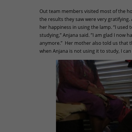
Out team members visited most of the hou
the results they saw were very gratifying
her happiness in using the lamp. “I used t
studying,” Anjana said. ”I am glad I now h
anymore.” Her mother also told us that t
when Anjana is not using it to study, I ca