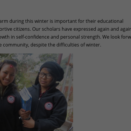
arm during this winter is important for their educational
pportive citizens. Our scholars have expressed again and agai
wth in self-confidence and personal strength. We look for
e community, despite the difficulties of winter.