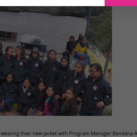
s wearing their new jacket with Program Manager Bandana A