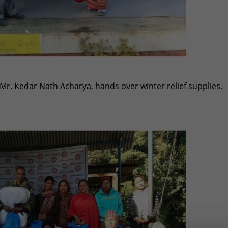
Mr. Kedar Nath Acharya, hands over winter relief supplies.