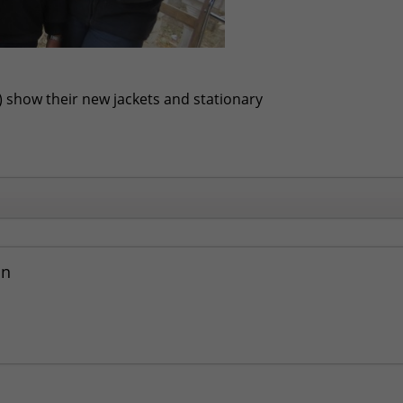
t) show their new jackets and stationary
an
Community Face Harsh Winter
- January 31, 2016