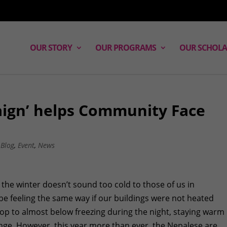
OUR STORY
OUR PROGRAMS
OUR SCHOLA
ign’ helps Community Face
,
Blog
,
Event
,
News
 the winter doesn’t sound too cold to those of us in
be feeling the same way if our buildings were not heated
op to almost below freezing during the night, staying warm 
enge. However, this year more than ever, the Nepalese are