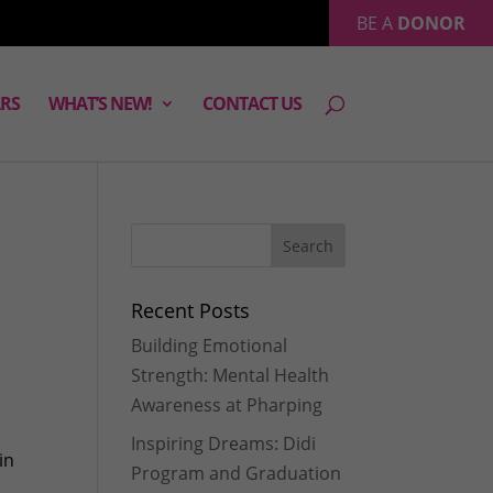
BE A
DONOR
RS
WHAT’S NEW!
CONTACT US
Recent Posts
Building Emotional
Strength: Mental Health
Awareness at Pharping
Inspiring Dreams: Didi
in
Program and Graduation