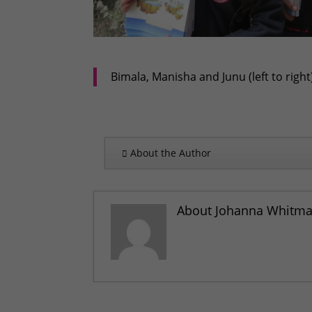
Bimala, Manisha and Junu (left to righ
About the Author
About Johanna Whitm
‘Warm Winter Campaign’ helps 