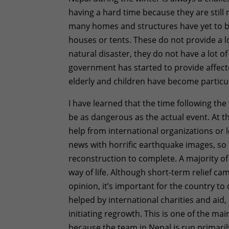
having a hard time because they are still
many homes and structures have yet to b
houses or tents. These do not provide a lot
natural disaster, they do not have a lot 
government has started to provide affected
elderly and children have become particul
I have learned that the time following the 
be as dangerous as the actual event. At 
help from international organizations or 
news with horrific earthquake images, so 
reconstruction to complete. A majority o
way of life. Although short-term relief cam
opinion, it’s important for the country to 
helped by international charities and 
initiating regrowth. This is one of the m
because the team in Nepal is run primar