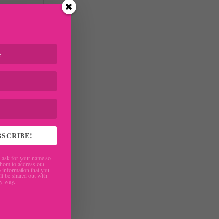
BSCRIBE!
are
ask for your name so
hom to address our
 information that you
ll be shared out with
ny way.
ng