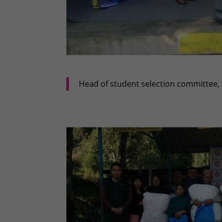
Head of student selection committee, 