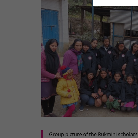
Group picture of the Rukmini scholar