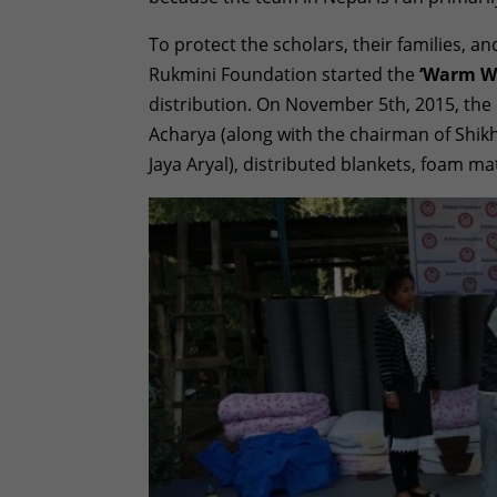
To protect the scholars, their families, a
Rukmini Foundation started the
‘Warm W
distribution. On November 5th, 2015, the
Acharya (along with the chairman of Sh
Jaya Aryal), distributed blankets, foam m