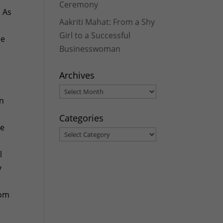
Ceremony
. As
Aakriti Mahat: From a Shy
Girl to a Successful
he
Businesswoman
Archives
Archives
an
Categories
he
Categories
l
y
y
rom