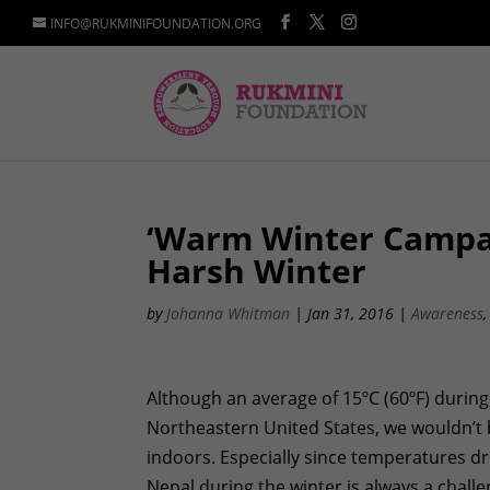
INFO@RUKMINIFOUNDATION.ORG
‘Warm Winter Campa
Harsh Winter
by
Johanna Whitman
|
Jan 31, 2016
|
Awareness
Although an average of 15ºC (60ºF) during
Northeastern United States, we wouldn’t 
indoors. Especially since temperatures dr
Nepal during the winter is always a chall