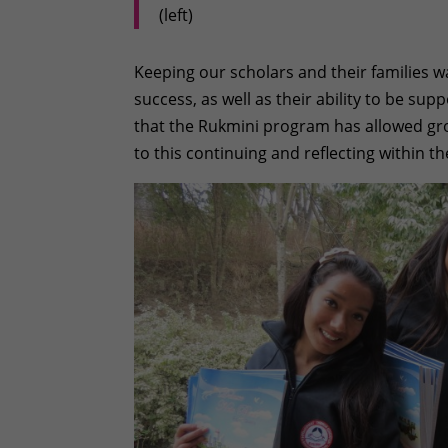
(left)
Keeping our scholars and their families w
success, as well as their ability to be su
that the Rukmini program has allowed gro
to this continuing and reflecting within th