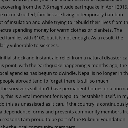
 recovering from the 7.8 magnitude earthquake in April 2015
e reconstructed, families are living in temporary bamboo
 of insulation and while trying to rebuild their lives from t
of extra spending money for warm clothes or blankets. The
 families with $100, but it is not enough. As a result, the
arly vulnerable to sickness.
initial shock and instant aid relief from a natural disaster c
this point, with the earthquake happening 9 months ago, the
local agencies has begun to dwindle. Nepal is no longer in t
people abroad tend to forget there is still so much
f the survivors still don’t have permanent homes or a norma
e, this is a vital moment for Nepal to reestablish itself. In m
do this as unassisted as it can. If the country is continuousl
aid, a dependence forms and prevents community members f
ain reasons I am proud to be part of the Rukmini Foundation
ily by the local community members.