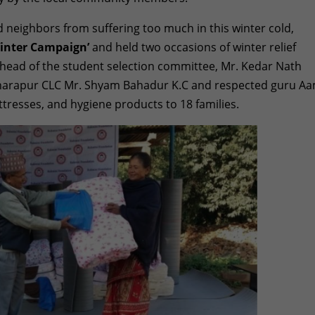
nd neighbors from suffering too much in this winter cold,
inter Campaign’
and held two occasions of winter relief
 he
ad of the student selection committee, Mr. Kedar Nath
ikharapur CLC Mr. Shyam Bahadur K.C and respected guru A
attresses, and hygiene products to 18 families.