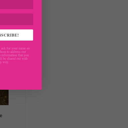
BSCRIBE!
ask for your name so
hom to address our
 information that you
ll be shared out with
ny way.
ke