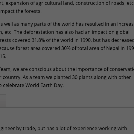
 expansion of agricultural land, construction of roads, etc
impact the forests.
s well as many parts of the world has resulted in an increas
ion, etc. The deforestation has also had an impact on global
rests covered 31.8% of the world in 1990, but has decrease
because forest area covered 30% of total area of Nepal in 19
15.
 Team, we are conscious about the importance of conservat
 our country. As a team we planted 30 plants along with other
 celebrate World Earth Day.
ngineer by trade, but has a lot of experience working with