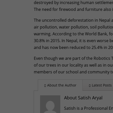
destroyed by increasing human settlement,
The need for firewood and furniture also 
The uncontrolled deforestation in Nepal a
air pollution, water pollution, soil pollut
warming. According to the World Bank, fo
30.8% in 2015. In Nepal, it is even worse 
and has now been reduced to 25.4% in 20
Even though we are part of the Robotics
of our trees in our locality as well as in
members of our school and community to
About the Author
Latest Posts
About Satish Aryal
Satish is a Professional E