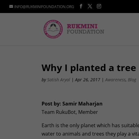
INFO@RUKMINIFOUNDATION.ORG
Why I planted a tree
by
Satish Aryal
|
Apr 26, 2017
|
Awareness
,
Blog
Post by: Samir Maharjan
Team RukuBot, Member
Earth is the only planet which has suitabl
water to animals and trees they play a vita