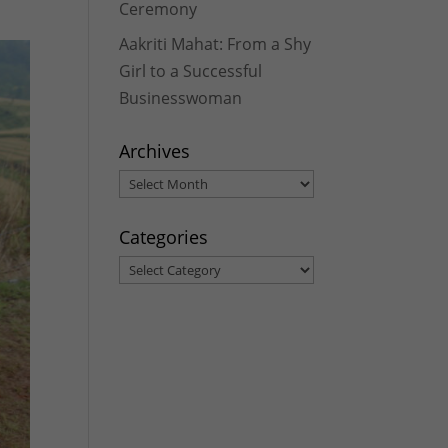
Ceremony
Aakriti Mahat: From a Shy
Girl to a Successful
Businesswoman
Archives
Archives
Categories
Categories