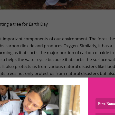
ing a tree for Earth Day
ost important components of our environment. The forest he
rbs carbon dioxide and produces Oxygen. Similarly, it has a
warming as it absorbs the major portion of carbon dioxide f
lso helps the water cycle because it absorbs the surface wa
. It also protects us from various natural disasters like flood
d its trees not only protect us from natural disasters but als
nt types of medicinal herbs, and it also contributes in the
lter for large verity of animals and birds.