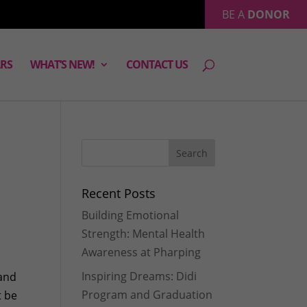
BE A
DONOR
RS
WHAT’S NEW!
CONTACT US
Recent Posts
Building Emotional
Strength: Mental Health
Awareness at Pharping
Inspiring Dreams: Didi
 and
Program and Graduation
t be