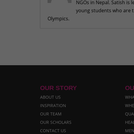
NGOs in Nepal. Satish is 
young students who are ta
Olympics.
Remembering Eliza, an inspiratio
Reflecting on my dream journey 
Our Visit with High Ranking Offici
Team RukuBot and Their Parents 
Leaving a Footprint At Internati
OUR STORY
OU
ABOUT US
WHA
INSPIRATION
WHE
OUR TEAM
QUA
OUR SCHOLARS
HEA
CONTACT US
MEN