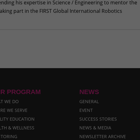
lending his expertise in Science / Engineering to mentor the
king part in the FIRST Global International Robotics
n to many young girls
- January 24, 2018
to FIRST Global Challenge
- August 22, 2017
als of Nepal
- June 28, 2017
Share Their Feelings
- June 12, 2017
onal Robotics Olympics
- May 12, 2017
R PROGRAM
NEWS
T WE DO
GENERAL
RE WE SERVE
EVENT
LITY EDUCATION
SUCCESS STORIES
LTH & WELLNESS
NEWS & MEDIA
TORING
NEWSLETTER ARCHIVE