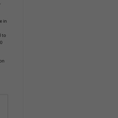
.
e in
d to
90
ion