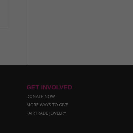
GET INVOLVED
DONATE NOW
MORE WAYS TO GIVE
FAIRTRADE JEWELRY