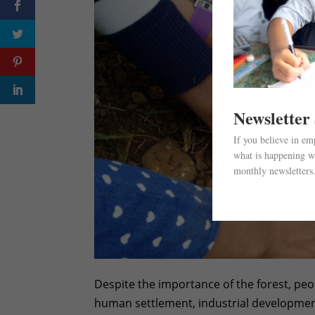
Newsletter
If you believe in e
what is happening wi
monthly newsletters
Despite the importance of the forest, peopl
human settlement, industrial development,