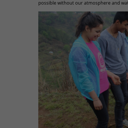
possible without our atmosphere and wat