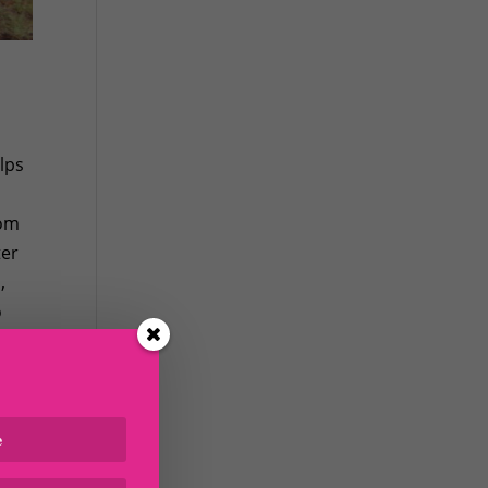
lps
rom
ter
,
o