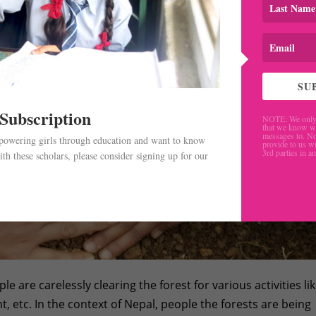
SU
 Subscription
NOTE: We only 
that we know w
messages to. No
mpowering girls through education and want to know
provide to us wi
3rd parties in a
th these scholars, please consider signing up for our
.
e are carelessly clearing the forest for various activities li
 etc. In the context of Nepal, people the forests are being