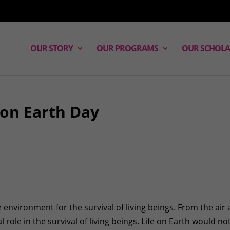
OUR STORY
OUR PROGRAMS
OUR SCHOLA
 on Earth Day
e environment for the survival of living beings. From the air
l role in the survival of living beings. Life on Earth would no