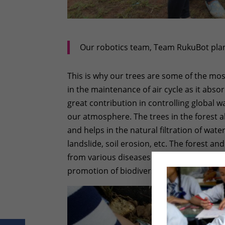
Our robotics team, Team RukuBot plant
This is why our trees are some of the m
in the maintenance of air cycle as it abso
great contribution in controlling global 
our atmosphere. The trees in the forest a
and helps in the natural filtration of water
landslide, soil erosion, etc. The forest an
from various diseases by providing differe
promotion of biodiversity as it provide she