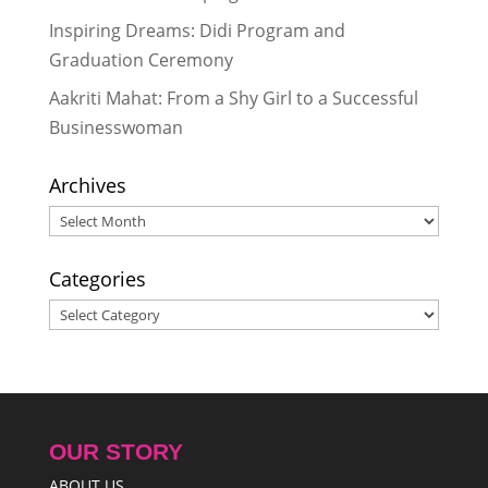
Team RukuBot and Their Parents
Inspiring Dreams: Didi Program and
Share Their Feelings
- June 12, 2017
Graduation Ceremony
Leaving a Footprint At International
Robotics Olympics
- May 12, 2017
Aakriti Mahat: From a Shy Girl to a Successful
Businesswoman
Archives
Archives
Categories
Categories
OUR STORY
ABOUT US