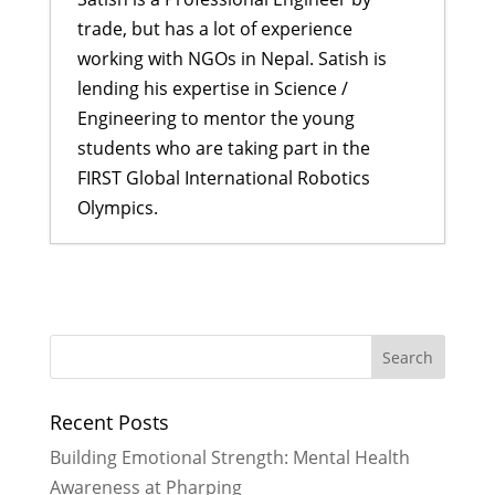
trade, but has a lot of experience
working with NGOs in Nepal. Satish is
lending his expertise in Science /
Engineering to mentor the young
students who are taking part in the
FIRST Global International Robotics
Olympics.
Remembering Eliza, an inspiration
to many young girls
- January 24,
2018
Reflecting on my dream journey to
FIRST Global Challenge
- August 22,
Recent Posts
2017
Our Visit with High Ranking Officials
Building Emotional Strength: Mental Health
of Nepal
- June 28, 2017
Awareness at Pharping