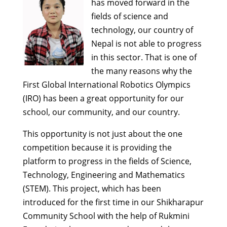
has moved forward in the
fields of science and
technology, our country of
Nepal is not able to progress
in this sector. That is one of
the many reasons why the
First Global International Robotics Olympics
(IRO) has been a great opportunity for our
school, our community, and our country.
This opportunity is not just about the one
competition because it is providing the
platform to progress in the fields of Science,
Technology, Engineering and Mathematics
(STEM). This project, which has been
introduced for the first time in our Shikharapur
Community School with the help of Rukmini