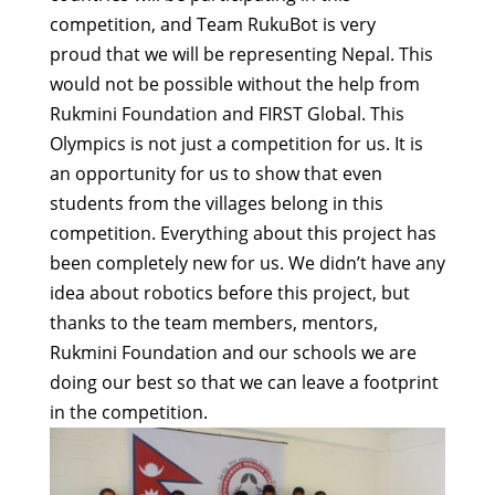
competition, and Team RukuBot is very
proud that we will be representing Nepal. This
would not be possible without the help from
Rukmini Foundation and FIRST Global. This
Olympics is not just a competition for us. It is
an opportunity for us to show that even
students from the villages belong in this
competition. Everything about this project has
been completely new for us. We didn’t have any
idea about robotics before this project, but
thanks to the team members, mentors,
Rukmini Foundation and our schools we are
doing our best so that we can leave a footprint
in the competition.