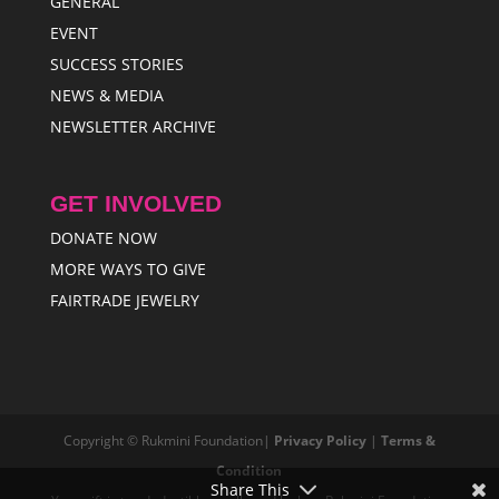
GENERAL
EVENT
SUCCESS STORIES
NEWS & MEDIA
NEWSLETTER ARCHIVE
GET INVOLVED
DONATE NOW
MORE WAYS TO GIVE
FAIRTRADE JEWELRY
Copyright © Rukmini Foundation|
Privacy Policy
|
Terms &
Condition
Share This