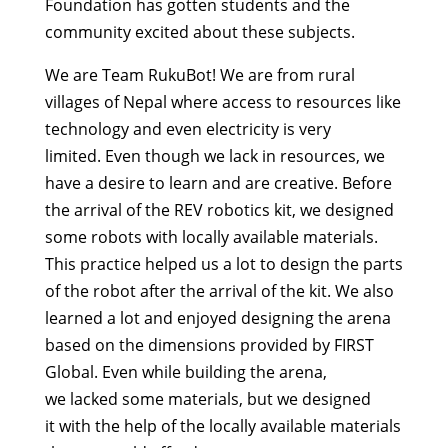
Foundation has gotten students and the
community excited about these subjects.
We are Team RukuBot! We are from rural
villages of Nepal where access to resources like
technology and even electricity is very
limited. Even though we lack in resources, we
have a desire to learn and are creative. Before
the arrival of the REV robotics kit, we designed
some robots with locally available materials.
This practice helped us a lot to design the parts
of the robot after the arrival of the kit. We also
learned a lot and enjoyed designing the arena
based on the dimensions provided by FIRST
Global. Even while building the arena,
we lacked some materials, but we designed
it with the help of the locally available materials