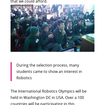
that we could afford.
During the selection process, many
students came to show an interest in
Robotics
The International Robotics Olympics will be
held in Washington DC in USA. Over a 100
countries will be participating in this