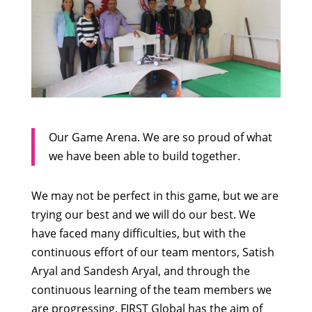
Our Game Arena. We are so proud of what
we have been able to build together.
We may not be perfect in this game, but we are
trying our best and we will do our best. We
have faced many difficulties, but with the
continuous effort of our team mentors, Satish
Aryal and Sandesh Aryal, and through the
continuous learning of the team members we
are progressing. FIRST Global has the aim of