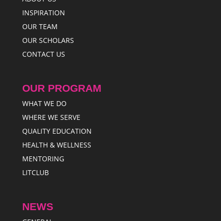
INSPIRATION
OUR TEAM
OUR SCHOLARS
CONTACT US
OUR PROGRAM
WHAT WE DO
WHERE WE SERVE
QUALITY EDUCATION
HEALTH & WELLNESS
MENTORING
LITCLUB
NEWS