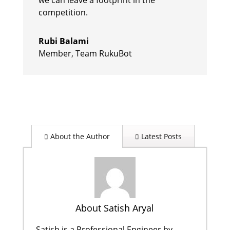
competition.
Rubi Balami
Member
,
Team RukuBot
About the Author
Latest Posts
About Satish Aryal
Satish is a Professional Engineer by