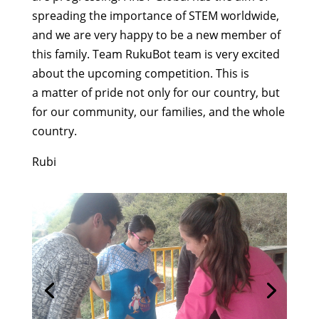
spreading the importance of STEM worldwide,
and we are very happy to be a new member of
this family. Team RukuBot team is very excited
about the upcoming competition. This is
a matter of pride not only for our country, but
for our community, our families, and the whole
country.
Rubi