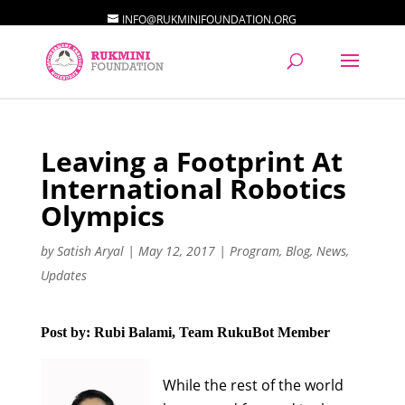
INFO@RUKMINIFOUNDATION.ORG
Leaving a Footprint At
International Robotics
Olympics
by
Satish Aryal
|
May 12, 2017
|
Program
,
Blog
,
News
,
Updates
Post by: Rubi Balami, Team RukuBot Member
While the rest of the world