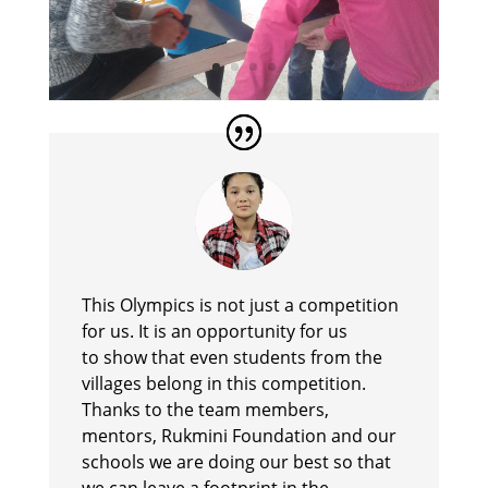
This Olympics is not just a competition
for us. It is an opportunity for us
to show that even students from the
villages belong in this competition.
Thanks to the team members,
mentors, Rukmini Foundation and our
schools we are doing our best so that
we can leave a footprint in the