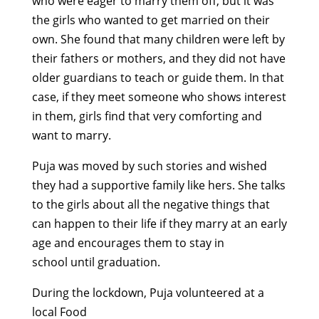
who
were eager to
marr
y
them
off,
but it was
the girls who wanted to get married on their
own. She found that many children were left by
their fathers or
mothers,
and they did not have
older guardians to teach or guide them. In that
case, if they meet someone who shows interest
in them, girls find that very comforting and
want to marry.
Puja was moved by such stories and wished
they had a supportive family like hers. She talks
to the girls about all the negative things that
can happen to their life if they marry at
an early
age
and encourages them to stay in
school
until graduation
.
During the lockdown, Puja
volunteer
ed
at a
local Food