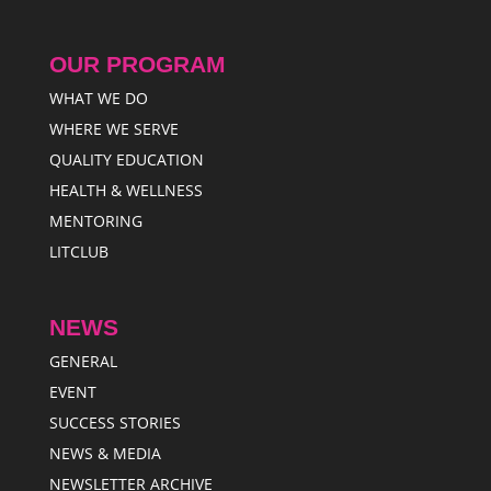
OUR PROGRAM
WHAT WE DO
WHERE WE SERVE
QUALITY EDUCATION
HEALTH & WELLNESS
MENTORING
LITCLUB
NEWS
GENERAL
EVENT
SUCCESS STORIES
NEWS & MEDIA
NEWSLETTER ARCHIVE