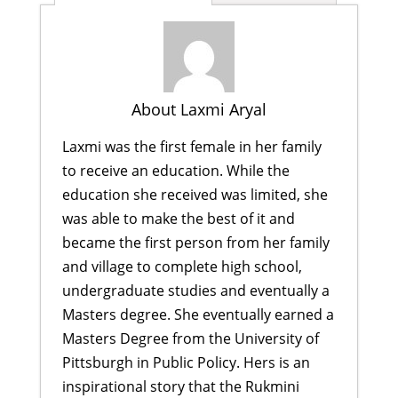
About Laxmi Aryal
Laxmi was the first female in her family
to receive an education. While the
education she received was limited, she
was able to make the best of it and
became the first person from her family
and village to complete high school,
undergraduate studies and eventually a
Masters degree. She eventually earned a
Masters Degree from the University of
Pittsburgh in Public Policy. Hers is an
inspirational story that the Rukmini