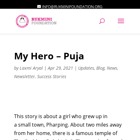
INFO@RUKMINIFOUNDATION.ORG
My Hero – Puja
by
Laxmi Aryal
|
Apr 29, 2021
|
Updates
,
Blog
,
News
,
Newsletter
,
Success Stories
This story
is about a girl who grew up in
a
small
town
,
Pharping
. About two miles away
from her home, there is a famous temple of