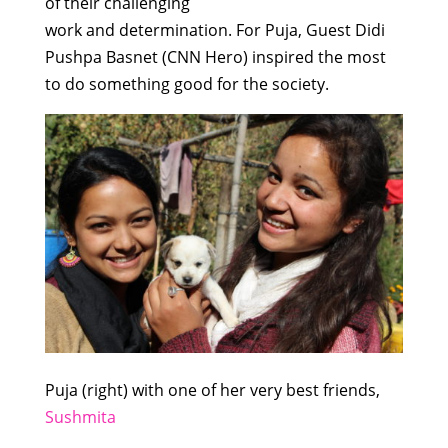
of
their
challenging
work
and
determination
.
For Puja, Guest
Didi
Pushpa Basnet (CNN Hero)
inspired
the
most
to
do
some
thing
good
for
the society.
Puja (right) with one of her very best friends,
Sushmita