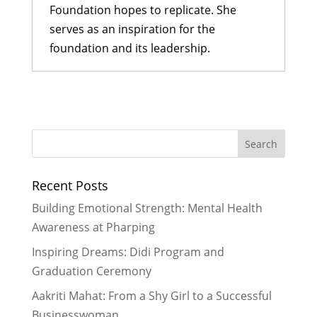
Foundation hopes to replicate. She
serves as an inspiration for the
foundation and its leadership.
A Bahini Becomes a Didi and a Didi
Takes Flight
- March 29, 2026
What We Are Grateful For
-
November 29, 2024
Historic Rainfall Causes Major
Recent Posts
Disruptions in Nepal
- October 30,
2024
Building Emotional Strength: Mental Health
Celebrating More Graduates
- June
Awareness at Pharping
30, 2024
Inspiring Dreams: Didi Program and
Celebrating Graduates
- February
Graduation Ceremony
29, 2024
Aakriti Mahat: From a Shy Girl to a Successful
Businesswoman