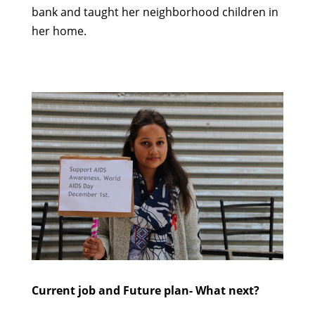
bank
and
t
aught
her
neighborhood
children in
her home
.
Current job and Future plan
- What next?