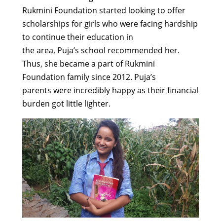
Rukmini Foundation
started
looking
to offer
scholarships
for
girls who were facing hardship
to continue their education
in
the
area
,
Puja’s
school
recommended
her
.
Thus
, she
be
came a part of
Rukmini
Foundation
family
since
2012
.
Puja’s
parents
were
incredibly happy
as
their
financial
burden
got little lighter
.