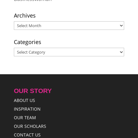
Archives
Archives
Categories
Categories
OUR STORY
ABOUT US
INSPIRATION
OUR TEAM
OUR SCHOLARS
CONTACT US