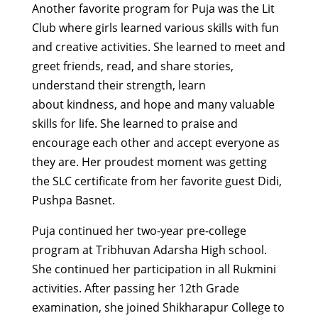
Another
favorite
program for Puja was the Lit
Club where girls learned various skills
with
fun
and creative activities. She learned to meet and
greet friends,
read,
and share stories,
understand their strength, learn
about
kindness,
and hope and many valuable
skills for life. She
learned to
praise and
encourage each other and accept everyone as
they are.
Her proudest moment was getting
the SLC certificate from her
favorite
guest
Didi,
Pushpa
Basnet.
Puja continued
her two
-year
pre-college
program at Tribhuvan Adarsha High
scho
ol.
She
continued her participation in all Rukmini
activities
.
After passing her 12th Grade
examination,
she joined
Shikharapur
College to