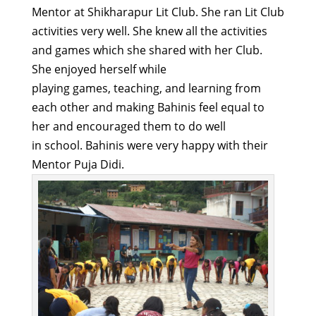
Mentor at
Shikharapur
Lit Club. She
ran
Lit Club
activities very well
.
S
he knew all the activities
and games which she
shared with her Club.
She enjoyed herself
while
playing
games,
teaching,
and learning from
each other and making
B
ahinis
feel equal to
her and encouraged them to do well
in
school.
Bahinis
were
very happy
with their
Mentor
Puja Didi.