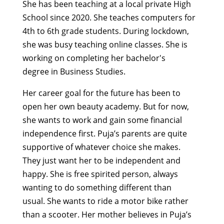
She has been teaching at a local private High
School since 2020
.
She teaches computers for
4th to 6th grade students. During lockdown,
she was busy teaching online classes. She is
working on completing her
bachelor's
degree
in Business St
udies.
Her
career
goal for the future
has
been to
open
her own beauty academy.
But for now
,
she wants to work and gain
some
financial
independence first.
Puja’s parents
are quite
supportive of
whatever choice she makes
.
They
just want her to be independent and
happy.
She is free spirited
person
, always
wanting to do something different than
usual.
She wants to ride a motor
bike
rather
than a
scoote
r.
H
er mother
believes in Puja’s