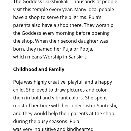
The Goddess
Dakshinkali
. Thousands of people
visit this temple every year. Many local people
have a shop to serve the pilgrims
.
Puja’s
parents also have a shop there. They worship
the Goddess every morning before opening
the shop. When their second daughter was
born, they named her Puja or Pooja,
which
means
Worship in Sanskrit.
Childhood and Family
Puja
was
highly creative
,
playful,
and a
happy
child
. She loved to draw pictures and color
them in bold and vibrant colors.
She
spent
most of her time with her older sister Santoshi,
and they
would help their parents at the shop
during the busy seasons.
Puja
was
very
inquisitive
and kindhearted