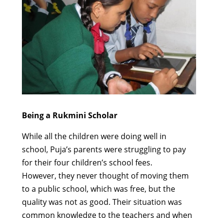
Being a Rukmini Scholar
While all the children were doing well in
school,
Puja’s parents were struggling to pay
for their
four
children’s
school fees.
However,
t
hey
never thought of moving them
to a public
school,
which was
free, but the
quality was not as good.
Their situation was
common knowledge to the teachers and when