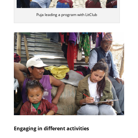
Puja leading a program with LitClub
Engaging in different activities