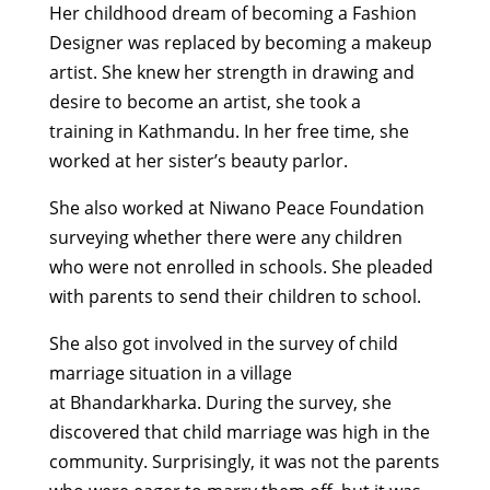
Her childhood dream of becoming a Fashion
Designer was replaced by
becoming a makeup
artist.
She knew her strength in drawing and
desire to become an artist, she
took a
training
in Kathmandu.
In her free time, she
worked at her sister’s beauty parlor.
She also worked at Niwano Peace Foundation
surveying whether there were any children
who were not enrolled in schools. She pleaded
with parents to send their children to school
.
She also got involved in the survey of child
marriage situation in a village
at
Bhandarkharka
. During the survey, she
discovered that child marriage was high in the
community. Surprisingly, it
was not
the parents