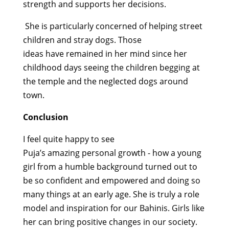
strength and
supports
her decisions.
She is
particularly
concerned of
helping street
children and stray dogs.
Those
ideas
have
remained in her mind since her
childhood days seeing the children begging at
the temple and the neglected dogs around
town.
Conclusion
I
feel
quite
happy
to
see
Puja’s
amazing
personal growth
- how a young
girl from a humble background turned out to
be so confident
and empowered
and doing so
many things at
an early age
. She is truly a role
model and inspiration for
our
Bahinis
. Girls like
her can bring positive changes in our society.