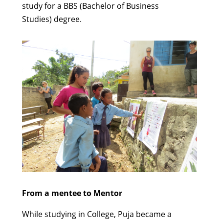
study for a
BBS (Bachelor of Business
Studies)
degree.
From a mentee
to Mentor
While studying in College,
Puja
became
a