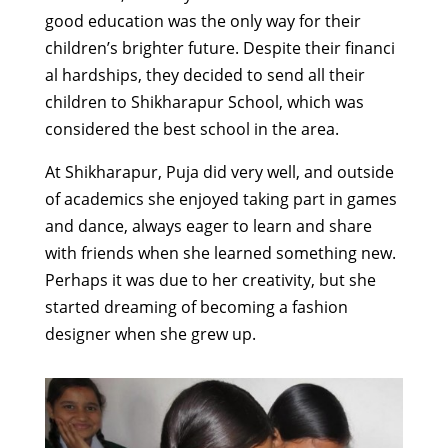
good
education was the
only way
for
their
children’s
brighter
future.
Despite
their
financi
al hardship
s
,
t
hey
decided
to send all
their
children to
Shikharapur
School, which was
considered
the
best school in the
area
.
At Shikharapur, Puja
did very well, and outside
of academics
she enjoyed
taking part
in games
and dance, always eager to learn and share
with friends when she learned something new.
Perhaps it was due to her creativity, but she
started dreaming of
becoming a fashion
designer
when she grew up
.