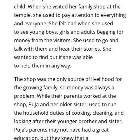
child.
When she visited her family shop at
the
temple, she
used to pay
attention to everything
and everyone. She
felt bad when
she
used
to
s
ee
young boys
,
girls
and adults
begging for
money from the visitors. She used to go and
talk with them and hear their stories. She
wanted to find out if she
was able
to
help
them
in any
way.
T
he shop was the only source of livelihood for
the growing family, so money was always a
problem. While their parents worked at the
shop,
Puja
and her
older
sister, used to run
the
household duties of cooking,
cleaning,
and
looking after their younger brother and sister.
Puja’s parents
may not have had a great
education, but they
knew that a