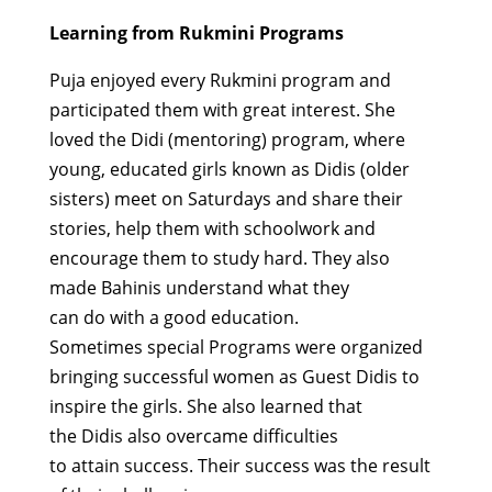
Learning from Rukmini Programs
P
u
ja
enjoyed every Rukmini program and
participated them
with great interest
. She
loved the Didi (mentoring)
program,
where
young
, educated girls known as
Didis
(older
sisters) meet on Saturdays and share their
stories, help them with
schoolwork
and
encourage them to study hard.
They
also
made
Bahinis
understand what they
can
do
with a good education.
Sometimes
special Programs
were organized
bringing successful
women as Guest
Didis
to
inspire the girls. She also learned that
the
Didis
also overcame difficulties
to
attain
success.
Their
success
was
the result