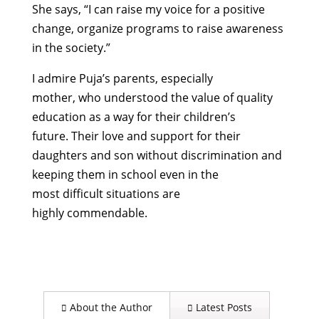
She
says, “
I can raise my voice for a positive
change, organize programs to raise awareness
in the
society.
”
I
admire
Puja’s
parents
, especially
mother,
who
underst
ood
the value of quality
education
as a way for their children’s
future.
Their
love and support for their
daughters and son without discrimination
and
keeping them in school even in the
most
difficult situations
are
highly
commendable.
About the Author
Latest Posts