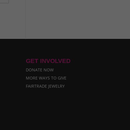
GET INVOLVED
DONATE NOW
MORE WAYS TO GIVE
FAIRTRADE JEWELRY