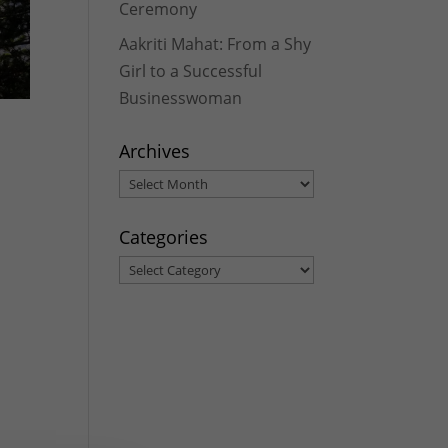
Ceremony
Aakriti Mahat: From a Shy
Girl to a Successful
Businesswoman
Archives
Archives
Categories
Categories