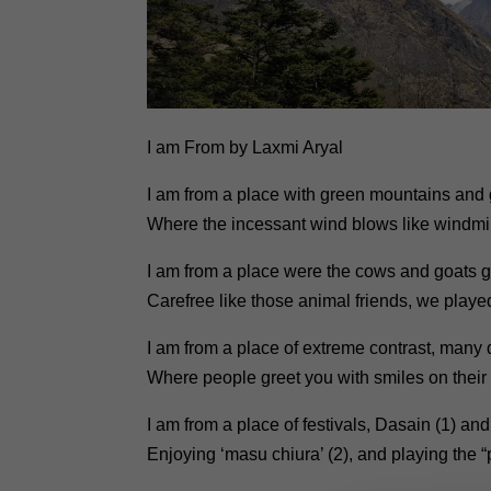
I am From by Laxmi Aryal
I am from a place with green mountains and g
Where the incessant wind blows like windmil
I am from a place were the cows and goats 
Carefree like those animal friends, we played
I am from a place of extreme contrast, many 
Where people greet you with smiles on their
I am from a place of festivals, Dasain (1) and
Enjoying ‘masu chiura’ (2), and playing the “pin