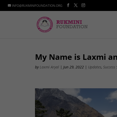
INFO@RUKMINIFOUNDATION.ORG
My Name is Laxmi a
by
Laxmi Aryal
|
Jun 29, 2022
|
Updates
,
Success 