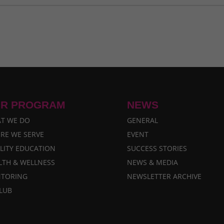
i Takes Flight
- March 29, 2026
mber 29, 2024
sruptions in Nepal
- October 30, 2024
ne 30, 2024
y 29, 2024
R PROGRAM
NEWS
T WE DO
GENERAL
RE WE SERVE
EVENT
LITY EDUCATION
SUCCESS STORIES
LTH & WELLNESS
NEWS & MEDIA
TORING
NEWSLETTER ARCHIVE
CLUB