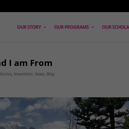
OUR STORY
OUR PROGRAMS
OUR SCHOLA
nd I am From
Stories
,
Newsletter
,
News
,
Blog