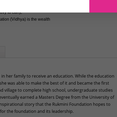
avy to carry,
tion (Vidhya) is the wealth
 in her family to receive an education. While the education
 she was able to make the best of it and became the first
d village to complete high school, undergraduate studies
eventually earned a Masters Degree from the University of
n inspirational story that the Rukmini Foundation hopes to
 for the foundation and its leadership.