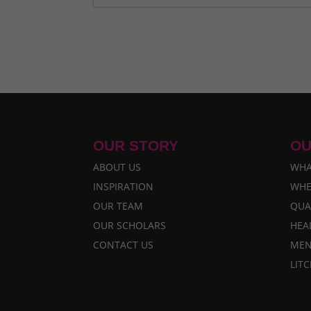
A Bahini Becomes a Didi and a Did
What We Are Grateful For
- Nove
Historic Rainfall Causes Major Di
Celebrating More Graduates
- Ju
Celebrating Graduates
- Februar
OUR STORY
OU
ABOUT US
WHA
INSPIRATION
WHE
OUR TEAM
QUA
OUR SCHOLARS
HEA
CONTACT US
MEN
LIT