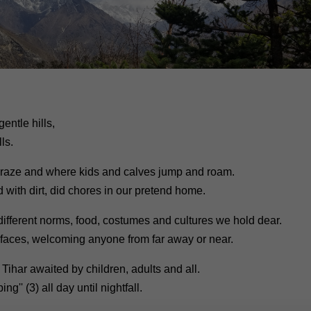
entle hills,
ls.
graze and where kids and calves jump and roam.
 with dirt, did chores in our pretend home.
different norms, food, costumes and cultures we hold dear.
 faces, welcoming anyone from far away or near.
 Tihar awaited by children, adults and all.
g'' (3) all day until nightfall.