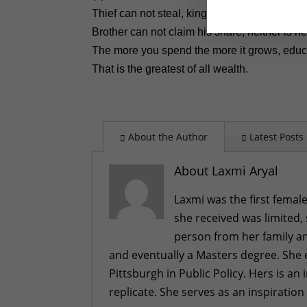
Thief can not steal, king cannot confiscate,
Brother can not claim his share, neither is he
The more you spend the more it grows, educa
That is the greatest of all wealth.
About the Author
Latest Posts
About Laxmi Aryal
Laxmi was the first female
she received was limited,
person from her family an
and eventually a Masters degree. She 
Pittsburgh in Public Policy. Hers is a
replicate. She serves as an inspiration