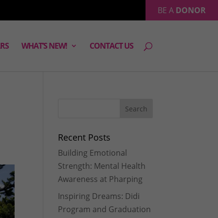
BE A
DONOR
RS
WHAT’S NEW!
CONTACT US
Recent Posts
Building Emotional
Strength: Mental Health
Awareness at Pharping
Inspiring Dreams: Didi
Program and Graduation