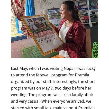
Last May, when I was visiting Nepal, I was lucky
to attend the farewell program for Pramila
organized by our staff. Interestingly, the short
program was on May 7, two days before her
wedding. The program was like a family affair
and very casual. When everyone arrived, we
started with small talk, mainly about Pramila's