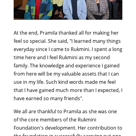
At the end, Pramila thanked all for making her
feel so special. She said, "I learned many things
everyday since I came to Rukmini. I spent a long
time here and I feel Rukmini as my second
family. The knowledge and experience I gained
from here will be my valuable assets that I can
use in my life. Such kind words made me feel
that I have gained much more than I expected, I
have earned so many friends".
We all are thankful to Pramila as she was one
of the core members of the Rukmini
Foundation's development. Her contribution to