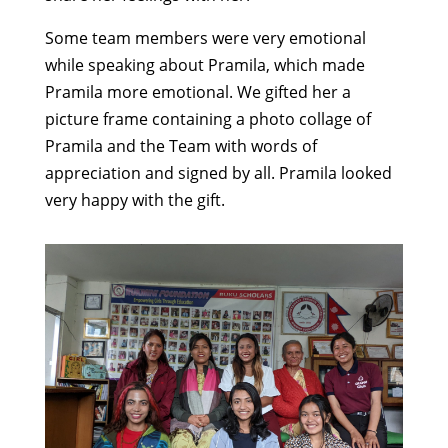
Some team members were very emotional
while speaking about Pramila, which made
Pramila more emotional. We gifted her a
picture frame containing a photo collage of
Pramila and the Team with words of
appreciation and signed by all. Pramila looked
very happy with the gift.