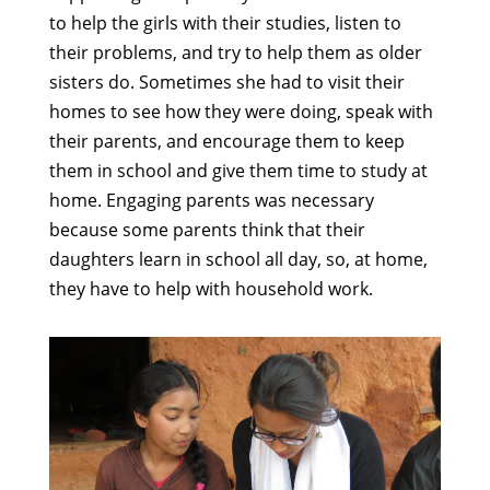
to help the girls with their studies, listen to
their problems, and try to help them as older
sisters do. Sometimes she had to visit their
homes to see how they were doing, speak with
their parents, and encourage them to keep
them in school and give them time to study at
home. Engaging parents was necessary
because some parents think that their
daughters learn in school all day, so, at home,
they have to help with household work.