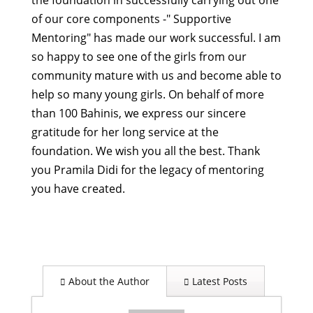
the foundation in successfully carrying out one
of our core components -" Supportive
Mentoring" has made our work successful.
I am
so happy to see one of the girls from our
community mature with us and become able to
help so many young girls. On behalf of more
than 100 Bahinis, we express our sincere
gratitude for her long service at the
foundation. We wish you all the best.
Thank
you Pramila Didi for the legacy of mentoring
you have created.
About the Author
Latest Posts