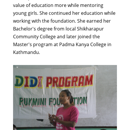
value of education more while mentoring
young girls. She continued her education while
working with the foundation. She earned her
Bachelor's degree from local Shikharapur
Community College and later joined the
Master's program at Padma Kanya College in
Kathmandu.