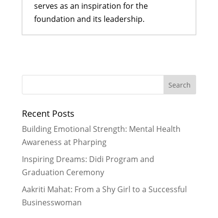
serves as an inspiration for the
foundation and its leadership.
A Bahini Becomes a Didi and a Didi
Takes Flight
- March 29, 2026
What We Are Grateful For
-
November 29, 2024
Historic Rainfall Causes Major
Recent Posts
Disruptions in Nepal
- October 30,
2024
Building Emotional Strength: Mental Health
Celebrating More Graduates
- June
Awareness at Pharping
30, 2024
Inspiring Dreams: Didi Program and
Celebrating Graduates
- February
Graduation Ceremony
29, 2024
Aakriti Mahat: From a Shy Girl to a Successful
Businesswoman