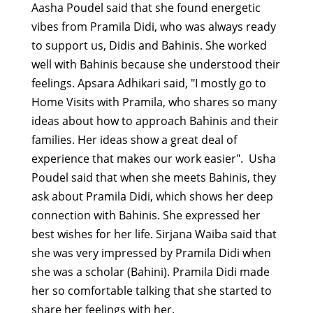
Aasha Poudel said that she found energetic
vibes from Pramila Didi, who was always ready
to support us, Didis and Bahinis. She worked
well with Bahinis because she understood their
feelings.
Apsara Adhikari said, "I mostly go to
Home Visits with Pramila, who shares so many
ideas about how to approach Bahinis and their
families. Her ideas show a great deal of
experience that makes our work easier".
Usha
Poudel said that when she meets Bahinis, they
ask about Pramila Didi, which shows her deep
connection with Bahinis. She expressed her
best wishes for her life.
Sirjana Waiba said that
she was very impressed by Pramila Didi when
she was a scholar
(Bahini). Pramila Didi made
her so comfortable talking that she started to
share her feelings with her.