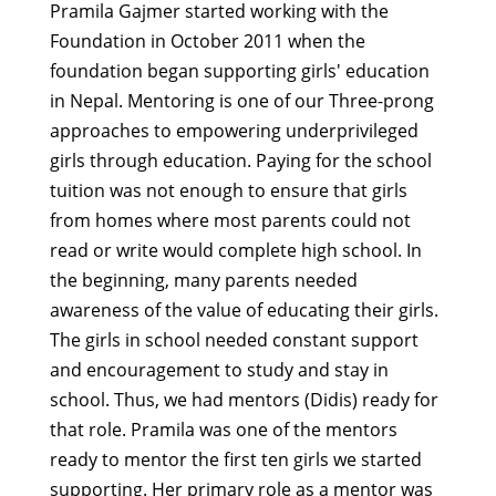
Pramila Gajmer started working with the
Foundation in October 2011 when the
foundation began supporting girls' education
in Nepal. Mentoring is one of our Three-prong
approaches to empowering underprivileged
girls through education. Paying for the school
tuition was not enough to ensure that girls
from homes where most parents could not
read or write would complete high school. In
the beginning, many parents needed
awareness of the value of educating their girls.
The girls in school needed constant support
and encouragement to study and stay in
school. Thus, we had mentors (Didis) ready for
that role. Pramila was one of the mentors
ready to mentor the first ten girls we started
supporting. Her primary role as a mentor was