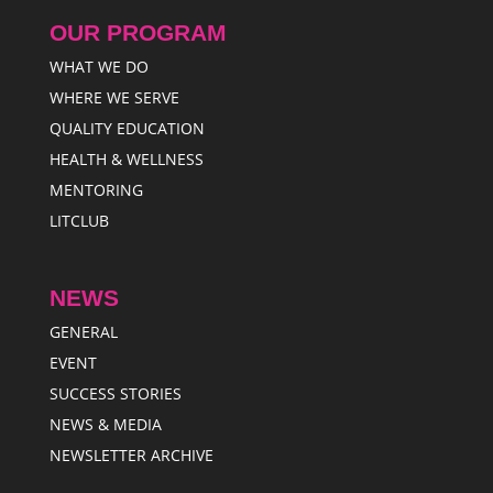
OUR PROGRAM
WHAT WE DO
WHERE WE SERVE
QUALITY EDUCATION
HEALTH & WELLNESS
MENTORING
LITCLUB
NEWS
GENERAL
EVENT
SUCCESS STORIES
NEWS & MEDIA
NEWSLETTER ARCHIVE