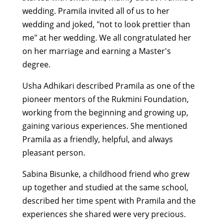
wedding. Pramila invited all of us to her
wedding and joked, "not to look prettier than
me" at her wedding. We all congratulated her
on her marriage and earning a Master's
degree.
Usha Adhikari described Pramila as one of the
pioneer mentors of the Rukmini Foundation,
working from the beginning and growing up,
gaining various experiences. She mentioned
Pramila as a friendly, helpful, and always
pleasant person.
Sabina Bisunke, a childhood friend who grew
up together and studied at the same school,
described her time spent with Pramila and the
experiences she shared were very precious.