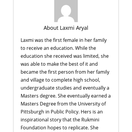
About Laxmi Aryal
Laxmi was the first female in her family
to receive an education. While the
education she received was limited, she
was able to make the best of it and
became the first person from her family
and village to complete high school,
undergraduate studies and eventually a
Masters degree. She eventually earned a
Masters Degree from the University of
Pittsburgh in Public Policy. Hers is an
inspirational story that the Rukmini
Foundation hopes to replicate. She