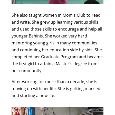
She also taught women in Mom's Club to read
and write. She grew up learning various skills
and used those skills to encourage and help all
younger Bahinis. She worked very hard
mentoring young girls in many communities
and continuing her education side by side. She
completed her Graduate Program and became
the first girl to attain a Master's degree from
her community.
After working for more than a decade, she is
moving on with her life. She is getting married
and starting a new life.