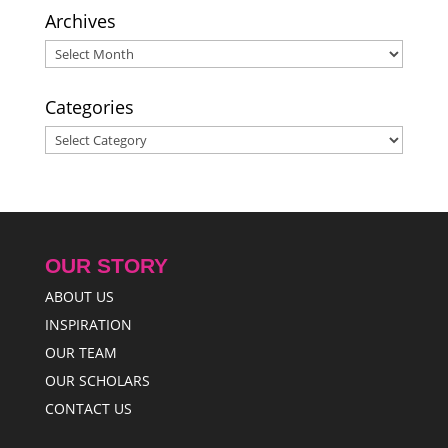
Archives
Archives
Categories
Categories
OUR STORY
ABOUT US
INSPIRATION
OUR TEAM
OUR SCHOLARS
CONTACT US