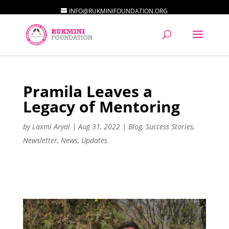
INFO@RUKMINIFOUNDATION.ORG
Pramila Leaves a
Legacy of Mentoring
by
Laxmi Aryal
|
Aug 31, 2022
|
Blog
,
Success Stories
,
Newsletter
,
News
,
Updates