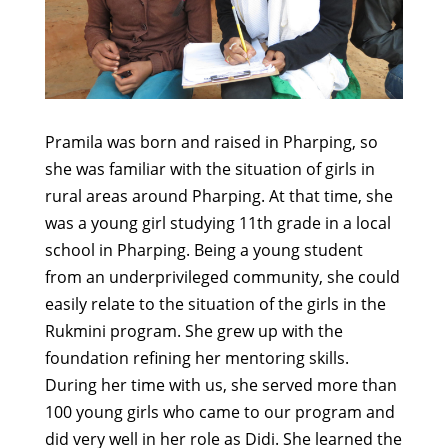
Pramila was born and raised in Pharping, so
she was familiar with the situation of girls in
rural areas around Pharping. At that time, she
was a young girl studying 11th grade in a local
school in Pharping. Being a young student
from an underprivileged community, she could
easily relate to the situation of the girls in the
Rukmini program. She grew up with the
foundation refining her mentoring skills.
During her time with us, she served more than
100 young girls who came to our program and
did very well in her role as Didi. She learned the