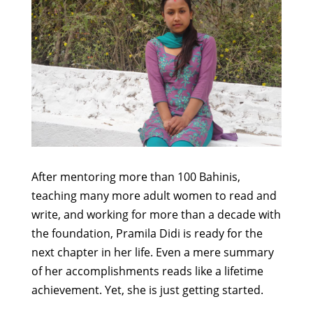
After mentoring more than 100 Bahinis,
teaching many more adult women to read and
write, and working for more than a decade with
the foundation, Pramila Didi is ready for the
next chapter in her life. Even a mere summary
of her accomplishments reads like a lifetime
achievement. Yet, she is just getting started.