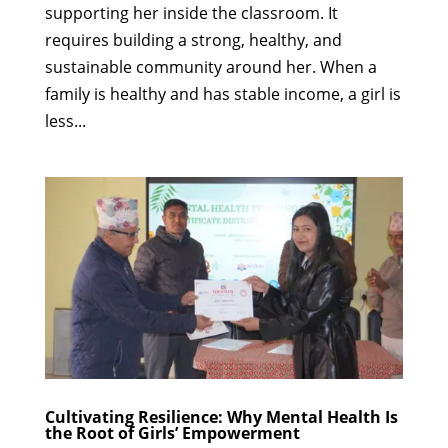
supporting her inside the classroom. It
requires building a strong, healthy, and
sustainable community around her. When a
family is healthy and has stable income, a girl is
less...
Cultivating Resilience: Why Mental Health Is
the Root of Girls’ Empowerment