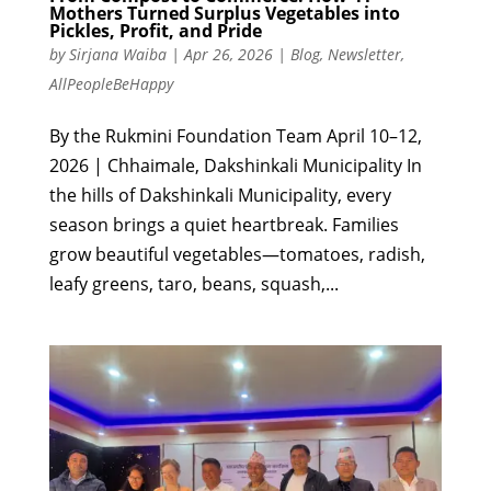
Mothers Turned Surplus Vegetables into
Pickles, Profit, and Pride
by
Sirjana Waiba
|
Apr 26, 2026
|
Blog
,
Newsletter
,
AllPeopleBeHappy
By the Rukmini Foundation Team April 10–12,
2026 | Chhaimale, Dakshinkali Municipality In
the hills of Dakshinkali Municipality, every
season brings a quiet heartbreak. Families
grow beautiful vegetables—tomatoes, radish,
leafy greens, taro, beans, squash,...