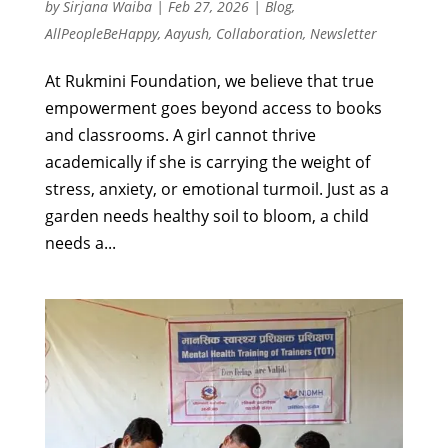
by
Sirjana Waiba
|
Feb 27, 2026
|
Blog
,
AllPeopleBeHappy
,
Aayush
,
Collaboration
,
Newsletter
At Rukmini Foundation, we believe that true
empowerment goes beyond access to books
and classrooms. A girl cannot thrive
academically if she is carrying the weight of
stress, anxiety, or emotional turmoil. Just as a
garden needs healthy soil to bloom, a child
needs a...