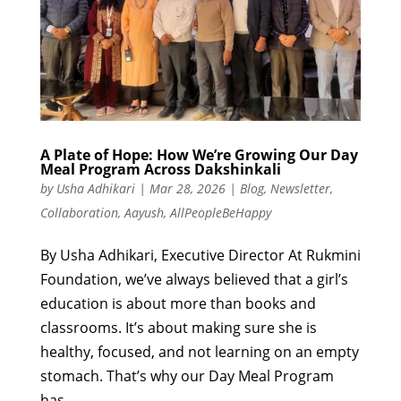
A Plate of Hope: How We’re Growing Our Day
Meal Program Across Dakshinkali
by
Usha Adhikari
|
Mar 28, 2026
|
Blog
,
Newsletter
,
Collaboration
,
Aayush
,
AllPeopleBeHappy
By Usha Adhikari, Executive Director At Rukmini
Foundation, we’ve always believed that a girl’s
education is about more than books and
classrooms. It’s about making sure she is
healthy, focused, and not learning on an empty
stomach. That’s why our Day Meal Program
has...