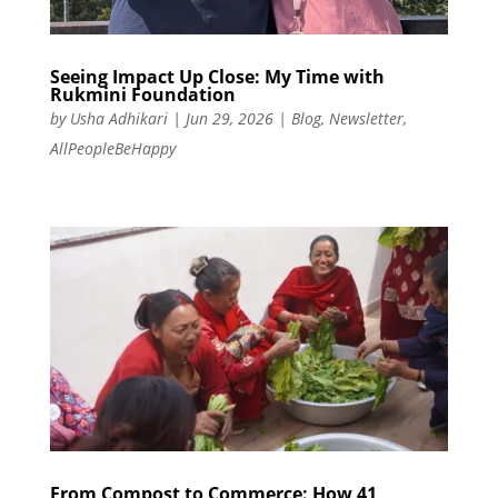
Seeing Impact Up Close: My Time with
Rukmini Foundation
by
Usha Adhikari
|
Jun 29, 2026
|
Blog
,
Newsletter
,
AllPeopleBeHappy
From Compost to Commerce: How 41