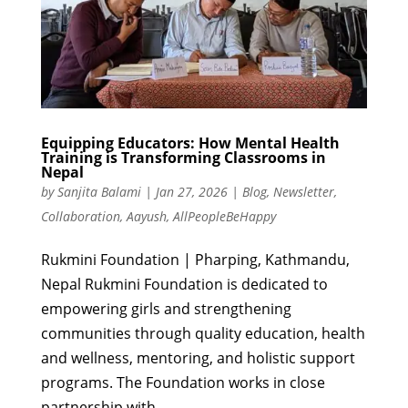
Equipping Educators: How Mental Health
Training is Transforming Classrooms in
Nepal
by
Sanjita Balami
|
Jan 27, 2026
|
Blog
,
Newsletter
,
Collaboration
,
Aayush
,
AllPeopleBeHappy
Rukmini Foundation | Pharping, Kathmandu,
Nepal Rukmini Foundation is dedicated to
empowering girls and strengthening
communities through quality education, health
and wellness, mentoring, and holistic support
programs. The Foundation works in close
partnership with...