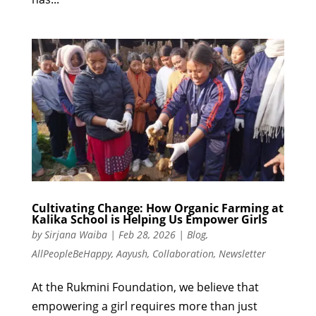
Cultivating Change: How Organic Farming at
Kalika School is Helping Us Empower Girls
by
Sirjana Waiba
|
Feb 28, 2026
|
Blog
,
AllPeopleBeHappy
,
Aayush
,
Collaboration
,
Newsletter
At the Rukmini Foundation, we believe that
empowering a girl requires more than just