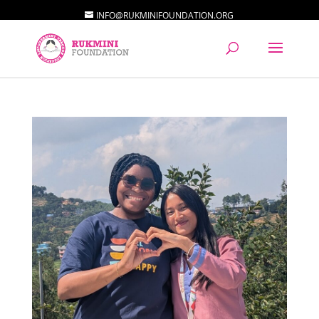
INFO@RUKMINIFOUNDATION.ORG