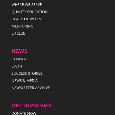
WHERE WE SERVE
QUALITY EDUCATION
HEALTH & WELLNESS
MENTORING
LITCLUB
NEWS
GENERAL
EVENT
SUCCESS STORIES
NEWS & MEDIA
NEWSLETTER ARCHIVE
GET INVOLVED
DONATE NOW