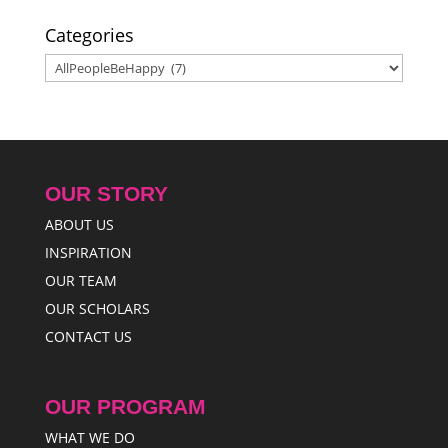
Categories
Categories
OUR STORY
ABOUT US
INSPIRATION
OUR TEAM
OUR SCHOLARS
CONTACT US
OUR PROGRAM
WHAT WE DO