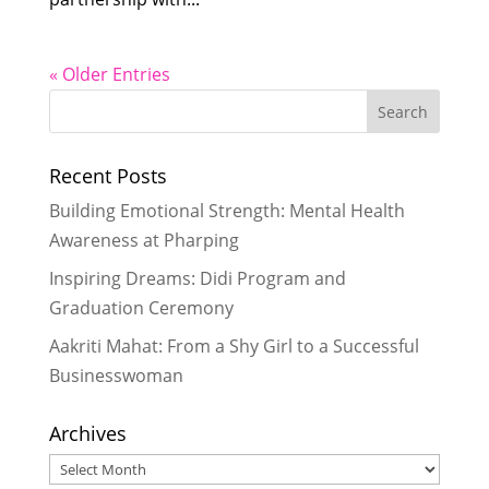
« Older Entries
Recent Posts
Building Emotional Strength: Mental Health
Awareness at Pharping
Inspiring Dreams: Didi Program and
Graduation Ceremony
Aakriti Mahat: From a Shy Girl to a Successful
Businesswoman
Archives
Archives