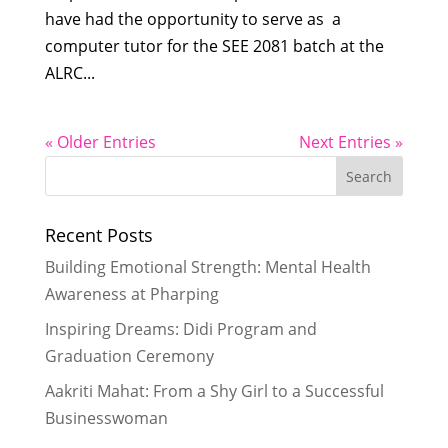
have had the opportunity to serve as a
computer tutor for the SEE 2081 batch at the
ALRC...
« Older Entries
Next Entries »
Recent Posts
Building Emotional Strength: Mental Health
Awareness at Pharping
Inspiring Dreams: Didi Program and
Graduation Ceremony
Aakriti Mahat: From a Shy Girl to a Successful
Businesswoman