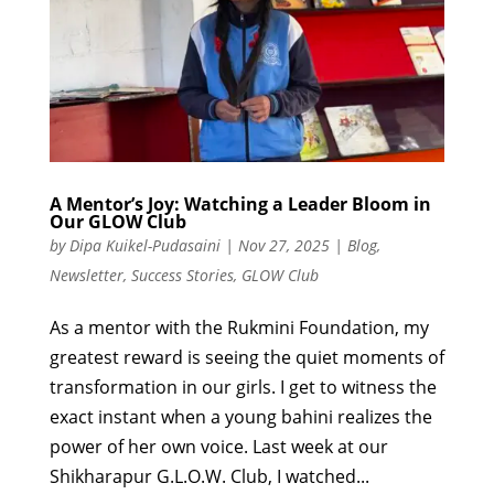
A Mentor’s Joy: Watching a Leader Bloom in
Our GLOW Club
by
Dipa Kuikel-Pudasaini
|
Nov 27, 2025
|
Blog
,
Newsletter
,
Success Stories
,
GLOW Club
As a mentor with the Rukmini Foundation, my
greatest reward is seeing the quiet moments of
transformation in our girls. I get to witness the
exact instant when a young bahini realizes the
power of her own voice. Last week at our
Shikharapur G.L.O.W. Club, I watched...