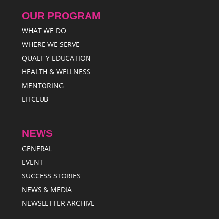
OUR PROGRAM
WHAT WE DO
WHERE WE SERVE
QUALITY EDUCATION
HEALTH & WELLNESS
MENTORING
LITCLUB
NEWS
GENERAL
EVENT
SUCCESS STORIES
NEWS & MEDIA
NEWSLETTER ARCHIVE