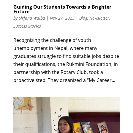
Guiding Our Students Towards a Brighter
Future
by
Sirjana Waiba
|
Nov 27, 2025
|
Blog
,
Newsletter
,
Success Stories
Recognizing the challenge of youth
unemployment in Nepal, where many
graduates struggle to find suitable jobs despite
their qualifications, the Rukmini Foundation, in
partnership with the Rotary Club, took a
proactive step. They organized a “My Career...