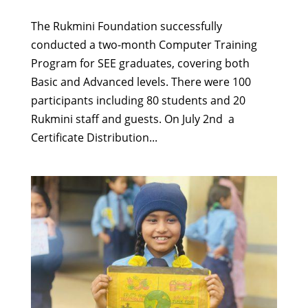
The Rukmini Foundation successfully
conducted a two-month Computer Training
Program for SEE graduates, covering both
Basic and Advanced levels. There were 100
participants including 80 students and 20
Rukmini staff and guests. On July 2nd a
Certificate Distribution...