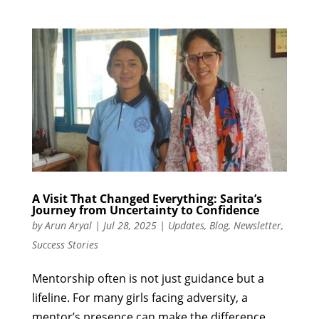
A Visit That Changed Everything: Sarita’s
Journey from Uncertainty to Confidence
by
Arun Aryal
|
Jul 28, 2025
|
Updates
,
Blog
,
Newsletter
,
Success Stories
Mentorship often is not just guidance but a
lifeline. For many girls facing adversity, a
mentor’s presence can make the difference