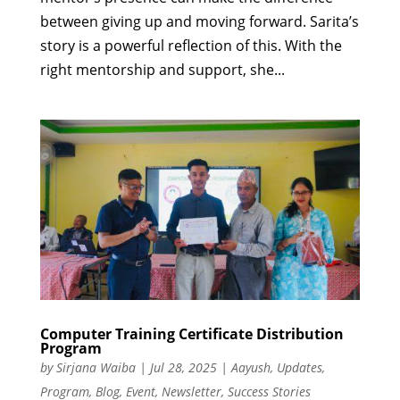
between giving up and moving forward. Sarita’s
story is a powerful reflection of this. With the
right mentorship and support, she...
Computer Training Certificate Distribution
Program
by
Sirjana Waiba
|
Jul 28, 2025
|
Aayush
,
Updates
,
Program
,
Blog
,
Event
,
Newsletter
,
Success Stories