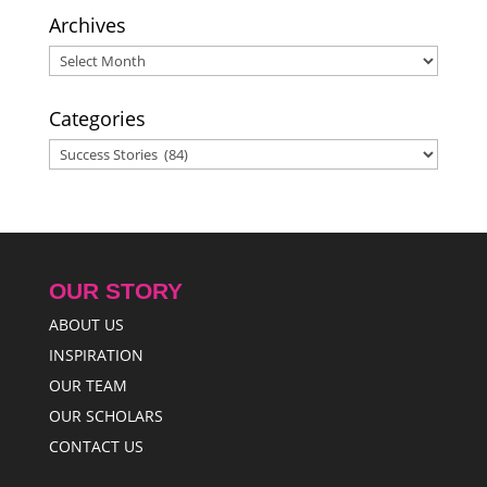
Archives
Archives
Categories
Categories
OUR STORY
ABOUT US
INSPIRATION
OUR TEAM
OUR SCHOLARS
CONTACT US