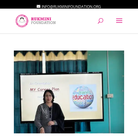
INFO@RUKMINIFOUNDATION.ORG