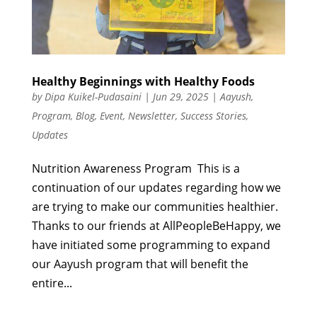
Healthy Beginnings with Healthy Foods
by
Dipa Kuikel-Pudasaini
|
Jun 29, 2025
|
Aayush
,
Program
,
Blog
,
Event
,
Newsletter
,
Success Stories
,
Updates
Nutrition Awareness Program This is a
continuation of our updates regarding how we
are trying to make our communities healthier.
Thanks to our friends at AllPeopleBeHappy, we
have initiated some programming to expand
our Aayush program that will benefit the
entire...