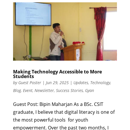
Making Technology Accessible to More
Students
by
Guest Poster
|
Jun 29, 2025
|
Updates
,
Technology
,
Blog
,
Event
,
Newsletter
,
Success Stories
,
Gyan
Guest Post: Bipin Maharjan As a BSc. CSIT
graduate, I believe that digital literacy is one of
the most powerful tools for youth
empowerment. Over the past two months, I