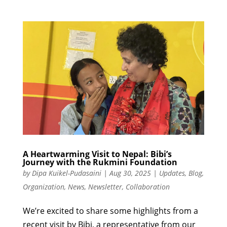
A Heartwarming Visit to Nepal: Bibi’s
Journey with the Rukmini Foundation
by
Dipa Kuikel-Pudasaini
|
Aug 30, 2025
|
Updates
,
Blog
,
Organization
,
News
,
Newsletter
,
Collaboration
We’re excited to share some highlights from a
recent visit by Bibi, a representative from our