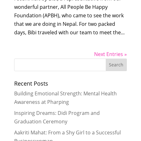
wonderful partner, All People Be Happy
Foundation (APBH), who came to see the work
that we are doing in Nepal. For two packed
days, Bibi traveled with our team to meet the...
Next Entries »
Recent Posts
Building Emotional Strength: Mental Health
Awareness at Pharping
Inspiring Dreams: Didi Program and
Graduation Ceremony
Aakriti Mahat: From a Shy Girl to a Successful
Businesswoman