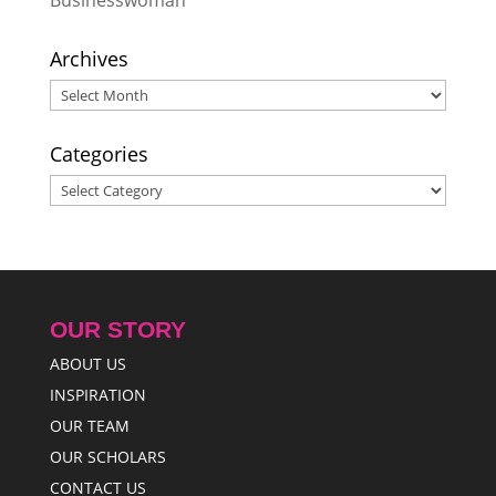
Archives
Archives
Categories
Categories
OUR STORY
ABOUT US
INSPIRATION
OUR TEAM
OUR SCHOLARS
CONTACT US