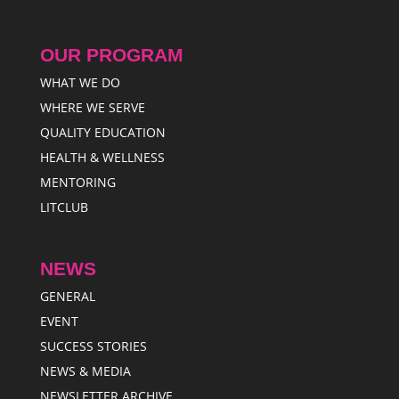
OUR PROGRAM
WHAT WE DO
WHERE WE SERVE
QUALITY EDUCATION
HEALTH & WELLNESS
MENTORING
LITCLUB
NEWS
GENERAL
EVENT
SUCCESS STORIES
NEWS & MEDIA
NEWSLETTER ARCHIVE