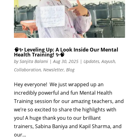
🧠✨ Leveling Up: A Look Inside Our Mental
Health Training! ✨🧠
by
Sanjita Balami
|
Aug 30, 2025
|
Updates
,
Aayush
,
Collaboration
,
Newsletter
,
Blog
Hey everyone! We just wrapped up an
incredibly powerful and fun Mental Health
Training session for our amazing teachers, and
we’re so excited to share the highlights with
you! A huge thank you to our brilliant
trainers, Sabina Baniya and Kapil Sharma, and
our...