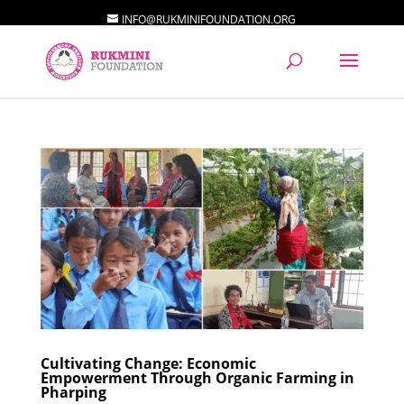
INFO@RUKMINIFOUNDATION.ORG
Cultivating Change: Economic
Empowerment Through Organic Farming in
Pharping