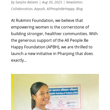
by
Sanjita Balami
|
Aug 30, 2025
|
Newsletter
,
Collaboration
,
Aayush
,
AllPeopleBeHappy
,
Blog
At Rukmini Foundation, we believe that
empowering women is the cornerstone of
building stronger, healthier communities. With
the generous support of the All People Be
Happy Foundation (APBH), we are thrilled to
launch a new initiative in Pharping that does
exactly...