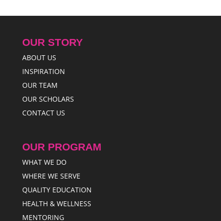
OUR STORY
ABOUT US
INSPIRATION
OUR TEAM
OUR SCHOLARS
CONTACT US
OUR PROGRAM
WHAT WE DO
WHERE WE SERVE
QUALITY EDUCATION
HEALTH & WELLNESS
MENTORING