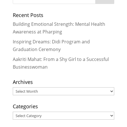
Recent Posts
Building Emotional Strength: Mental Health
Awareness at Pharping
Inspiring Dreams: Didi Program and
Graduation Ceremony
Aakriti Mahat: From a Shy Girl to a Successful
Businesswoman
Archives
Archives
Categories
Categories