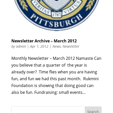
Newsletter Archive – March 2012
by
admin
|
Apr 1, 2012
|
News
,
Newsletter
Monthly Newsletter – March 2012 Namaste Can
you believe that a quarter of the year is
already over? Time flies when you are having
fun, and fun we had this past month. Rukmini
Foundation is showing that doing good can
also be fun. Fundraising: small events...