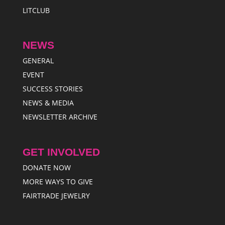
LITCLUB
NEWS
GENERAL
EVENT
SUCCESS STORIES
NEWS & MEDIA
NEWSLETTER ARCHIVE
GET INVOLVED
DONATE NOW
MORE WAYS TO GIVE
FAIRTRADE JEWELRY