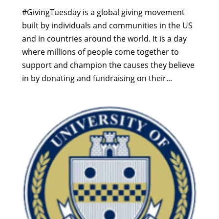
#GivingTuesday is a global giving movement
built by individuals and communities in the US
and in countries around the world. It is a day
where millions of people come together to
support and champion the causes they believe
in by donating and fundraising on their...