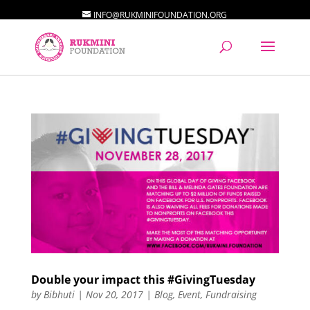
INFO@RUKMINIFOUNDATION.ORG
Double your impact this #GivingTuesday
by
Bibhuti
|
Nov 20, 2017
|
Blog
,
Event
,
Fundraising