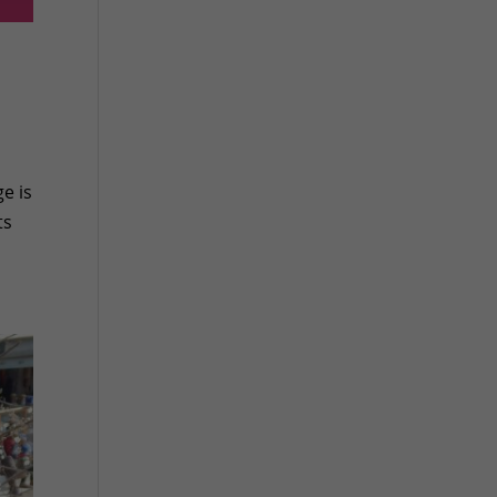
e is
ts