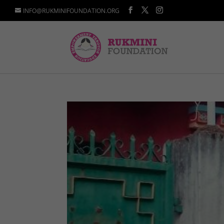
INFO@RUKMINIFOUNDATION.ORG