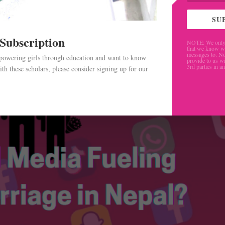
SU
 Subscription
NOTE: We only 
that we know w
messages to. No
mpowering girls through education and want to know
provide to us wi
3rd parties in a
th these scholars, please consider signing up for our
.