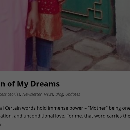
an of My Dreams
cess Stories
,
Newsletter
,
News
,
Blog
,
Updates
yal Certain words hold immense power – “Mother” being one
vation, and unconditional love. For me, that word carries th
...