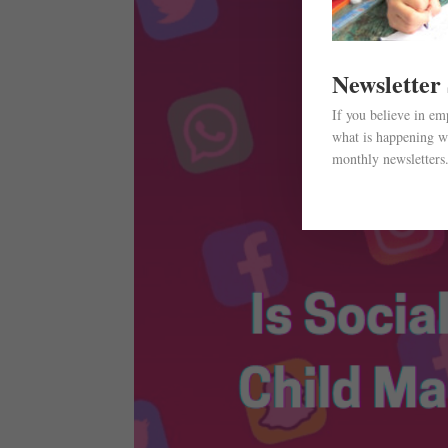
Newsletter
If you believe in e
what is happening wi
monthly newsletters