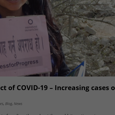
ct of COVID-19 – Increasing cases o
es
,
Blog
,
News