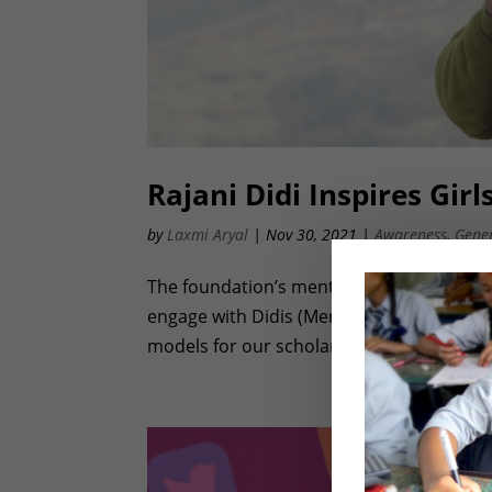
Rajani Didi Inspires Gir
by
Laxmi Aryal
|
Nov 30, 2021
|
Awareness
,
Gene
The foundation’s mentoring program (Didi
engage with Didis (Mentors). Didis inspir
models for our scholars. Since the pandem