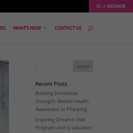
BE A
DONOR
RS
WHAT’S NEW!
CONTACT US
Recent Posts
Building Emotional
Strength: Mental Health
Awareness at Pharping
Inspiring Dreams: Didi
Program and Graduation