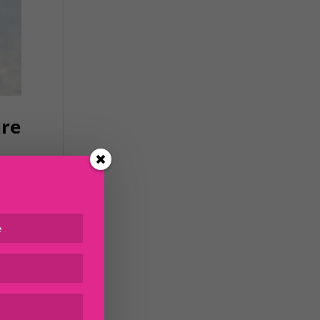
ure
) to
le