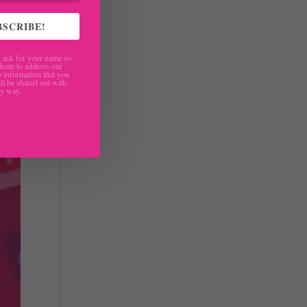
BSCRIBE!
ask for your name so
hom to address our
 information that you
ll be shared out with
ny way.