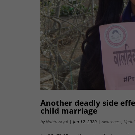
Another deadly side effe
child marriage
by
Nabin Aryal
|
Jun 12, 2020
|
Awareness
,
Updat