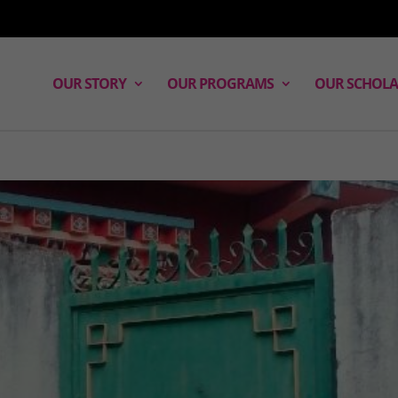
OUR STORY
OUR PROGRAMS
OUR SCHOLA