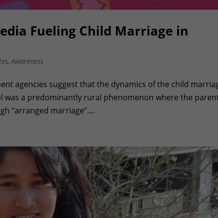
edia Fueling Child Marriage in
tes
,
Awareness
ent agencies suggest that the dynamics of the child marriag
pal was a predominantly rural phenomenon where the paren
ugh “arranged marriage”....