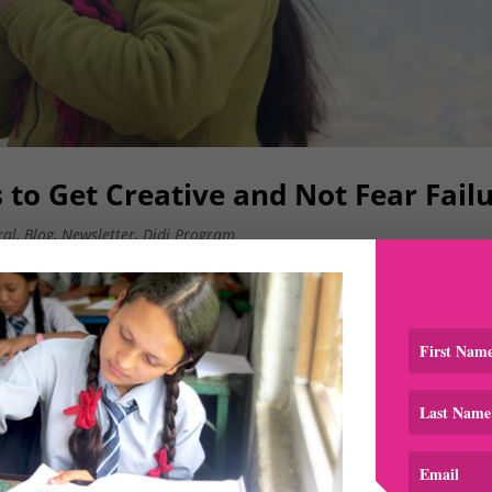
ls to Get Creative and Not Fear Fail
ral
,
Blog
,
Newsletter
,
Didi Program
 Program) provides opportunities for our scholars (Bahinis
e Bahinis through stories about their experiences and are ro
ic began in...