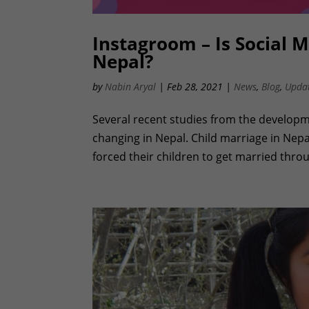
Instagroom – Is Social M
Nepal?
by
Nabin Aryal
|
Feb 28, 2021
|
News
,
Blog
,
Upda
Several recent studies from the developm
changing in Nepal. Child marriage in Ne
forced their children to get married thro