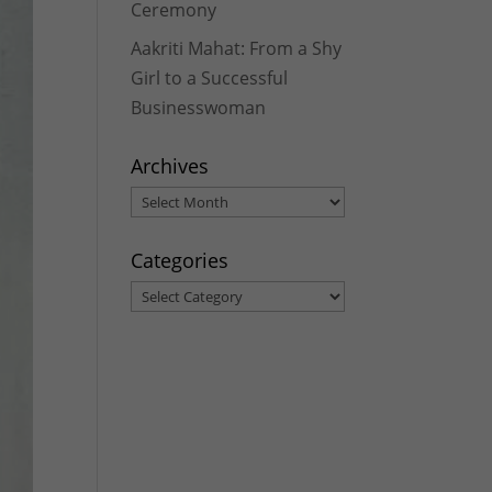
Ceremony
Aakriti Mahat: From a Shy
Girl to a Successful
Businesswoman
Archives
Archives
Categories
Categories