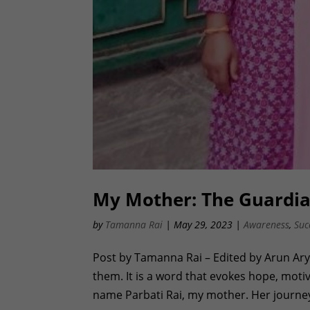
My Mother: The Guardi
by
Tamanna Rai
|
May 29, 2023
|
Awareness
,
Suc
Post by Tamanna Rai – Edited by Arun Ar
them. It is a word that evokes hope, moti
name Parbati Rai, my mother. Her journey