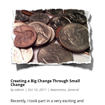
Creating a Big Change Through Small
Change
by
admin
|
Oct 10, 2011
|
Awareness
,
General
Recently, I took part in a very exciting and