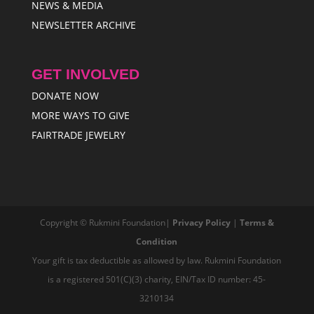
NEWS & MEDIA
NEWSLETTER ARCHIVE
GET INVOLVED
DONATE NOW
MORE WAYS TO GIVE
FAIRTRADE JEWELRY
Copyright © Rukmini Foundation|
Privacy Policy
|
Terms &
Condition
Your gift is tax deductible as allowed by law. Rukmini Foundation
is a registered 501(C)(3) charity, EIN/Tax ID number: 45-
3210134