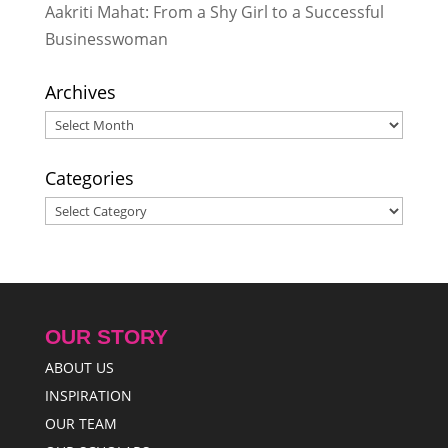
Aakriti Mahat: From a Shy Girl to a Successful
Businesswoman
Archives
Archives
Categories
Categories
OUR STORY
ABOUT US
INSPIRATION
OUR TEAM