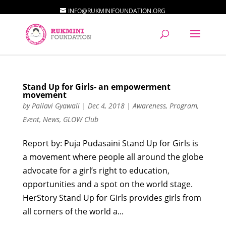
INFO@RUKMINIFOUNDATION.ORG
Stand Up for Girls- an empowerment
movement
by
Pallavi Gyawali
|
Dec 4, 2018
|
Awareness
,
Program
,
Event
,
News
,
GLOW Club
Report by: Puja Pudasaini Stand Up for Girls is
a movement where people all around the globe
advocate for a girl’s right to education,
opportunities and a spot on the world stage.
HerStory Stand Up for Girls provides girls from
all corners of the world a...