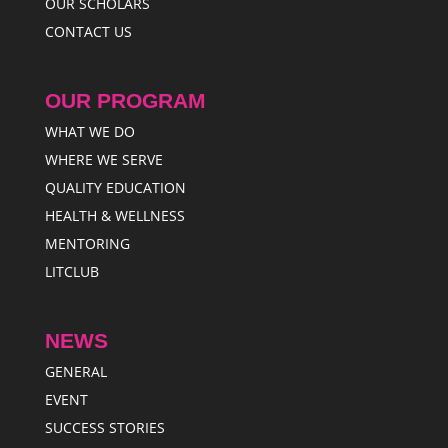
OUR SCHOLARS
CONTACT US
OUR PROGRAM
WHAT WE DO
WHERE WE SERVE
QUALITY EDUCATION
HEALTH & WELLNESS
MENTORING
LITCLUB
NEWS
GENERAL
EVENT
SUCCESS STORIES