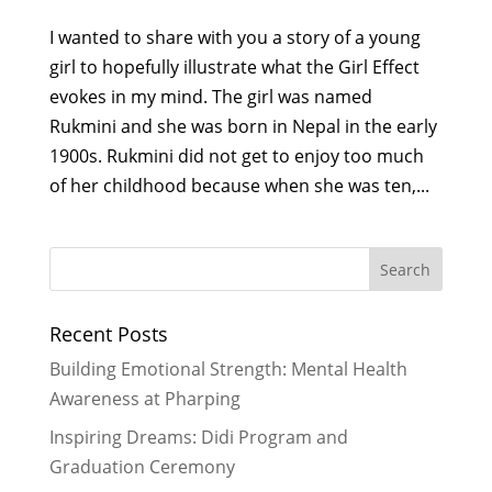
I wanted to share with you a story of a young
girl to hopefully illustrate what the Girl Effect
evokes in my mind. The girl was named
Rukmini and she was born in Nepal in the early
1900s. Rukmini did not get to enjoy too much
of her childhood because when she was ten,...
Recent Posts
Building Emotional Strength: Mental Health
Awareness at Pharping
Inspiring Dreams: Didi Program and
Graduation Ceremony