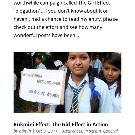
worthwhile campaign called The Girl Effect
“blogathon”. If you don’t know about it or
haven’t had a chance to read my entry, please
check out the effort and see how many
wonderful posts have been...
Rukmini Effect: The Girl Effect in Action
by
admin
|
Oct 3, 2011
|
Awareness
,
Program
,
General