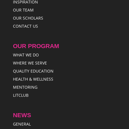
INSPIRATION
OUR TEAM
OUR SCHOLARS
CONTACT US
OUR PROGRAM
WHAT WE DO
WHERE WE SERVE
QUALITY EDUCATION
HEALTH & WELLNESS
MENTORING
LITCLUB
NEWS
GENERAL