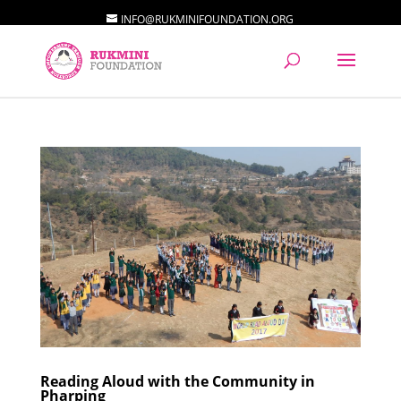
INFO@RUKMINIFOUNDATION.ORG
Reading Aloud with the Community in
Pharping