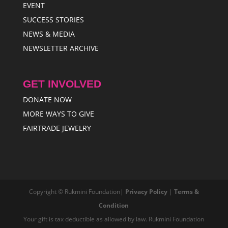
EVENT
SUCCESS STORIES
NEWS & MEDIA
NEWSLETTER ARCHIVE
GET INVOLVED
DONATE NOW
MORE WAYS TO GIVE
FAIRTRADE JEWELRY
Copyright © Rukmini Foundation|
Privacy Policy
|
Terms &
Condition
Your gift is tax deductible as allowed by law. Rukmini Foundation