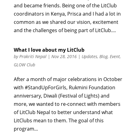
and became friends. Being one of the LitClub
coordinators in Kenya, Prisca and I had a lot in
common as we shared our vision, excitement
and the challenges of being part of LitClub....
What I love about my LitClub
by
Prakriti Nepal
|
Nov 28, 2016
|
Updates
,
Blog
,
Event
,
GLOW Club
After a month of major celebrations in October
with #StandUpForGirls, Rukmini Foundation
anniversary, Diwali (Festival of Lights) and
more, we wanted to re-connect with members
of LitClub Nepal to better understand what
LitClubs mean to them. The goal of this
program...