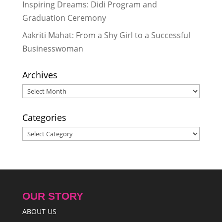
Inspiring Dreams: Didi Program and
Graduation Ceremony
Aakriti Mahat: From a Shy Girl to a Successful
Businesswoman
Archives
Archives
Categories
Categories
OUR STORY
ABOUT US