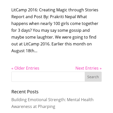
LitCamp 2016: Creating Magic through Stories
Report and Post By: Prakriti Nepal What
happens when nearly 100 girls come together
for 3 days? You may say some gossip and
maybe some laughter. We were going to find
out at LitCamp 2016. Earlier this month on
August 18th...
« Older Entries
Next Entries »
Recent Posts
Building Emotional Strength: Mental Health
Awareness at Pharping