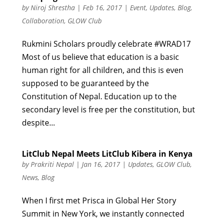
by
Niroj Shrestha
|
Feb 16, 2017
|
Event
,
Updates
,
Blog
,
Collaboration
,
GLOW Club
Rukmini Scholars proudly celebrate #WRAD17
Most of us believe that education is a basic
human right for all children, and this is even
supposed to be guaranteed by the
Constitution of Nepal. Education up to the
secondary level is free per the constitution, but
despite...
LitClub Nepal Meets LitClub Kibera in Kenya
by
Prakriti Nepal
|
Jan 16, 2017
|
Updates
,
GLOW Club
,
News
,
Blog
When I first met Prisca in Global Her Story
Summit in New York, we instantly connected