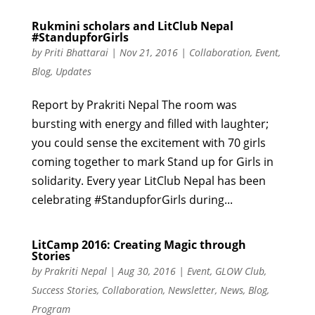
Rukmini scholars and LitClub Nepal
#StandupforGirls
by
Priti Bhattarai
|
Nov 21, 2016
|
Collaboration
,
Event
,
Blog
,
Updates
Report by Prakriti Nepal The room was
bursting with energy and filled with laughter;
you could sense the excitement with 70 girls
coming together to mark Stand up for Girls in
solidarity. Every year LitClub Nepal has been
celebrating #StandupforGirls during...
LitCamp 2016: Creating Magic through
Stories
by
Prakriti Nepal
|
Aug 30, 2016
|
Event
,
GLOW Club
,
Success Stories
,
Collaboration
,
Newsletter
,
News
,
Blog
,
Program