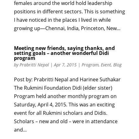
females around the world hold leadership
positions in different sectors. This is something
I have noticed in the places I lived in while
growing up—Chennai, India, Princeton, New...
Meeting new friends, saying thanks, and
setting goals – another wonderful Didi
program
by
Prabritti Nepal
|
Apr 7, 2015
|
Program
,
Event
,
Blog
Post by: Prabritti Nepal and Harinee Suthakar
The Rukmini Foundation Didi (elder sister)
Program held another monthly program on
Saturday, April 4, 2015. This was an exciting
event for all Rukmini scholars and Didis.
Scholars – new and old – were in attendance
and...