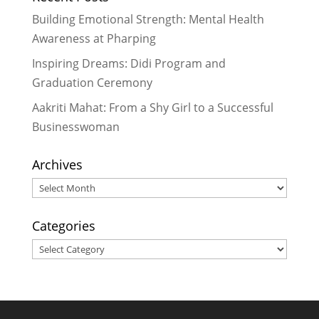
Building Emotional Strength: Mental Health
Awareness at Pharping
Inspiring Dreams: Didi Program and
Graduation Ceremony
Aakriti Mahat: From a Shy Girl to a Successful
Businesswoman
Archives
Archives
Categories
Categories