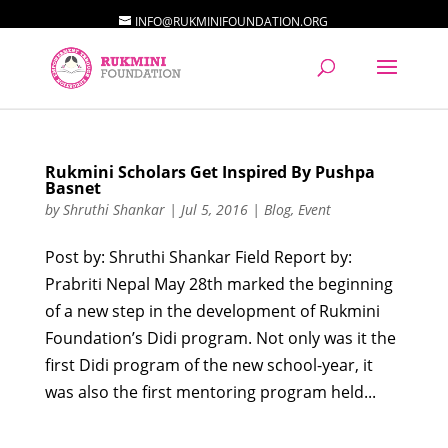
INFO@RUKMINIFOUNDATION.ORG
Rukmini Scholars Get Inspired By Pushpa
Basnet
by
Shruthi Shankar
|
Jul 5, 2016
|
Blog
,
Event
Post by: Shruthi Shankar Field Report by:
Prabriti Nepal May 28th marked the beginning
of a new step in the development of Rukmini
Foundation’s Didi program. Not only was it the
first Didi program of the new school-year, it
was also the first mentoring program held...