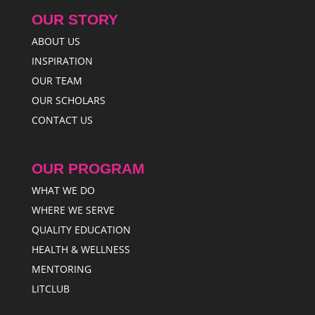
OUR STORY
ABOUT US
INSPIRATION
OUR TEAM
OUR SCHOLARS
CONTACT US
OUR PROGRAM
WHAT WE DO
WHERE WE SERVE
QUALITY EDUCATION
HEALTH & WELLNESS
MENTORING
LITCLUB