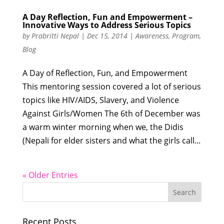
A Day Reflection, Fun and Empowerment –
Innovative Ways to Address Serious Topics
by
Prabritti Nepal
|
Dec 15, 2014
|
Awareness
,
Program
,
Blog
A Day of Reflection, Fun, and Empowerment
This mentoring session covered a lot of serious
topics like HIV/AIDS, Slavery, and Violence
Against Girls/Women The 6th of December was
a warm winter morning when we, the Didis
(Nepali for elder sisters and what the girls call...
« Older Entries
Recent Posts