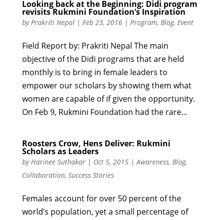
Looking back at the Beginning: Didi program
revisits Rukmini Foundation’s Inspiration
by
Prakriti Nepal
|
Feb 23, 2016
|
Program
,
Blog
,
Event
Field Report by: Prakriti Nepal The main
objective of the Didi programs that are held
monthly is to bring in female leaders to
empower our scholars by showing them what
women are capable of if given the opportunity.
On Feb 9, Rukmini Foundation had the rare...
Roosters Crow, Hens Deliver: Rukmini
Scholars as Leaders
by
Harinee Suthakar
|
Oct 5, 2015
|
Awareness
,
Blog
,
Collaboration
,
Success Stories
Females account for over 50 percent of the
world’s population, yet a small percentage of