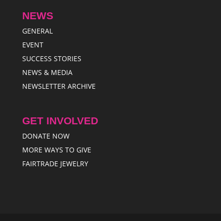
NEWS
GENERAL
EVENT
SUCCESS STORIES
NEWS & MEDIA
NEWSLETTER ARCHIVE
GET INVOLVED
DONATE NOW
MORE WAYS TO GIVE
FAIRTRADE JEWELRY