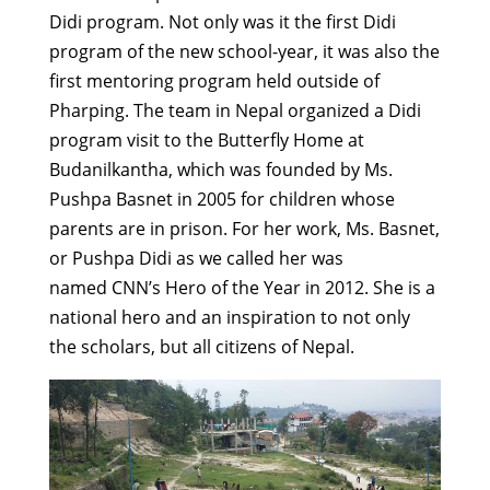
Didi program. Not only was it the first Didi
program of the new school-year, it was also the
first mentoring program held outside of
Pharping. The team in Nepal organized a Didi
program visit to the Butterfly Home at
Budanilkantha, which was founded by Ms.
Pushpa Basnet in 2005 for children whose
parents are in prison. For her work, Ms. Basnet,
or Pushpa Didi as we called her was
named CNN’s Hero of the Year in 2012. She is a
national hero and an inspiration to not only
the scholars, but all citizens of Nepal.