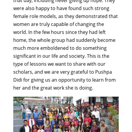
that day, including never giving up hope. They
were also happy to have found such strong
female role models, as they demonstrated that
women are truly capable of changing the
world. In the few hours since they had left
home, the whole group had suddenly become
much more emboldened to do something
significant in our life and society. This is the
type of lessons we want to share with our
scholars, and we are very grateful to Pushpa
Didi for giving us an opportunity to learn from
her and the great work she is doing.