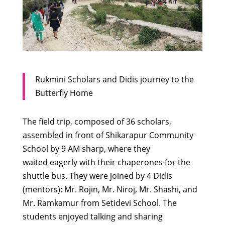
Rukmini Scholars and Didis journey to the
Butterfly Home
The field trip, composed of 36 scholars,
assembled in front of Shikarapur Community
School by 9 AM sharp, where they
waited eagerly with their chaperones for the
shuttle bus. They were joined by 4 Didis
(mentors): Mr. Rojin, Mr. Niroj, Mr. Shashi, and
Mr. Ramkamur from Setidevi School. The
students enjoyed talking and sharing