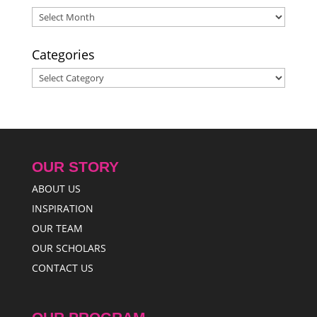
2015
Archives
Categories
Categories
OUR STORY
ABOUT US
INSPIRATION
OUR TEAM
OUR SCHOLARS
CONTACT US