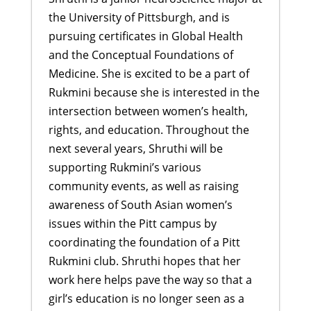
the University of Pittsburgh, and is
pursuing certificates in Global Health
and the Conceptual Foundations of
Medicine. She is excited to be a part of
Rukmini because she is interested in the
intersection between women’s health,
rights, and education. Throughout the
next several years, Shruthi will be
supporting Rukmini’s various
community events, as well as raising
awareness of South Asian women’s
issues within the Pitt campus by
coordinating the foundation of a Pitt
Rukmini club. Shruthi hopes that her
work here helps pave the way so that a
girl’s education is no longer seen as a