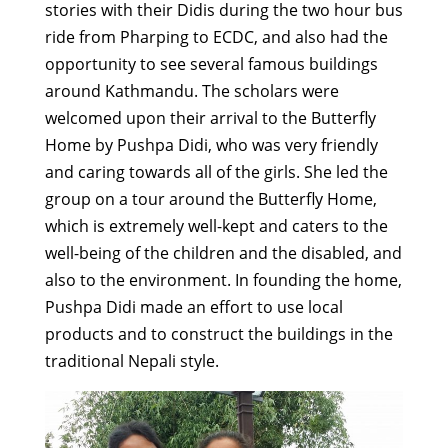
stories with their Didis during the two hour bus
ride from Pharping to ECDC, and also had the
opportunity to see several famous buildings
around Kathmandu. The scholars were
welcomed upon their arrival to the Butterfly
Home by Pushpa Didi, who was very friendly
and caring towards all of the girls. She led the
group on a tour around the Butterfly Home,
which is extremely well-kept and caters to the
well-being of the children and the disabled, and
also to the environment. In founding the home,
Pushpa Didi made an effort to use local
products and to construct the buildings in the
traditional Nepali style.