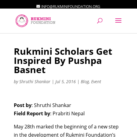
INFO@RUKMINIFOUNDATION.ORG
Rukmini Scholars Get
Inspired By Pushpa
Basnet
by
Shruthi Shankar
|
Jul 5, 2016
|
Blog
,
Event
Post by
: Shruthi Shankar
Field Report by
: Prabriti Nepal
May 28th marked the beginning of a new step
in the development of Rukmini Foundation’s