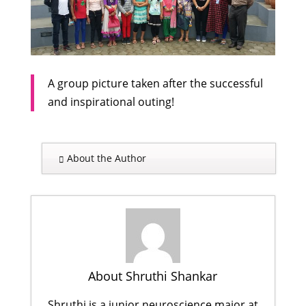
A group picture taken after the successful
and inspirational outing!
About the Author
About Shruthi Shankar
Shruthi is a junior neuroscience major at