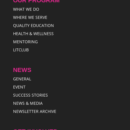
OUR PROGRAM
WHAT WE DO
WHERE WE SERVE
QUALITY EDUCATION
HEALTH & WELLNESS
MENTORING
LITCLUB
NEWS
GENERAL
EVENT
SUCCESS STORIES
NEWS & MEDIA
NEWSLETTER ARCHIVE