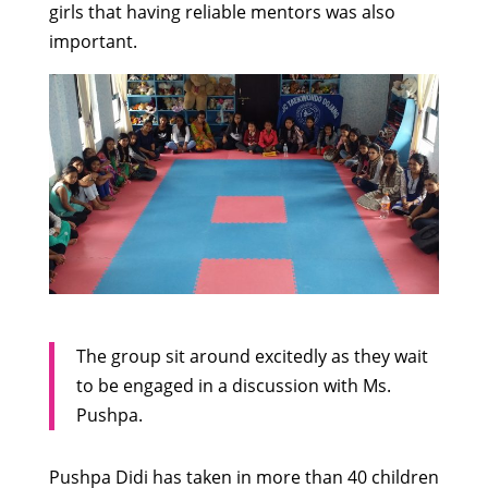
girls that having reliable mentors was also
important.
The group sit around excitedly as they wait
to be engaged in a discussion with Ms.
Pushpa.
Pushpa Didi has taken in more than 40 children