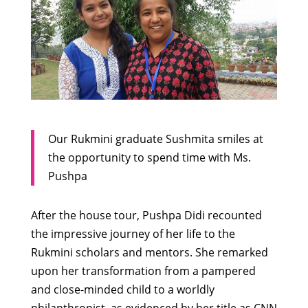
Our Rukmini graduate Sushmita smiles at
the opportunity to spend time with Ms.
Pushpa
After the house tour, Pushpa Didi recounted
the impressive journey of her life to the
Rukmini scholars and mentors. She remarked
upon her transformation from a pampered
and close-minded child to a worldly
philanthropist, as evidenced by her title as CNN