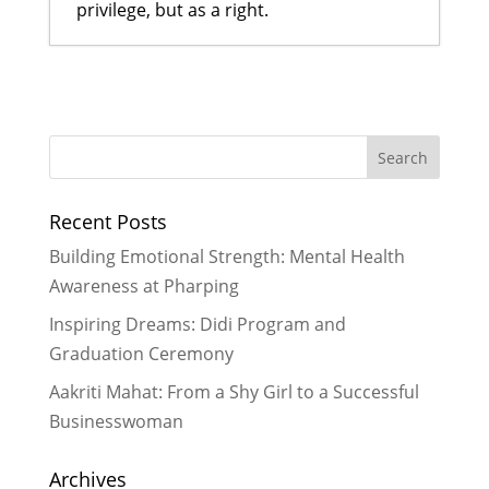
privilege, but as a right.
Preventing Child Marriage through
Mentoring and Education
- March
13, 2017
LitClub Nepal gets ready to host
another successful LitCamp
-
Recent Posts
August 15, 2016
Cross-Cultural Learning in
Building Emotional Strength: Mental Health
Rukmini’s Didi Program: Our
Awareness at Pharping
German Interns Celebrate Holi
-
Inspiring Dreams: Didi Program and
July 10, 2016
Graduation Ceremony
Rukmini Scholars Get Inspired By
Pushpa Basnet
- July 5, 2016
Aakriti Mahat: From a Shy Girl to a Successful
Developing Capacities to
Businesswoman
Strengthen Literacy and Lifelong
Learning in Nepal
- November 16,
Archives