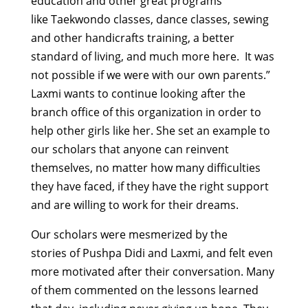
education and other great programs
like Taekwondo classes, dance classes, sewing
and other handicrafts training, a better
standard of living, and much more here. It was
not possible if we were with our own parents.”
Laxmi wants to continue looking after the
branch office of this organization in order to
help other girls like her. She set an example to
our scholars that anyone can reinvent
themselves, no matter how many difficulties
they have faced, if they have the right support
and are willing to work for their dreams.
Our scholars were mesmerized by the
stories of Pushpa Didi and Laxmi, and felt even
more motivated after their conversation. Many
of them commented on the lessons learned