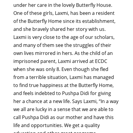
under her care in the lovely Butterfly House.
One of these girls, Laxmi, has been a resident
of the Butterfly Home since its establishment,
and she bravely shared her story with us.
Laxmi is very close to the age of our scholars,
and many of them see the struggles of their
own lives mirrored in hers. As the child of an
imprisoned parent, Laxmi arrived at ECDC
when she was only 8. Even though she fled
from a terrible situation, Laxmi has managed
to find true happiness at the Butterfly Home,
and feels indebted to Pushpa Didi for giving
her a chance at a new life. Says Laxmi, “In a way
we all are lucky in a sense that we are able to
call Pushpa Didi as our mother and have this
life and opportunities. We get a quality