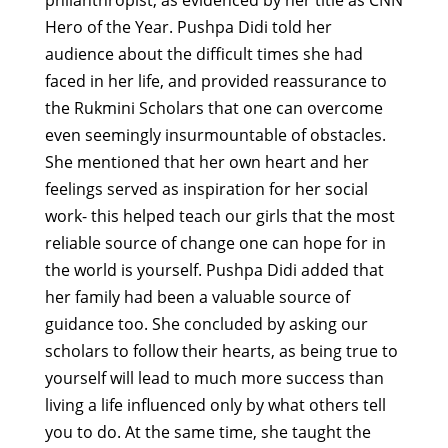
Hero of the Year. Pushpa Didi told her
audience about the difficult times she had
faced in her life, and provided reassurance to
the Rukmini Scholars that one can overcome
even seemingly insurmountable of obstacles.
She mentioned that her own heart and her
feelings served as inspiration for her social
work- this helped teach our girls that the most
reliable source of change one can hope for in
the world is yourself. Pushpa Didi added that
her family had been a valuable source of
guidance too. She concluded by asking our
scholars to follow their hearts, as being true to
yourself will lead to much more success than
living a life influenced only by what others tell
you to do. At the same time, she taught the