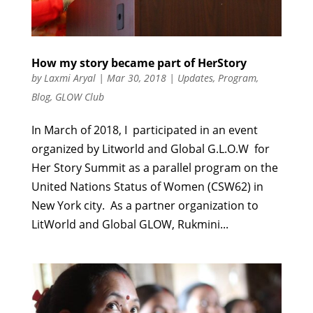
How my story became part of HerStory
by
Laxmi Aryal
|
Mar 30, 2018
|
Updates
,
Program
,
Blog
,
GLOW Club
In March of 2018, I participated in an event
organized by Litworld and Global G.L.O.W for
Her Story Summit as a parallel program on the
United Nations Status of Women (CSW62) in
New York city. As a partner organization to
LitWorld and Global GLOW, Rukmini...