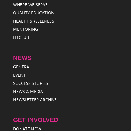
WHERE WE SERVE
QUALITY EDUCATION
HEALTH & WELLNESS
MENTORING
LITCLUB
NEWS
GENERAL
EVENT
SUCCESS STORIES
NEWS & MEDIA
NEWSLETTER ARCHIVE
GET INVOLVED
DONATE NOW