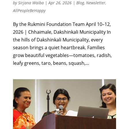
by
Sirjana Waiba
|
Apr 26, 2026
|
Blog
,
Newsletter
,
AllPeopleBeHappy
By the Rukmini Foundation Team April 10–12,
2026 | Chhaimale, Dakshinkali Municipality In
the hills of Dakshinkali Municipality, every
season brings a quiet heartbreak. Families
grow beautiful vegetables—tomatoes, radish,
leafy greens, taro, beans, squash,...