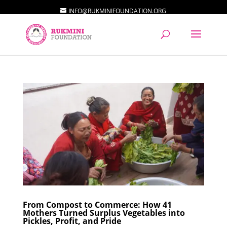
INFO@RUKMINIFOUNDATION.ORG
From Compost to Commerce: How 41
Mothers Turned Surplus Vegetables into
Pickles, Profit, and Pride