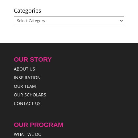
Categories
Categories
OUR STORY
ABOUT US
INSPIRATION
OUR TEAM
OUR SCHOLARS
CONTACT US
OUR PROGRAM
WHAT WE DO