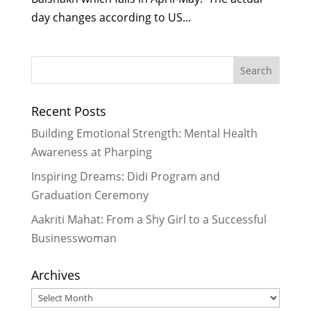
day changes according to US...
Recent Posts
Building Emotional Strength: Mental Health
Awareness at Pharping
Inspiring Dreams: Didi Program and
Graduation Ceremony
Aakriti Mahat: From a Shy Girl to a Successful
Businesswoman
Archives
Archives