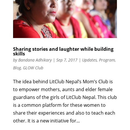
Sharing stories and laughter while building
skills
by
Bandana Adhikary
|
Sep 7, 2017
|
Updates
,
Program
,
Blog
,
GLOW Club
The idea behind LitClub Nepal’s Mom’s Club is
to empower mothers, aunts and elder female
guardians of the girls of LitClub Nepal. This club
is a common platform for these women to
share their experiences and also to teach each
other. It is a new initiative for...