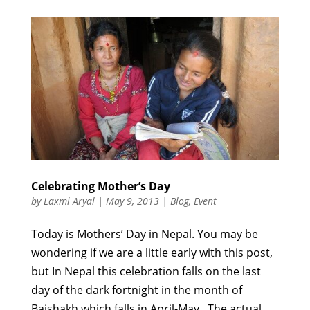
Celebrating Mother’s Day
by
Laxmi Aryal
|
May 9, 2013
|
Blog
,
Event
Today is Mothers’ Day in Nepal. You may be
wondering if we are a little early with this post,
but In Nepal this celebration falls on the last
day of the dark fortnight in the month of
Baishakh which falls in April-May. The actual