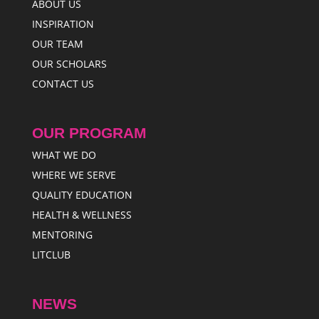
ABOUT US
INSPIRATION
OUR TEAM
OUR SCHOLARS
CONTACT US
OUR PROGRAM
WHAT WE DO
WHERE WE SERVE
QUALITY EDUCATION
HEALTH & WELLNESS
MENTORING
LITCLUB
NEWS