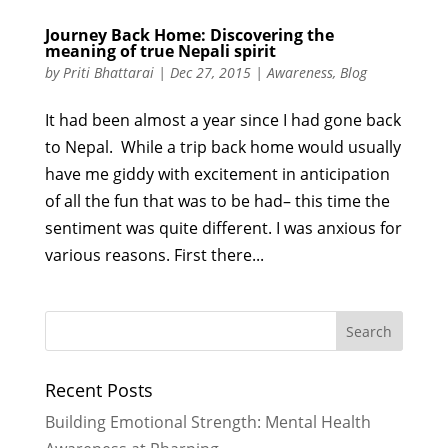
Journey Back Home: Discovering the
meaning of true Nepali spirit
by
Priti Bhattarai
|
Dec 27, 2015
|
Awareness
,
Blog
It had been almost a year since I had gone back
to Nepal. While a trip back home would usually
have me giddy with excitement in anticipation
of all the fun that was to be had– this time the
sentiment was quite different. I was anxious for
various reasons. First there...
Recent Posts
Building Emotional Strength: Mental Health