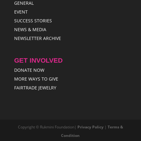
GENERAL
EVENT
SUCCESS STORIES
NEWS & MEDIA
NEWSLETTER ARCHIVE
GET INVOLVED
DONATE NOW
MORE WAYS TO GIVE
FAIRTRADE JEWELRY
Copyright © Rukmini Foundation|
Privacy Policy
|
Terms &
Condition