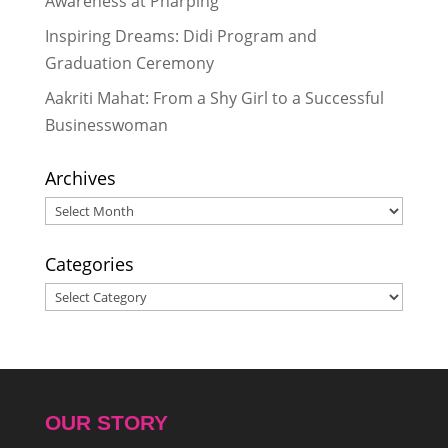
Awareness at Pharping
Inspiring Dreams: Didi Program and
Graduation Ceremony
Aakriti Mahat: From a Shy Girl to a Successful
Businesswoman
Archives
Archives
Categories
Categories
OUR STORY