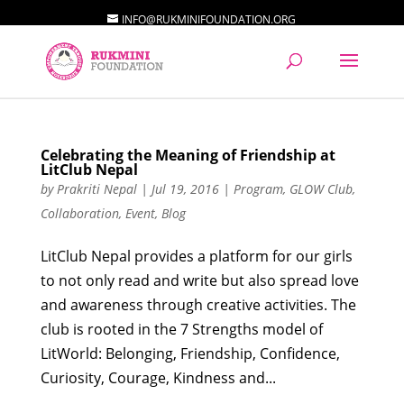
INFO@RUKMINIFOUNDATION.ORG
Celebrating the Meaning of Friendship at
LitClub Nepal
by
Prakriti Nepal
|
Jul 19, 2016
|
Program
,
GLOW Club
,
Collaboration
,
Event
,
Blog
LitClub Nepal provides a platform for our girls
to not only read and write but also spread love
and awareness through creative activities. The
club is rooted in the 7 Strengths model of
LitWorld: Belonging, Friendship, Confidence,
Curiosity, Courage, Kindness and...