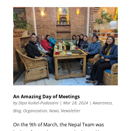
An Amazing Day of Meetings
by
Dipa Kuikel-Pudasaini
|
Mar 28, 2024
|
Awareness
,
Blog
,
Organization
,
News
,
Newsletter
On the 9th of March, the Nepal Team was