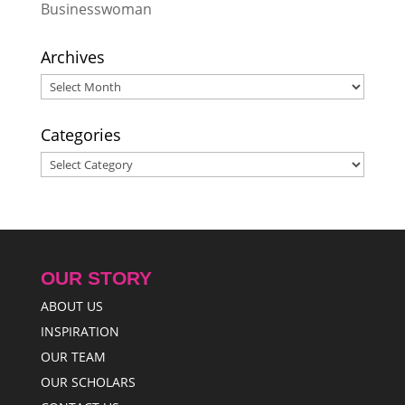
Businesswoman
Archives
Archives
Categories
Categories
OUR STORY
ABOUT US
INSPIRATION
OUR TEAM
OUR SCHOLARS