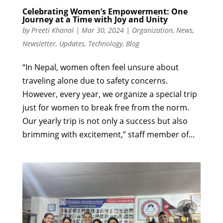
Celebrating Women’s Empowerment: One
Journey at a Time with Joy and Unity
by
Preeti Khanal
|
Mar 30, 2024
|
Organization
,
News
,
Newsletter
,
Updates
,
Technology
,
Blog
“In Nepal, women often feel unsure about
traveling alone due to safety concerns.
However, every year, we organize a special trip
just for women to break free from the norm.
Our yearly trip is not only a success but also
brimming with excitement,” staff member of...