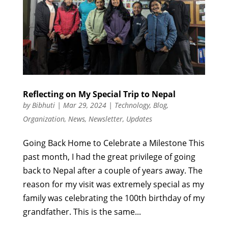
Reflecting on My Special Trip to Nepal
by
Bibhuti
|
Mar 29, 2024
|
Technology
,
Blog
,
Organization
,
News
,
Newsletter
,
Updates
Going Back Home to Celebrate a Milestone This
past month, I had the great privilege of going
back to Nepal after a couple of years away. The
reason for my visit was extremely special as my
family was celebrating the 100th birthday of my
grandfather. This is the same...