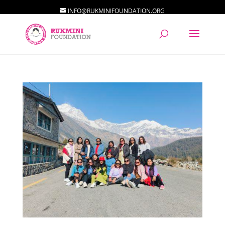
INFO@RUKMINIFOUNDATION.ORG