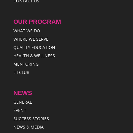
CONTACT US
OUR PROGRAM
WHAT WE DO
WHERE WE SERVE
QUALITY EDUCATION
HEALTH & WELLNESS
MENTORING
LITCLUB
NEWS
GENERAL
EVENT
SUCCESS STORIES
NEWS & MEDIA