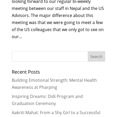
looking forward to our regular bi-weekly
meeting between our staff in Nepal and the US
Advisors. The major difference about this
meeting was that we were going to meet a few
of the US colleagues that we only got to see on
our...
Recent Posts
Building Emotional Strength: Mental Health
Awareness at Pharping
Inspiring Dreams: Didi Program and
Graduation Ceremony
Aakriti Mahat: From a Shy Girl to a Successful