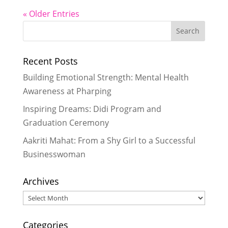
« Older Entries
Recent Posts
Building Emotional Strength: Mental Health
Awareness at Pharping
Inspiring Dreams: Didi Program and
Graduation Ceremony
Aakriti Mahat: From a Shy Girl to a Successful
Businesswoman
Archives
Archives
Categories