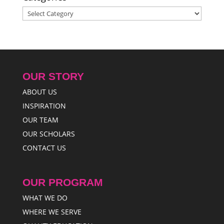
Categories
OUR STORY
ABOUT US
INSPIRATION
OUR TEAM
OUR SCHOLARS
CONTACT US
OUR PROGRAM
WHAT WE DO
WHERE WE SERVE