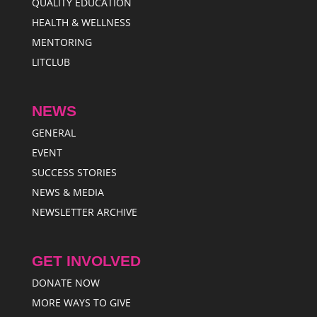
QUALITY EDUCATION
HEALTH & WELLNESS
MENTORING
LITCLUB
NEWS
GENERAL
EVENT
SUCCESS STORIES
NEWS & MEDIA
NEWSLETTER ARCHIVE
GET INVOLVED
DONATE NOW
MORE WAYS TO GIVE