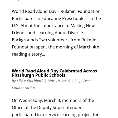
World Read Aloud Day – Rukmini Foundation
Participates in Educating Preschoolers in the
U.S. About the Importance of Making New
Friends and Learning About Diverse
Backgrounds Two volunteers from Rukmini
Foundation spent the morning of March 4th
reading a story...
World Read Aloud Day Celebrated Across
Pittsburgh Public Schools
by
Allyce Pinchback
|
Mar 18, 2015
|
Blog
,
Event
,
Collaboration
On Wednesday, March 4, members of the
Office of the Deputy Superintendent
participated in a service learning project for