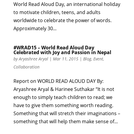
World Read Aloud Day, an international holiday
to motivate children, teens, and adults
worldwide to celebrate the power of words.
Approximately 30...
#WRAD15 – World Read Aloud Day
Celebrated with Joy and Passion in Nepal
by
Aryashree Aryal
|
Mar 11, 2015
|
Blog
,
Event
,
Collaboration
Report on WORLD READ ALOUD DAY By:
Aryashree Aryal & Harinee Suthakar “It is not
enough to simply teach children to read; we
have to give them something worth reading.
Something that will stretch their imaginations –
something that will help them make sense of...