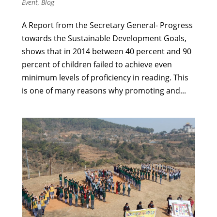
Event
,
Blog
A Report from the Secretary General- Progress
towards the Sustainable Development Goals,
shows that in 2014 between 40 percent and 90
percent of children failed to achieve even
minimum levels of proficiency in reading. This
is one of many reasons why promoting and...