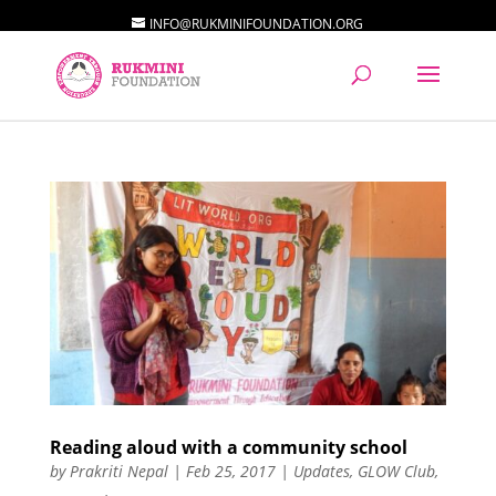
INFO@RUKMINIFOUNDATION.ORG
Reading aloud with a community school
by
Prakriti Nepal
|
Feb 25, 2017
|
Updates
,
GLOW Club
,