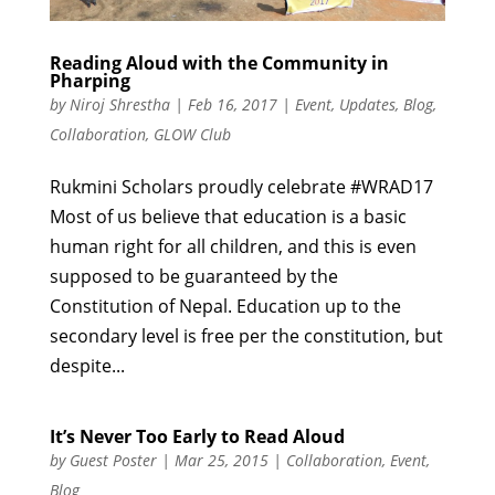
Reading Aloud with the Community in
Pharping
by
Niroj Shrestha
|
Feb 16, 2017
|
Event
,
Updates
,
Blog
,
Collaboration
,
GLOW Club
Rukmini Scholars proudly celebrate #WRAD17
Most of us believe that education is a basic
human right for all children, and this is even
supposed to be guaranteed by the
Constitution of Nepal. Education up to the
secondary level is free per the constitution, but
despite...
It’s Never Too Early to Read Aloud
by
Guest Poster
|
Mar 25, 2015
|
Collaboration
,
Event
,
Blog